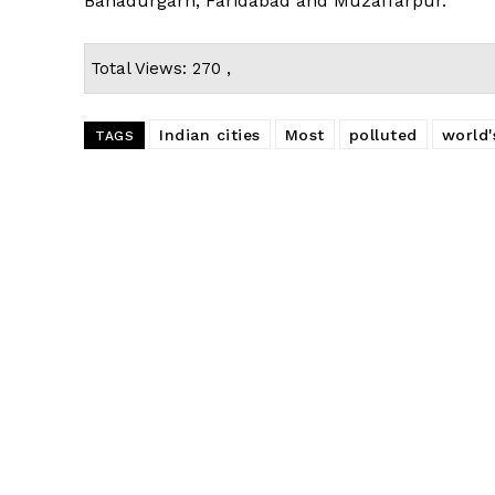
Bahadurgarh, Faridabad and Muzaffarpur.
Total Views: 270 ,
Indian cities
Most
polluted
world'
TAGS