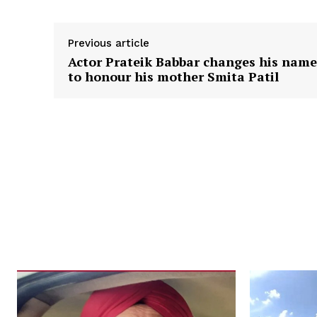
Previous article
Actor Prateik Babbar changes his name
to honour his mother Smita Patil