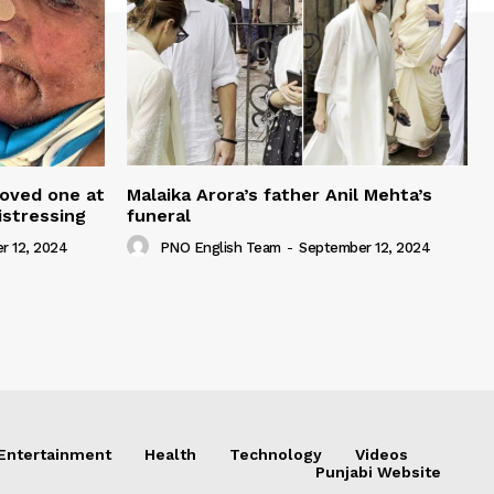
loved one at
Malaika Arora’s father Anil Mehta’s
istressing
funeral
r 12, 2024
PNO English Team
-
September 12, 2024
Entertainment
Health
Technology
Videos
Punjabi Website