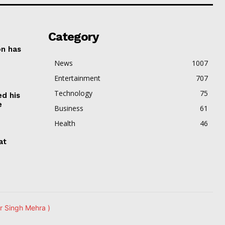
Category
on has
News
1007
Entertainment
707
Technology
75
ed his
e
Business
61
Health
46
at
r Singh Mehra )