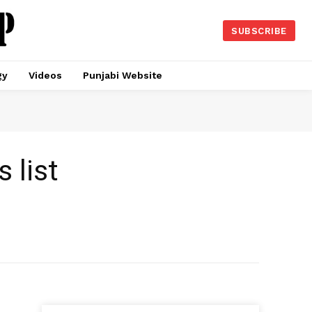
SUBSCRIBE
gy
Videos
Punjabi Website
 list