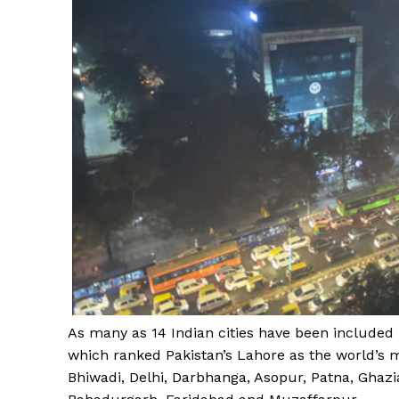
As many as 14 Indian cities have been included in
which ranked Pakistan’s Lahore as the world’s mo
Bhiwadi, Delhi, Darbhanga, Asopur, Patna, Ghaz