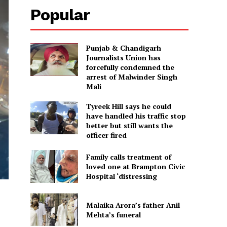
Popular
Punjab & Chandigarh
Journalists Union has
forcefully condemned the
arrest of Malwinder Singh
Mali
Tyreek Hill says he could
have handled his traffic stop
better but still wants the
officer fired
Family calls treatment of
loved one at Brampton Civic
Hospital ‘distressing
Malaika Arora’s father Anil
Mehta’s funeral