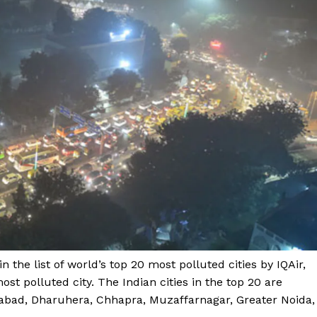
 the list of world’s top 20 most polluted cities by IQAir,
st polluted city. The Indian cities in the top 20 are
iabad, Dharuhera, Chhapra, Muzaffarnagar, Greater Noida,