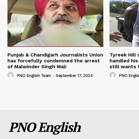
Punjab & Chandigarh Journalists Union
Tyreek Hill
has forcefully condemned the arrest
handled his
of Malwinder Singh Mali
still wants 
PNO English Team
-
September 17, 2024
PNO Engli
PNO English