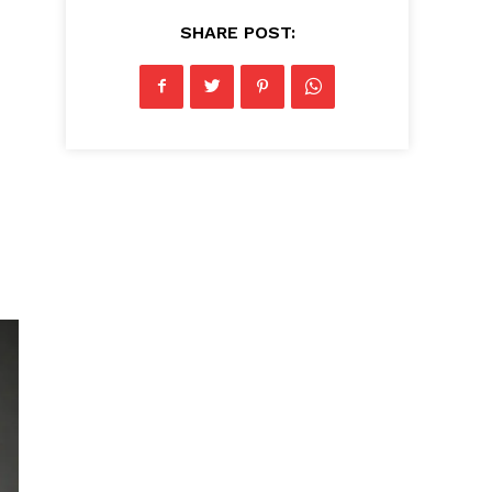
SHARE POST: