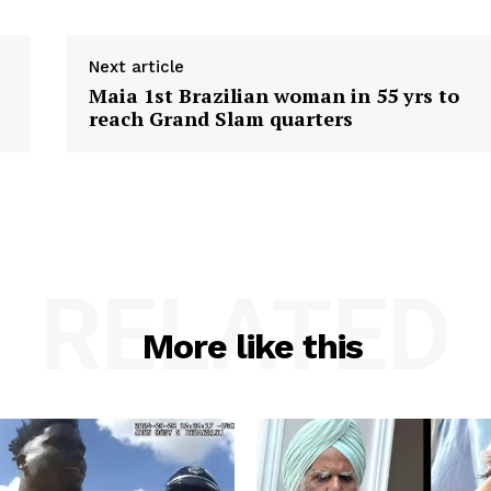
Next article
Maia 1st Brazilian woman in 55 yrs to
reach Grand Slam quarters
RELATED
More like this