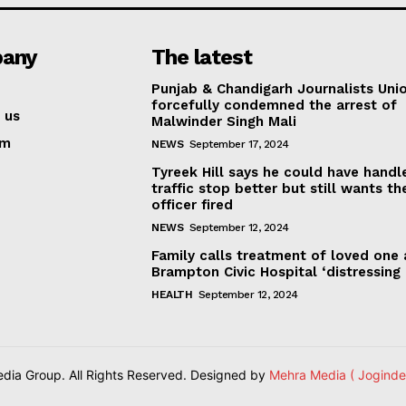
any
The latest
Punjab & Chandigarh Journalists Uni
forcefully condemned the arrest of
 us
Malwinder Singh Mali
am
NEWS
September 17, 2024
Tyreek Hill says he could have handl
traffic stop better but still wants th
officer fired
NEWS
September 12, 2024
Family calls treatment of loved one 
Brampton Civic Hospital ‘distressing
HEALTH
September 12, 2024
ia Group. All Rights Reserved. Designed by
Mehra Media ( Joginde