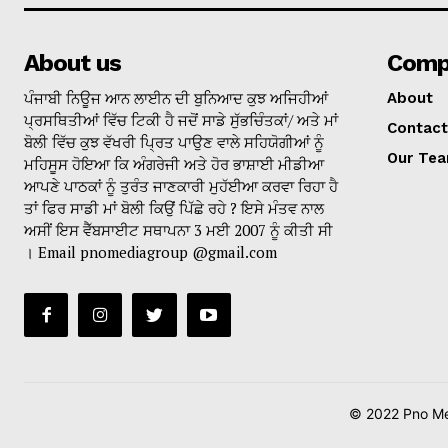
About us
Comp
ਪੰਜਾਬੀ ਨਿਊਜ ਆਨ ਲਾਈਨ ਦੀ ਬੁਨਿਆਦ ਕੁਝ ਅਜਿਹੀਆਂ
About
ਪ੍ਰਸਥਿਤੀਆਂ ਵਿੱਚ ਟਿਕੀ ਹੈ ਜਦੋਂ ਸਾਡੇ ਸੁੱਭਚਿੰਤਕਾਂ/ ਅਤੇ ਮਾਂ
Contact
ਬੋਲੀ ਵਿੱਚ ਕੁਝ ਵੱਖਰੀ ਪ੍ਰਿਤ ਪਾਉਣ ਵਾਲੇ ਸਹਿਯੋਗੀਆਂ ਨੂੰ
Our Te
ਮਹਿਸੂਸ ਹੋਇਆ ਕਿ ਅੰਗਰੇਜੀ ਅਤੇ ਹੋਰ ਭਾਸ਼ਾਈ ਮੀਡੀਆ
ਆਪਣੇ ਪਾਠਕਾਂ ਨੂੰ ਤੁਰੰਤ ਜਾਣਕਾਰੀ ਮੁਹੱਈਆ ਕਰਵਾ ਰਿਹਾ ਹੈ
ਤਾਂ ਫਿਰ ਸਾਡੀ ਮਾਂ ਬੋਲੀ ਕਿਉਂ ਪਿੱਛੇ ਰਹੇ ? ਇਸੇ ਮੰਤਵ ਨਾਲ
ਅਸੀਂ ਇਸ ਵੈੱਬਸਾਈਟ ਸਥਾਪਨਾ 3 ਮਈ 2007 ਨੂੰ ਕੀਤੀ ਸੀ
। Email pnomediagroup @gmail.com
© 2022 Pno Med