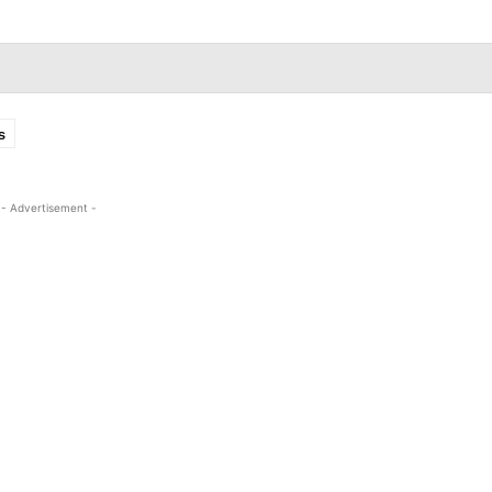
s
- Advertisement -