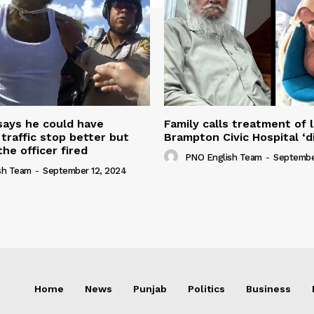
 says he could have
Family calls treatment of 
 traffic stop better but
Brampton Civic Hospital ‘d
the officer fired
PNO English Team
-
Septembe
sh Team
-
September 12, 2024
Home
News
Punjab
Politics
Business