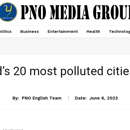
litics
Business
Entertainment
Health
Technolo
d’s 20 most polluted cities
NEWS
By:
PNO English Team
Date:
June 6, 2023
- Advertisement -