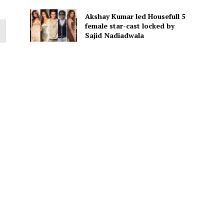
Akshay Kumar led Housefull 5
female star-cast locked by
Sajid Nadiadwala