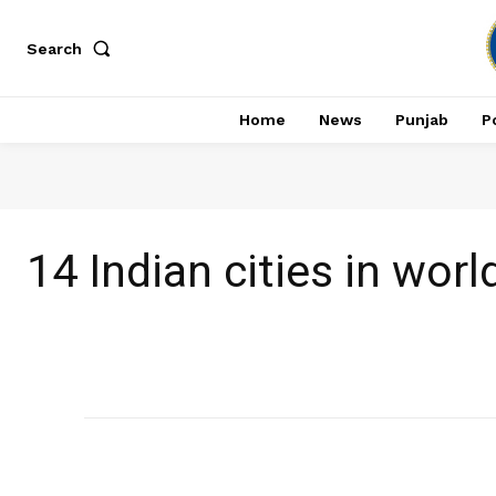
Search
Home
News
Punjab
Po
14 Indian cities in worl