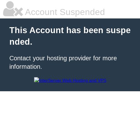
Account Suspended
This Account has been suspe
nded.
Contact your hosting provider for more
information.