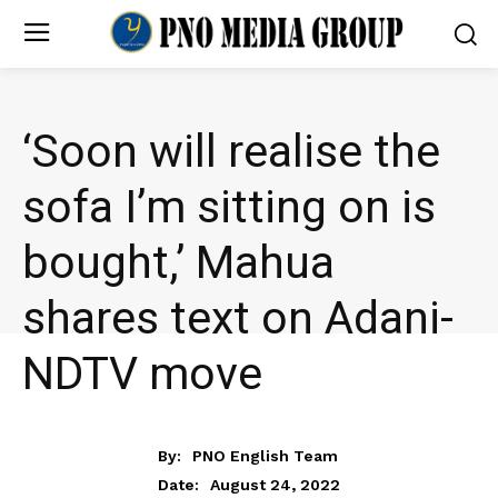
‘Soon will realise the
sofa I’m sitting on is
bought,’ Mahua
shares text on Adani-
NDTV move
NEWS
By:
PNO English Team
August 24, 2022
Date: