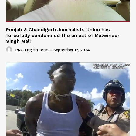
Punjab & Chandigarh Journalists Union has
forcefully condemned the arrest of Malwinder
Singh Mali
PNO English Team
-
September 17, 2024