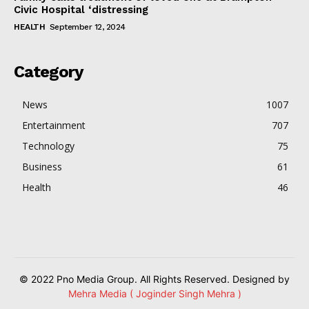
Civic Hospital ‘distressing
HEALTH
September 12, 2024
Category
News
1007
Entertainment
707
Technology
75
Business
61
Health
46
© 2022 Pno Media Group. All Rights Reserved. Designed by
Mehra Media ( Joginder Singh Mehra )