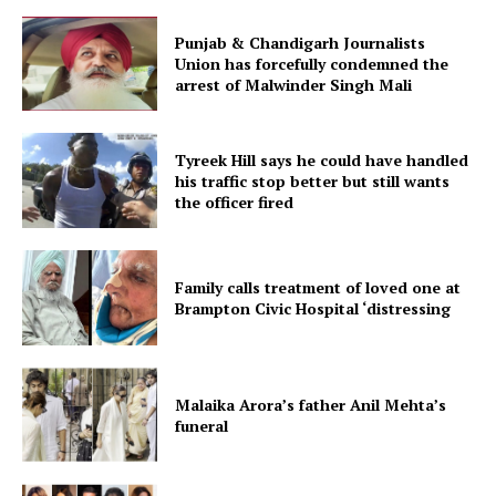
Punjab & Chandigarh Journalists
Union has forcefully condemned the
arrest of Malwinder Singh Mali
Tyreek Hill says he could have handled
his traffic stop better but still wants
the officer fired
Family calls treatment of loved one at
Brampton Civic Hospital ‘distressing
Malaika Arora’s father Anil Mehta’s
funeral