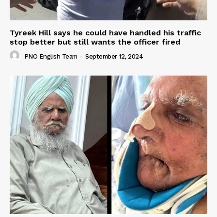
Tyreek Hill says he could have handled his traffic
stop better but still wants the officer fired
PNO English Team
-
September 12, 2024