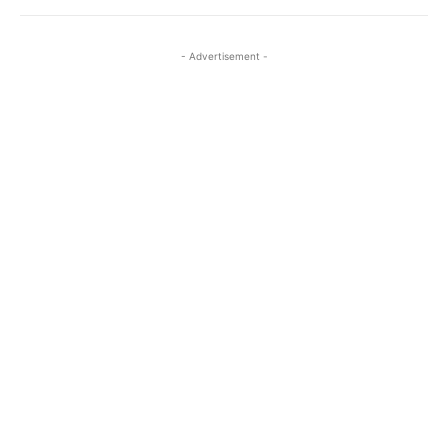
- Advertisement -