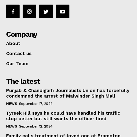
Company
About
Contact us
Our Team
The latest
Punjab & Chandigarh Journalists Union has forcefully
condemned the arrest of Malwinder Singh Mali
NEWS
September 17, 2024
Tyreek Hill says he could have handled his traffic
stop better but still wants the officer fired
NEWS
September 12, 2024
Family calls treatment of loved one at Brampton