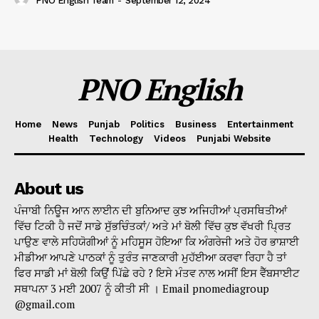
PNO English Team
-
September 12, 2024
PNO English
Home
News
Punjab
Politics
Business
Entertainment
Health
Technology
Videos
Punjabi Website
About us
ਪੰਜਾਬੀ ਨਿਊਜ ਆਨ ਲਾਈਨ ਦੀ ਬੁਨਿਆਦ ਕੁਝ ਅਜਿਹੀਆਂ ਪ੍ਰਸਥਿਤੀਆਂ
ਵਿੱਚ ਟਿਕੀ ਹੈ ਜਦੋਂ ਸਾਡੇ ਸੁੱਭਚਿੰਤਕਾਂ/ ਅਤੇ ਮਾਂ ਬੋਲੀ ਵਿੱਚ ਕੁਝ ਵੱਖਰੀ ਪ੍ਰਿਤ
ਪਾਉਣ ਵਾਲੇ ਸਹਿਯੋਗੀਆਂ ਨੂੰ ਮਹਿਸੂਸ ਹੋਇਆ ਕਿ ਅੰਗਰੇਜੀ ਅਤੇ ਹੋਰ ਭਾਸ਼ਾਈ
ਮੀਡੀਆ ਆਪਣੇ ਪਾਠਕਾਂ ਨੂੰ ਤੁਰੰਤ ਜਾਣਕਾਰੀ ਮੁਹੱਈਆ ਕਰਵਾ ਰਿਹਾ ਹੈ ਤਾਂ
ਫਿਰ ਸਾਡੀ ਮਾਂ ਬੋਲੀ ਕਿਉਂ ਪਿੱਛੇ ਰਹੇ ? ਇਸੇ ਮੰਤਵ ਨਾਲ ਅਸੀਂ ਇਸ ਵੈੱਬਸਾਈਟ
ਸਥਾਪਨਾ 3 ਮਈ 2007 ਨੂੰ ਕੀਤੀ ਸੀ । Email pnomediagroup
@gmail.com