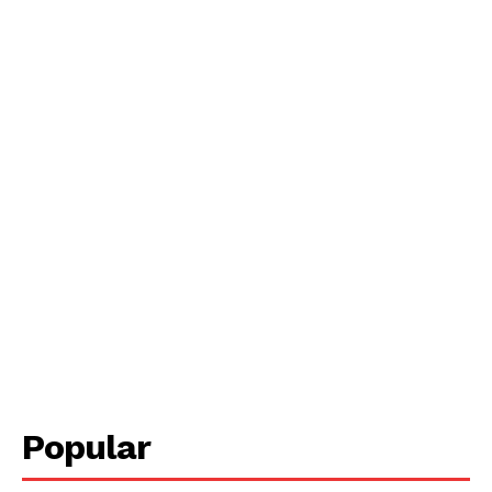
Popular