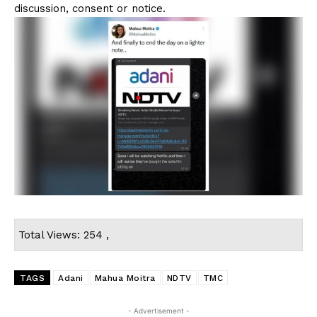
discussion, consent or notice.
Total Views: 254 ,
TAGS
Adani
Mahua Moitra
NDTV
TMC
- Advertisement -