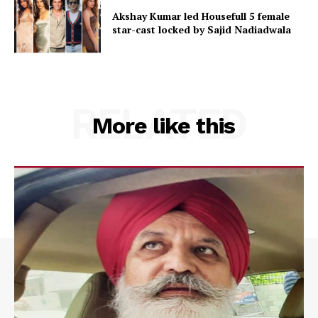
Akshay Kumar led Housefull 5 female
star-cast locked by Sajid Nadiadwala
RELATED
More like this