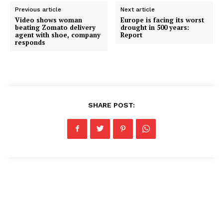
Previous article
Next article
Video shows woman
Europe is facing its worst
beating Zomato delivery
drought in 500 years:
agent with shoe, company
Report
responds
SHARE POST: