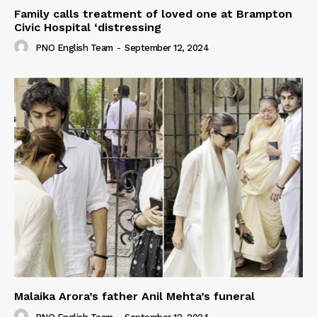
Family calls treatment of loved one at Brampton
Civic Hospital ‘distressing
PNO English Team
-
September 12, 2024
Malaika Arora’s father Anil Mehta’s funeral