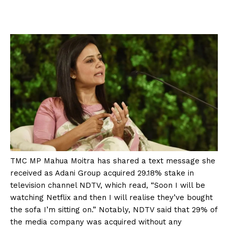
TMC MP Mahua Moitra has shared a text message she
received as Adani Group acquired 29.18% stake in
television channel NDTV, which read, “Soon I will be
watching Netflix and then I will realise they’ve bought
the sofa I’m sitting on.” Notably, NDTV said that 29% of
the media company was acquired without any