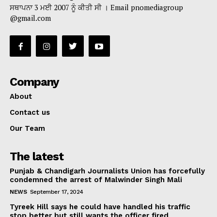
ਸਥਾਪਨਾ 3 ਮਈ 2007 ਨੂੰ ਕੀਤੀ ਸੀ । Email pnomediagroup
@gmail.com
Company
About
Contact us
Our Team
The latest
Punjab & Chandigarh Journalists Union has forcefully
condemned the arrest of Malwinder Singh Mali
NEWS
September 17, 2024
Tyreek Hill says he could have handled his traffic
stop better but still wants the officer fired