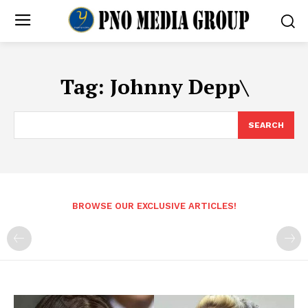
Tag:
Johnny Depp\
SEARCH
BROWSE OUR EXCLUSIVE ARTICLES!