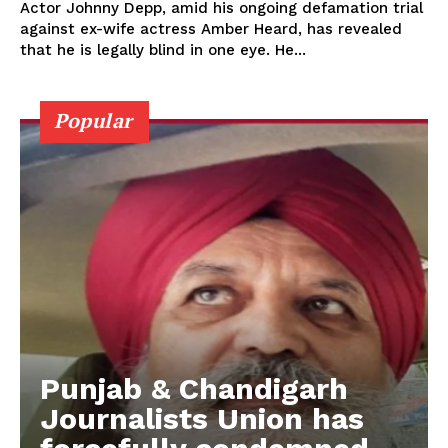
Actor Johnny Depp, amid his ongoing defamation trial
against ex-wife actress Amber Heard, has revealed
that he is legally blind in one eye. He...
Popular
Punjab & Chandigarh
Journalists Union has