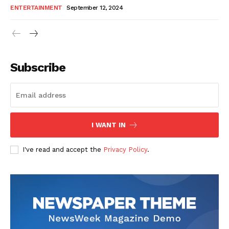
ENTERTAINMENT
September 12, 2024
Subscribe
I WANT IN
I've read and accept the
Privacy Policy
.