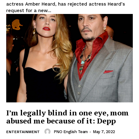
actress Amber Heard, has rejected actress Heard's
request for a new...
I’m legally blind in one eye, mom
abused me because of it: Depp
PNO English Team
-
May 7, 2022
ENTERTAINMENT