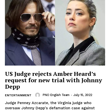
US Judge rejects Amber Heard’s
request for new trial with Johnny
Depp
PNO English Team
-
July 15, 2022
ENTERTAINMENT
Judge Penney Azcarate, the Virginia judge who
oversaw Johnny Depp's defamation case against