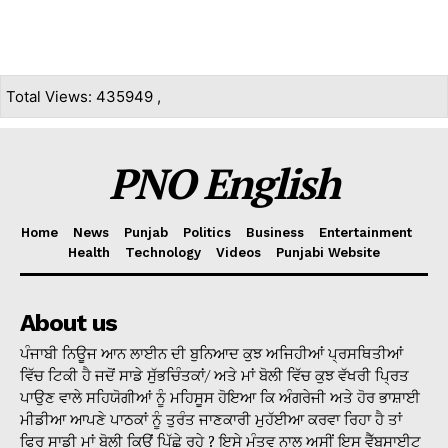
Total Views: 435949 ,
PNO English
Home
News
Punjab
Politics
Business
Entertainment
Health
Technology
Videos
Punjabi Website
About us
ਪੰਜਾਬੀ ਨਿਊਜ ਆਨ ਲਾਈਨ ਦੀ ਬੁਨਿਆਦ ਕੁਝ ਅਜਿਹੀਆਂ ਪ੍ਰਸਥਿਤੀਆਂ
ਵਿੱਚ ਟਿਕੀ ਹੈ ਜਦੋਂ ਸਾਡੇ ਸੁੱਭਚਿੰਤਕਾਂ/ ਅਤੇ ਮਾਂ ਬੋਲੀ ਵਿੱਚ ਕੁਝ ਵੱਖਰੀ ਪ੍ਰਿਤ
ਪਾਉਣ ਵਾਲੇ ਸਹਿਯੋਗੀਆਂ ਨੂੰ ਮਹਿਸੂਸ ਹੋਇਆ ਕਿ ਅੰਗਰੇਜੀ ਅਤੇ ਹੋਰ ਭਾਸ਼ਾਈ
ਮੀਡੀਆ ਆਪਣੇ ਪਾਠਕਾਂ ਨੂੰ ਤੁਰੰਤ ਜਾਣਕਾਰੀ ਮੁਹੱਈਆ ਕਰਵਾ ਰਿਹਾ ਹੈ ਤਾਂ
ਫਿਰ ਸਾਡੀ ਮਾਂ ਬੋਲੀ ਕਿਉਂ ਪਿੱਛੇ ਰਹੇ ? ਇਸੇ ਮੰਤਵ ਨਾਲ ਅਸੀਂ ਇਸ ਵੈੱਬਸਾਈਟ