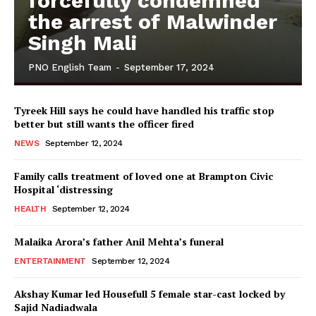
forcefully condemned
the arrest of Malwinder
Singh Mali
PNO English Team
-
September 17, 2024
Tyreek Hill says he could have handled his traffic stop
better but still wants the officer fired
NEWS
September 12, 2024
Family calls treatment of loved one at Brampton Civic
Hospital ‘distressing
HEALTH
September 12, 2024
Malaika Arora’s father Anil Mehta’s funeral
ENTERTAINMENT
September 12, 2024
Akshay Kumar led Housefull 5 female star-cast locked by
Sajid Nadiadwala