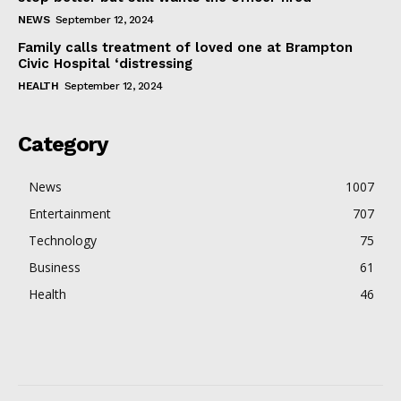
NEWS
September 12, 2024
Family calls treatment of loved one at Brampton
Civic Hospital ‘distressing
HEALTH
September 12, 2024
Category
News
1007
Entertainment
707
Technology
75
Business
61
Health
46