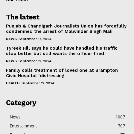
The latest
Punjab & Chandigarh Journalists Union has forcefully
condemned the arrest of Malwinder Singh Mali
NEWS
September 17, 2024
Tyreek Hill says he could have handled his traffic
stop better but still wants the officer fired
NEWS
September 12, 2024
Family calls treatment of loved one at Brampton
Civic Hospital ‘distressing
HEALTH
September 12, 2024
Category
News
1007
Entertainment
707