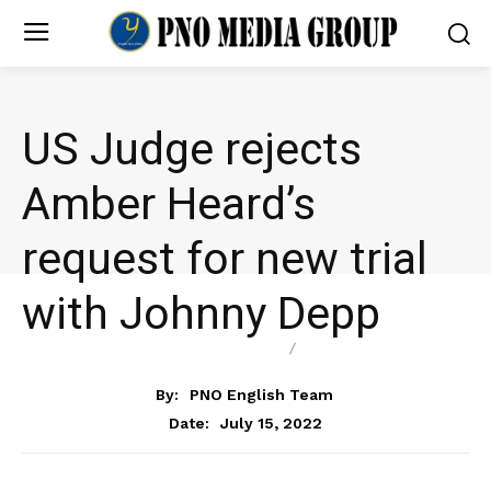
US Judge rejects
Amber Heard’s
request for new trial
with Johnny Depp
ENTERTAINMENT
NEWS
By:
PNO English Team
July 15, 2022
Date: