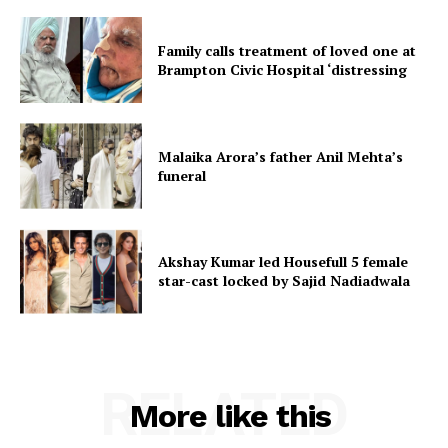
Family calls treatment of loved one at
Brampton Civic Hospital ‘distressing
Malaika Arora’s father Anil Mehta’s
funeral
Akshay Kumar led Housefull 5 female
star-cast locked by Sajid Nadiadwala
RELATED
More like this