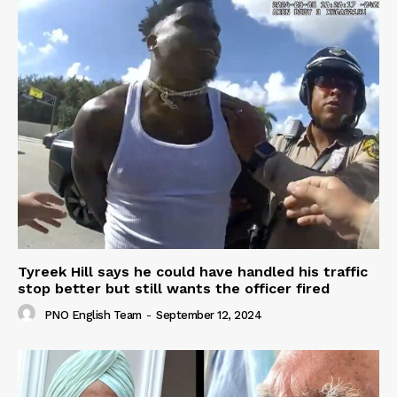
Tyreek Hill says he could have handled his traffic
stop better but still wants the officer fired
PNO English Team
-
September 12, 2024