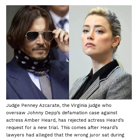
Judge Penney Azcarate, the Virginia judge who
oversaw Johnny Depp’s defamation case against
actress Amber Heard, has rejected actress Heard’s
request for a new trial. This comes after Heard’s
lawyers had alleged that the wrong juror sat during