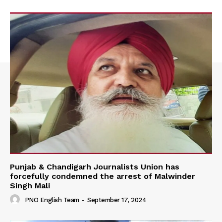
Punjab & Chandigarh Journalists Union has
forcefully condemned the arrest of Malwinder
Singh Mali
PNO English Team
-
September 17, 2024