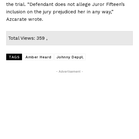
the trial. “Defendant does not allege Juror Fifteen’s
inclusion on the jury prejudiced her in any way,”
Azcarate wrote.
Total Views: 359 ,
TAGS
Amber Heard
Johnny Depp\
- Advertisement -