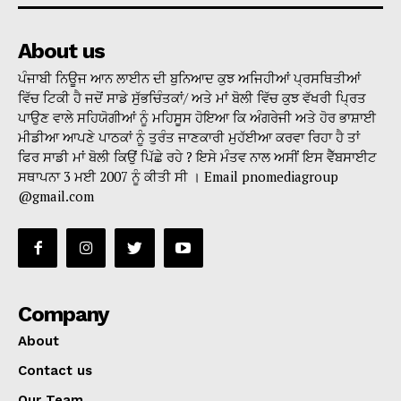
About us
ਪੰਜਾਬੀ ਨਿਊਜ ਆਨ ਲਾਈਨ ਦੀ ਬੁਨਿਆਦ ਕੁਝ ਅਜਿਹੀਆਂ ਪ੍ਰਸਥਿਤੀਆਂ
ਵਿੱਚ ਟਿਕੀ ਹੈ ਜਦੋਂ ਸਾਡੇ ਸੁੱਭਚਿੰਤਕਾਂ/ ਅਤੇ ਮਾਂ ਬੋਲੀ ਵਿੱਚ ਕੁਝ ਵੱਖਰੀ ਪ੍ਰਿਤ
ਪਾਉਣ ਵਾਲੇ ਸਹਿਯੋਗੀਆਂ ਨੂੰ ਮਹਿਸੂਸ ਹੋਇਆ ਕਿ ਅੰਗਰੇਜੀ ਅਤੇ ਹੋਰ ਭਾਸ਼ਾਈ
ਮੀਡੀਆ ਆਪਣੇ ਪਾਠਕਾਂ ਨੂੰ ਤੁਰੰਤ ਜਾਣਕਾਰੀ ਮੁਹੱਈਆ ਕਰਵਾ ਰਿਹਾ ਹੈ ਤਾਂ
ਫਿਰ ਸਾਡੀ ਮਾਂ ਬੋਲੀ ਕਿਉਂ ਪਿੱਛੇ ਰਹੇ ? ਇਸੇ ਮੰਤਵ ਨਾਲ ਅਸੀਂ ਇਸ ਵੈੱਬਸਾਈਟ
ਸਥਾਪਨਾ 3 ਮਈ 2007 ਨੂੰ ਕੀਤੀ ਸੀ । Email pnomediagroup
@gmail.com
Company
About
Contact us
Our Team