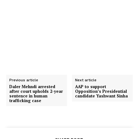
Previous article
Next article
Daler Mehndi arrested
AAP to support
after court upholds 2-year
Opposition’s Presidential
sentence in human
candidate Yashwant Sinha
trafficking case