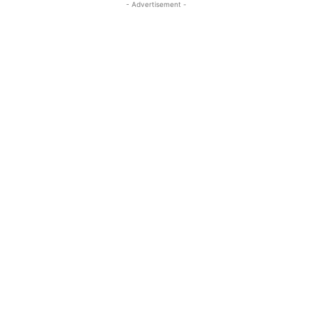
- Advertisement -