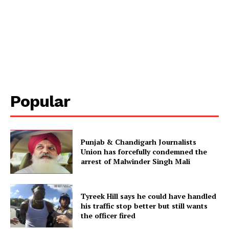
Popular
Punjab & Chandigarh Journalists
Union has forcefully condemned the
arrest of Malwinder Singh Mali
Tyreek Hill says he could have handled
his traffic stop better but still wants
the officer fired