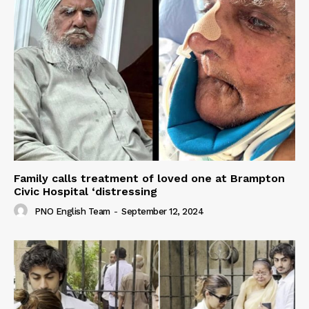
Family calls treatment of loved one at Brampton
Civic Hospital ‘distressing
PNO English Team
-
September 12, 2024