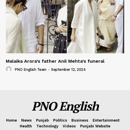
Malaika Arora’s father Anil Mehta’s funeral
PNO English Team
-
September 12, 2024
PNO English
Home
News
Punjab
Politics
Business
Entertainment
Health
Technology
Videos
Punjabi Website