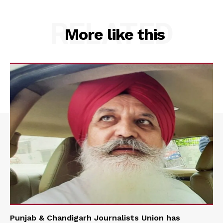
RELATED
More like this
Punjab & Chandigarh Journalists Union has