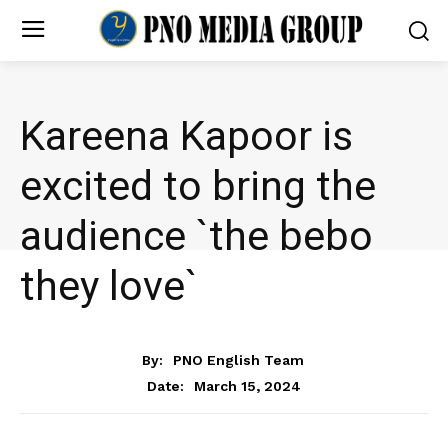
Kareena Kapoor is
excited to bring the
audience `the bebo
they love`
ENTERTAINMENT
By:
PNO English Team
March 15, 2024
Date: