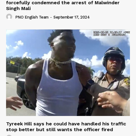
forcefully condemned the arrest of Malwinder
Singh Mali
PNO English Team
-
September 17, 2024
Tyreek Hill says he could have handled his traffic
stop better but still wants the officer fired