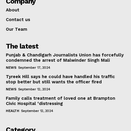
Company
About
Contact us
Our Team
The latest
Punjab & Chandigarh Journalists Union has forcefully
condemned the arrest of Malwinder Singh Mali
NEWS
September 17, 2024
Tyreek Hill says he could have handled his traffic
stop better but still wants the officer fired
NEWS
September 12, 2024
Family calls treatment of loved one at Brampton
Civic Hospital ‘distressing
HEALTH
September 12, 2024
Category