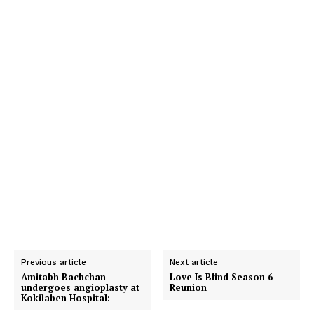
Previous article
Next article
Amitabh Bachchan
Love Is Blind Season 6
undergoes angioplasty at
Reunion
Kokilaben Hospital: