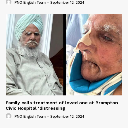
PNO English Team
-
September 12, 2024
Family calls treatment of loved one at Brampton
Civic Hospital ‘distressing
PNO English Team
-
September 12, 2024