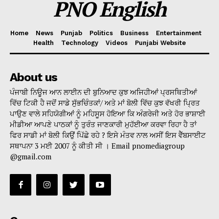
PNO English
Home
News
Punjab
Politics
Business
Entertainment
Health
Technology
Videos
Punjabi Website
About us
ਪੰਜਾਬੀ ਨਿਊਜ ਆਨ ਲਾਈਨ ਦੀ ਬੁਨਿਆਦ ਕੁਝ ਅਜਿਹੀਆਂ ਪ੍ਰਸਥਿਤੀਆਂ
ਵਿੱਚ ਟਿਕੀ ਹੈ ਜਦੋਂ ਸਾਡੇ ਸੁੱਭਚਿੰਤਕਾਂ/ ਅਤੇ ਮਾਂ ਬੋਲੀ ਵਿੱਚ ਕੁਝ ਵੱਖਰੀ ਪ੍ਰਿਤ
ਪਾਉਣ ਵਾਲੇ ਸਹਿਯੋਗੀਆਂ ਨੂੰ ਮਹਿਸੂਸ ਹੋਇਆ ਕਿ ਅੰਗਰੇਜੀ ਅਤੇ ਹੋਰ ਭਾਸ਼ਾਈ
ਮੀਡੀਆ ਆਪਣੇ ਪਾਠਕਾਂ ਨੂੰ ਤੁਰੰਤ ਜਾਣਕਾਰੀ ਮੁਹੱਈਆ ਕਰਵਾ ਰਿਹਾ ਹੈ ਤਾਂ
ਫਿਰ ਸਾਡੀ ਮਾਂ ਬੋਲੀ ਕਿਉਂ ਪਿੱਛੇ ਰਹੇ ? ਇਸੇ ਮੰਤਵ ਨਾਲ ਅਸੀਂ ਇਸ ਵੈੱਬਸਾਈਟ
ਸਥਾਪਨਾ 3 ਮਈ 2007 ਨੂੰ ਕੀਤੀ ਸੀ । Email pnomediagroup
@gmail.com