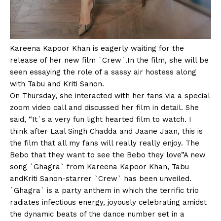
Kareena Kapoor Khan is eagerly waiting for the
release of her new film `Crew`.In the film, she will be
seen essaying the role of a sassy air hostess along
with Tabu and Kriti Sanon.
On Thursday, she interacted with her fans via a special
zoom video call and discussed her film in detail. She
said, “It`s a very fun light hearted film to watch. I
think after Laal Singh Chadda and Jaane Jaan, this is
the film that all my fans will really really enjoy. The
Bebo that they want to see the Bebo they love”A new
song `Ghagra` from Kareena Kapoor Khan, Tabu
andKriti Sanon-starrer `Crew` has been unveiled.
`Ghagra` is a party anthem in which the terrific trio
radiates infectious energy, joyously celebrating amidst
the dynamic beats of the dance number set in a