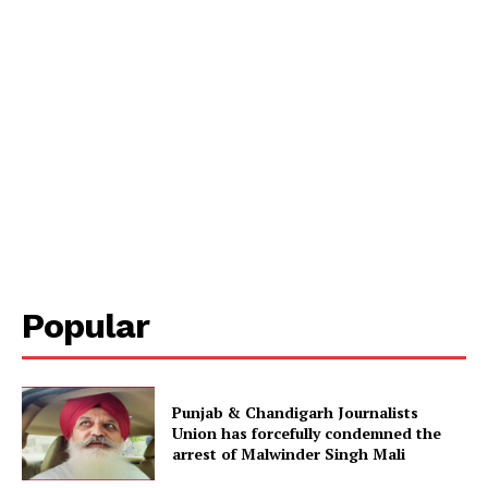
Popular
Punjab & Chandigarh Journalists
Union has forcefully condemned the
arrest of Malwinder Singh Mali