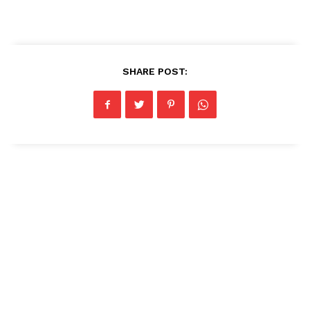
SHARE POST: