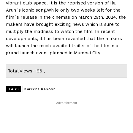
vibrant club space. It is the reprised version of Ila
Arun`s iconic song.While only two weeks left for the
film`s release in the cinemas on March 29th, 2024, the
makers have brought exciting news which is sure to
multiply the madness to watch the film. In recent
developments, it has been revealed that the makers
will launch the much-awaited trailer of the film in a
grand launch event planned in Mumbai City.
Total Views: 196 ,
TAGS
Kareena Kapoor
- Advertisement -