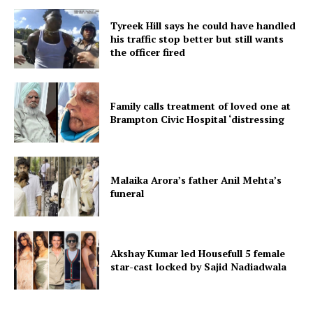
Tyreek Hill says he could have handled
his traffic stop better but still wants
the officer fired
Family calls treatment of loved one at
Brampton Civic Hospital ‘distressing
Malaika Arora’s father Anil Mehta’s
funeral
Akshay Kumar led Housefull 5 female
star-cast locked by Sajid Nadiadwala