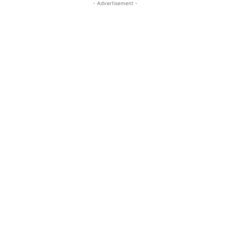
- Advertisement -