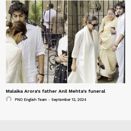
Malaika Arora’s father Anil Mehta’s funeral
PNO English Team
-
September 12, 2024