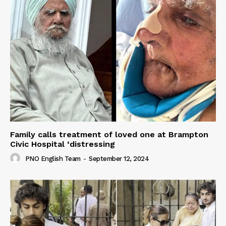
Family calls treatment of loved one at Brampton
Civic Hospital ‘distressing
PNO English Team
-
September 12, 2024