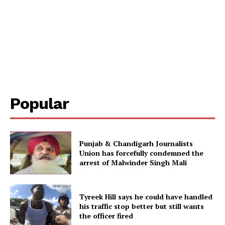
Popular
Punjab & Chandigarh Journalists
Union has forcefully condemned the
arrest of Malwinder Singh Mali
Tyreek Hill says he could have handled
his traffic stop better but still wants
the officer fired