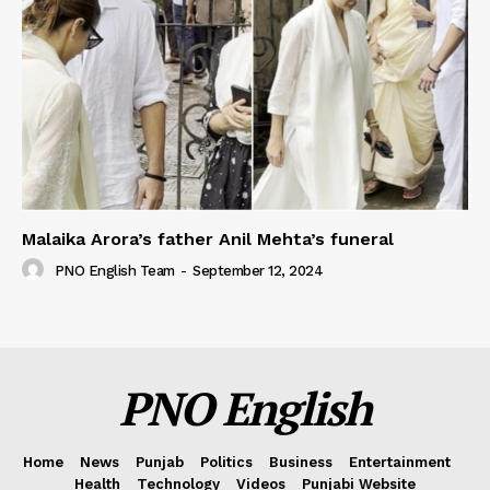
Malaika Arora’s father Anil Mehta’s funeral
PNO English Team
-
September 12, 2024
PNO English
Home
News
Punjab
Politics
Business
Entertainment
Health
Technology
Videos
Punjabi Website