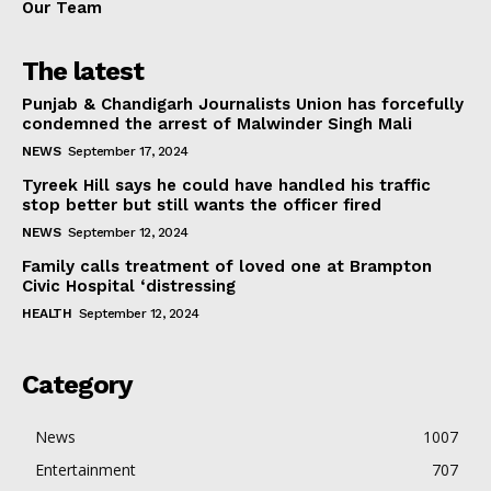
Our Team
The latest
Punjab & Chandigarh Journalists Union has forcefully
condemned the arrest of Malwinder Singh Mali
NEWS
September 17, 2024
Tyreek Hill says he could have handled his traffic
stop better but still wants the officer fired
NEWS
September 12, 2024
Family calls treatment of loved one at Brampton
Civic Hospital ‘distressing
HEALTH
September 12, 2024
Category
News
1007
Entertainment
707