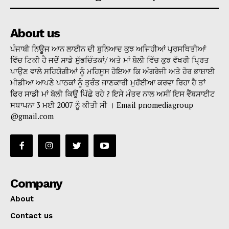
About us
ਪੰਜਾਬੀ ਨਿਊਜ ਆਨ ਲਾਈਨ ਦੀ ਬੁਨਿਆਦ ਕੁਝ ਅਜਿਹੀਆਂ ਪ੍ਰਸਥਿਤੀਆਂ
ਵਿੱਚ ਟਿਕੀ ਹੈ ਜਦੋਂ ਸਾਡੇ ਸੁੱਭਚਿੰਤਕਾਂ/ ਅਤੇ ਮਾਂ ਬੋਲੀ ਵਿੱਚ ਕੁਝ ਵੱਖਰੀ ਪ੍ਰਿਤ
ਪਾਉਣ ਵਾਲੇ ਸਹਿਯੋਗੀਆਂ ਨੂੰ ਮਹਿਸੂਸ ਹੋਇਆ ਕਿ ਅੰਗਰੇਜੀ ਅਤੇ ਹੋਰ ਭਾਸ਼ਾਈ
ਮੀਡੀਆ ਆਪਣੇ ਪਾਠਕਾਂ ਨੂੰ ਤੁਰੰਤ ਜਾਣਕਾਰੀ ਮੁਹੱਈਆ ਕਰਵਾ ਰਿਹਾ ਹੈ ਤਾਂ
ਫਿਰ ਸਾਡੀ ਮਾਂ ਬੋਲੀ ਕਿਉਂ ਪਿੱਛੇ ਰਹੇ ? ਇਸੇ ਮੰਤਵ ਨਾਲ ਅਸੀਂ ਇਸ ਵੈੱਬਸਾਈਟ
ਸਥਾਪਨਾ 3 ਮਈ 2007 ਨੂੰ ਕੀਤੀ ਸੀ । Email pnomediagroup
@gmail.com
Company
About
Contact us