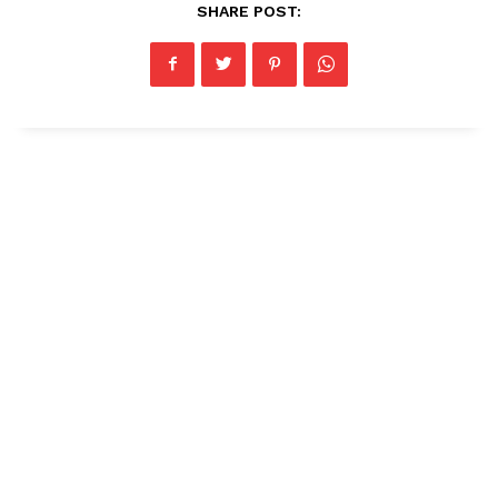
SHARE POST: