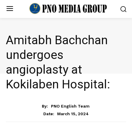
Amitabh Bachchan
undergoes
angioplasty at
Kokilaben Hospital:
ENTERTAINMENT
By:
PNO English Team
March 15, 2024
Date: