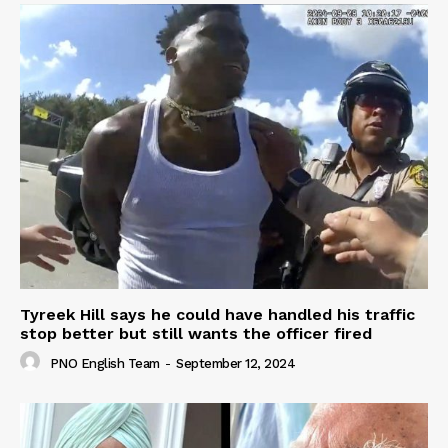
Tyreek Hill says he could have handled his traffic
stop better but still wants the officer fired
PNO English Team
-
September 12, 2024