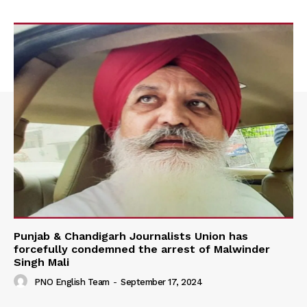
Punjab & Chandigarh Journalists Union has
forcefully condemned the arrest of Malwinder
Singh Mali
PNO English Team
-
September 17, 2024