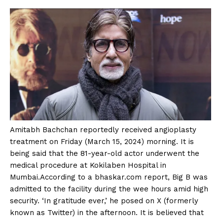
Amitabh Bachchan reportedly received angioplasty
treatment on Friday (March 15, 2024) morning. It is
being said that the 81-year-old actor underwent the
medical procedure at Kokilaben Hospital in
Mumbai.According to a bhaskar.com report, Big B was
admitted to the facility during the wee hours amid high
security. ‘In gratitude ever,’ he posed on X (formerly
known as Twitter) in the afternoon. It is believed that