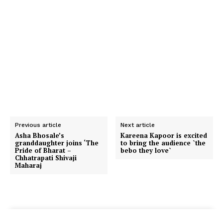
Previous article
Next article
Asha Bhosale’s
Kareena Kapoor is excited
granddaughter joins ‘The
to bring the audience `the
Pride of Bharat –
bebo they love`
Chhatrapati Shivaji
Maharaj