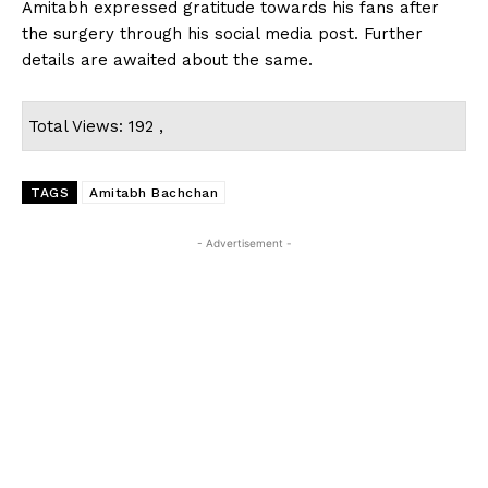
Amitabh expressed gratitude towards his fans after
the surgery through his social media post. Further
details are awaited about the same.
Total Views: 192 ,
TAGS
Amitabh Bachchan
- Advertisement -