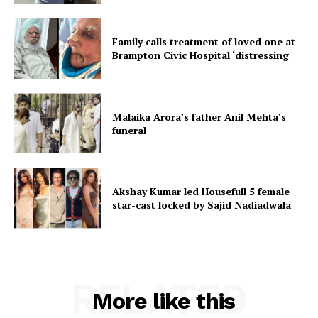
Family calls treatment of loved one at
Brampton Civic Hospital ‘distressing
Malaika Arora’s father Anil Mehta’s
funeral
Akshay Kumar led Housefull 5 female
star-cast locked by Sajid Nadiadwala
RELATED
More like this