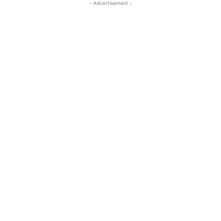
- Advertisement -