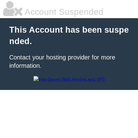
Account Suspended
This Account has been suspe
nded.
Contact your hosting provider for more
information.