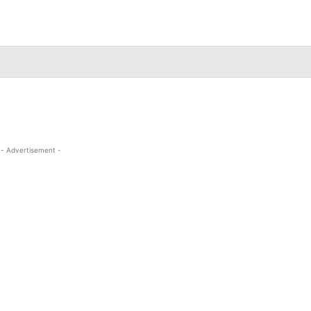
- Advertisement -