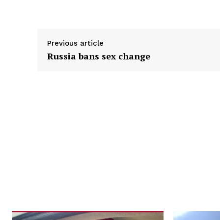
Previous article
Russia bans sex change