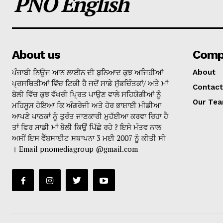
PNO English
About us
Comp
ਪੰਜਾਬੀ ਨਿਊਜ ਆਨ ਲਾਈਨ ਦੀ ਬੁਨਿਆਦ ਕੁਝ ਅਜਿਹੀਆਂ
About
ਪ੍ਰਸਥਿਤੀਆਂ ਵਿੱਚ ਟਿਕੀ ਹੈ ਜਦੋਂ ਸਾਡੇ ਸੁੱਭਚਿੰਤਕਾਂ/ ਅਤੇ ਮਾਂ
Contact
ਬੋਲੀ ਵਿੱਚ ਕੁਝ ਵੱਖਰੀ ਪ੍ਰਿਤ ਪਾਉਣ ਵਾਲੇ ਸਹਿਯੋਗੀਆਂ ਨੂੰ
Our Te
ਮਹਿਸੂਸ ਹੋਇਆ ਕਿ ਅੰਗਰੇਜੀ ਅਤੇ ਹੋਰ ਭਾਸ਼ਾਈ ਮੀਡੀਆ
ਆਪਣੇ ਪਾਠਕਾਂ ਨੂੰ ਤੁਰੰਤ ਜਾਣਕਾਰੀ ਮੁਹੱਈਆ ਕਰਵਾ ਰਿਹਾ ਹੈ
ਤਾਂ ਫਿਰ ਸਾਡੀ ਮਾਂ ਬੋਲੀ ਕਿਉਂ ਪਿੱਛੇ ਰਹੇ ? ਇਸੇ ਮੰਤਵ ਨਾਲ
ਅਸੀਂ ਇਸ ਵੈੱਬਸਾਈਟ ਸਥਾਪਨਾ 3 ਮਈ 2007 ਨੂੰ ਕੀਤੀ ਸੀ
। Email pnomediagroup @gmail.com