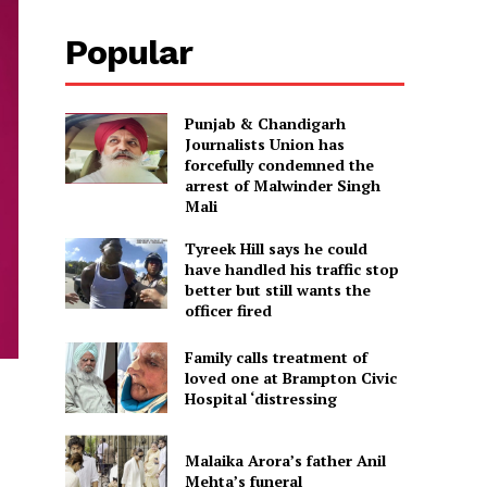
Popular
Punjab & Chandigarh
Journalists Union has
forcefully condemned the
arrest of Malwinder Singh
Mali
Tyreek Hill says he could
have handled his traffic stop
better but still wants the
officer fired
Family calls treatment of
loved one at Brampton Civic
Hospital ‘distressing
Malaika Arora’s father Anil
Mehta’s funeral