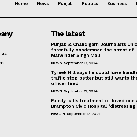
Home
News
Punjab
Politics
Business
any
The latest
Punjab & Chandigarh Journalists Uni
forcefully condemned the arrest of
 us
Malwinder Singh Mali
am
NEWS
September 17, 2024
Tyreek Hill says he could have handl
traffic stop better but still wants th
officer fired
NEWS
September 12, 2024
Family calls treatment of loved one 
Brampton Civic Hospital ‘distressing
HEALTH
September 12, 2024