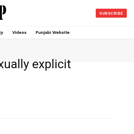
SUBSCRIBE
gy
Videos
Punjabi Website
ually explicit