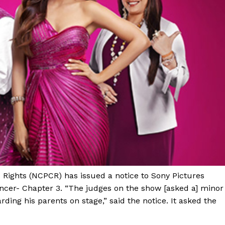
 Rights (NCPCR) has issued a notice to Sony Pictures
ncer- Chapter 3. “The judges on the show [asked a] minor
rding his parents on stage,” said the notice. It asked the