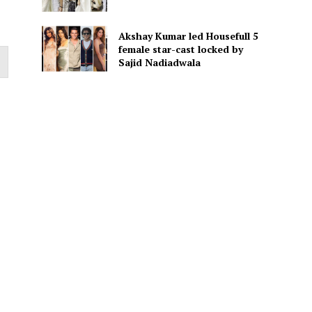
Akshay Kumar led Housefull 5
female star-cast locked by
Sajid Nadiadwala