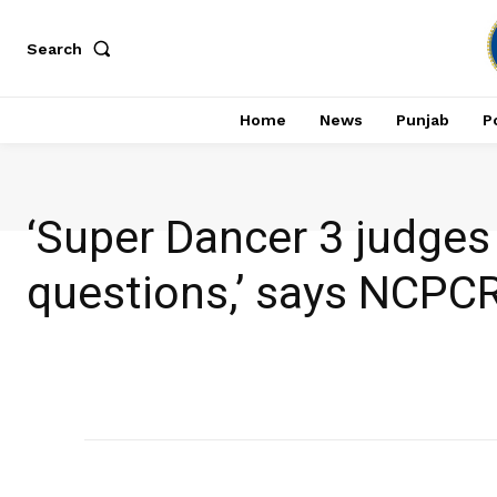
Search
Home
News
Punjab
Po
‘Super Dancer 3 judges 
questions,’ says NCPC