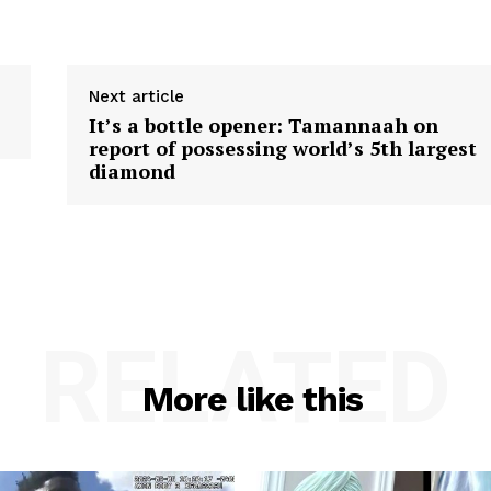
Next article
It’s a bottle opener: Tamannaah on
report of possessing world’s 5th largest
diamond
RELATED
More like this