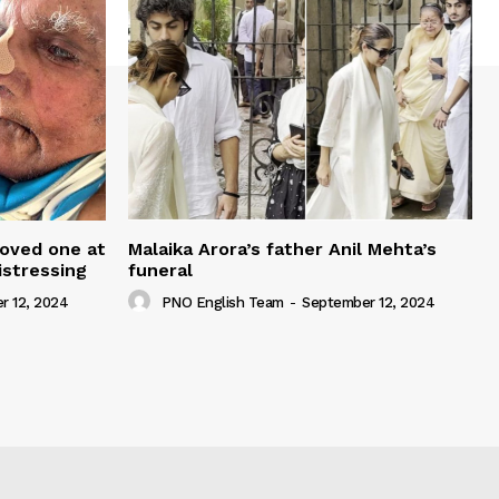
loved one at
Malaika Arora’s father Anil Mehta’s
istressing
funeral
r 12, 2024
PNO English Team
-
September 12, 2024