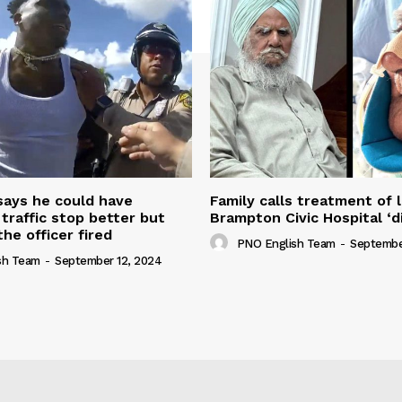
 says he could have
Family calls treatment of 
 traffic stop better but
Brampton Civic Hospital ‘d
the officer fired
PNO English Team
-
Septembe
sh Team
-
September 12, 2024