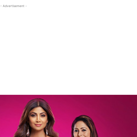
- Advertisement -