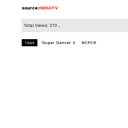
source:
INDIATV
Total Views: 270 ,
'Super Dancer 3
NCPCR
TAGS