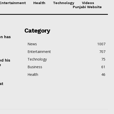
Entertainment
Health
Technology
Videos
Punjabi Website
Category
on has
News
1007
Entertainment
707
Technology
75
ed his
e
Business
61
Health
46
at