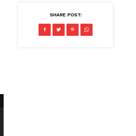
SHARE POST: