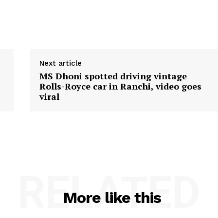
Next article
MS Dhoni spotted driving vintage
Rolls-Royce car in Ranchi, video goes
viral
RELATED
More like this