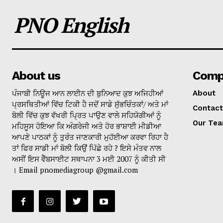
PNO English
About us
Comp
ਪੰਜਾਬੀ ਨਿਊਜ ਆਨ ਲਾਈਨ ਦੀ ਬੁਨਿਆਦ ਕੁਝ ਅਜਿਹੀਆਂ
About
ਪ੍ਰਸਥਿਤੀਆਂ ਵਿੱਚ ਟਿਕੀ ਹੈ ਜਦੋਂ ਸਾਡੇ ਸੁੱਭਚਿੰਤਕਾਂ/ ਅਤੇ ਮਾਂ
Contact
ਬੋਲੀ ਵਿੱਚ ਕੁਝ ਵੱਖਰੀ ਪ੍ਰਿਤ ਪਾਉਣ ਵਾਲੇ ਸਹਿਯੋਗੀਆਂ ਨੂੰ
Our Te
ਮਹਿਸੂਸ ਹੋਇਆ ਕਿ ਅੰਗਰੇਜੀ ਅਤੇ ਹੋਰ ਭਾਸ਼ਾਈ ਮੀਡੀਆ
ਆਪਣੇ ਪਾਠਕਾਂ ਨੂੰ ਤੁਰੰਤ ਜਾਣਕਾਰੀ ਮੁਹੱਈਆ ਕਰਵਾ ਰਿਹਾ ਹੈ
ਤਾਂ ਫਿਰ ਸਾਡੀ ਮਾਂ ਬੋਲੀ ਕਿਉਂ ਪਿੱਛੇ ਰਹੇ ? ਇਸੇ ਮੰਤਵ ਨਾਲ
ਅਸੀਂ ਇਸ ਵੈੱਬਸਾਈਟ ਸਥਾਪਨਾ 3 ਮਈ 2007 ਨੂੰ ਕੀਤੀ ਸੀ
। Email pnomediagroup @gmail.com