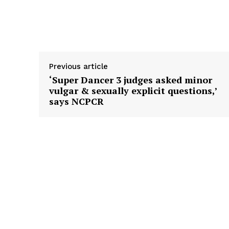
Previous article
‘Super Dancer 3 judges asked minor
vulgar & sexually explicit questions,’
says NCPCR