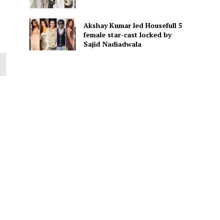
Akshay Kumar led Housefull 5
female star-cast locked by
Sajid Nadiadwala