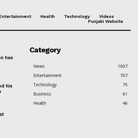
Entertainment
Health
Technology
Videos
Punjabi Website
Category
on has
News
1007
Entertainment
707
Technology
75
ed his
e
Business
61
Health
46
at