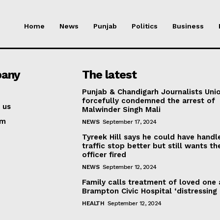
Home
News
Punjab
Politics
Business
any
The latest
Punjab & Chandigarh Journalists Uni
forcefully condemned the arrest of
 us
Malwinder Singh Mali
am
NEWS
September 17, 2024
Tyreek Hill says he could have handl
traffic stop better but still wants th
officer fired
NEWS
September 12, 2024
Family calls treatment of loved one 
Brampton Civic Hospital ‘distressing
HEALTH
September 12, 2024