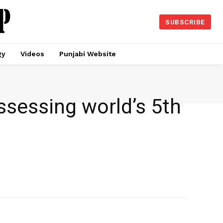
SUBSCRIBE
gy
Videos
Punjabi Website
ssessing world’s 5th