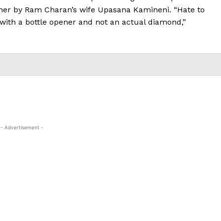
o her by Ram Charan’s wife Upasana Kamineni. “Hate to
with a bottle opener and not an actual diamond,”
- Advertisement -