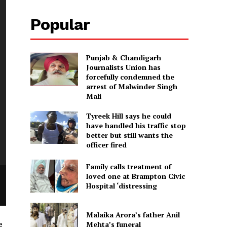
Popular
Punjab & Chandigarh
Journalists Union has
forcefully condemned the
arrest of Malwinder Singh
Mali
Tyreek Hill says he could
have handled his traffic stop
better but still wants the
officer fired
Family calls treatment of
loved one at Brampton Civic
Hospital ‘distressing
Malaika Arora’s father Anil
e
Mehta’s funeral