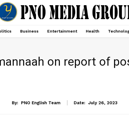
litics
Business
Entertainment
Health
Technolo
Tamannaah on report of po
ENTERTAINMENT
By:
PNO English Team
Date:
July 26, 2023