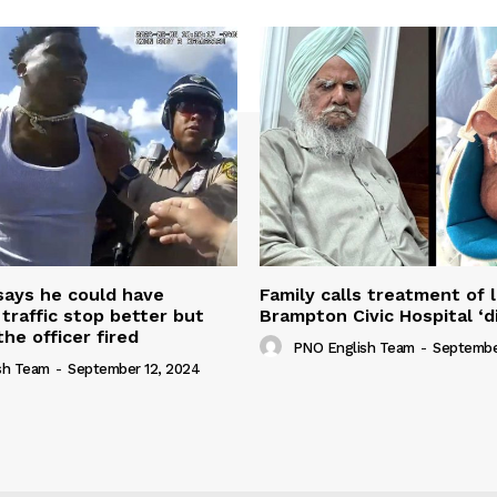
 says he could have
Family calls treatment of 
 traffic stop better but
Brampton Civic Hospital ‘d
the officer fired
PNO English Team
-
Septembe
sh Team
-
September 12, 2024