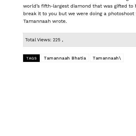
world’s fifth-largest diamond that was gifted t
break it to you but we were doing a photoshoot 
Tamannaah wrote.
Total Views: 225 ,
Tamannaah Bhatia
Tamannaah\
TAGS