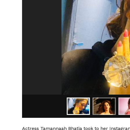
Actress Tamannaah Bhatia took to her Instagram 