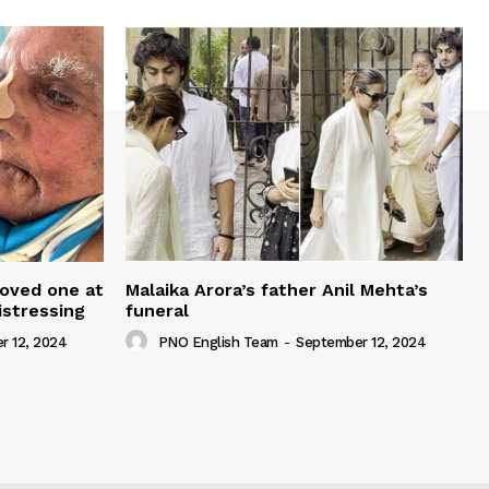
loved one at
Malaika Arora’s father Anil Mehta’s
istressing
funeral
r 12, 2024
PNO English Team
-
September 12, 2024