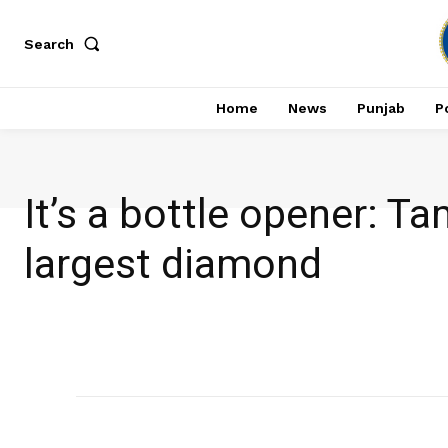
Search
Home
News
Punjab
Po
It’s a bottle opener: 
largest diamond