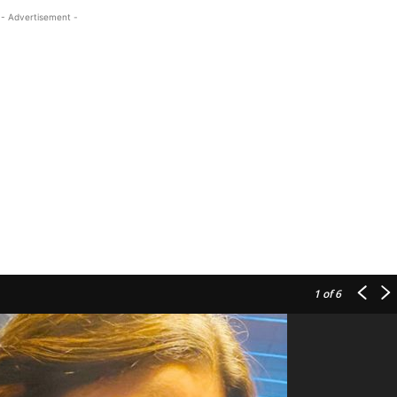
- Advertisement -
1
of 6