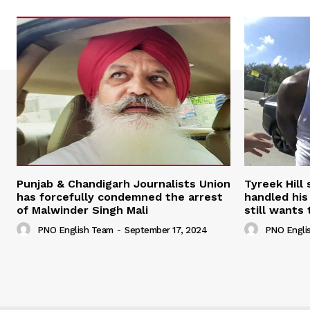
Punjab & Chandigarh Journalists Union
Tyreek Hill
has forcefully condemned the arrest
handled his
of Malwinder Singh Mali
still wants 
PNO English Team
-
September 17, 2024
PNO Engli