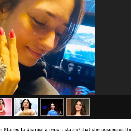
Stories to dismiss a report stating that she possesses th