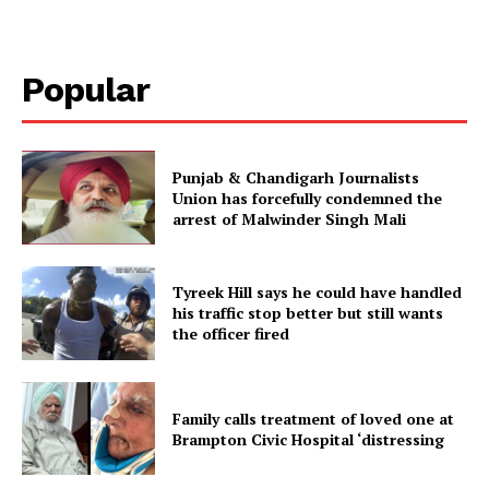
Popular
Punjab & Chandigarh Journalists
Union has forcefully condemned the
arrest of Malwinder Singh Mali
Tyreek Hill says he could have handled
his traffic stop better but still wants
the officer fired
Family calls treatment of loved one at
Brampton Civic Hospital ‘distressing