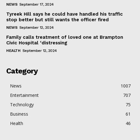
NEWS
September 17, 2024
Tyreek Hill says he could have handled his traffic
stop better but still wants the officer fired
NEWS
September 12, 2024
Family calls treatment of loved one at Brampton
Civic Hospital ‘distressing
HEALTH
September 12, 2024
Category
News
1007
Entertainment
707
Technology
75
Business
61
Health
46