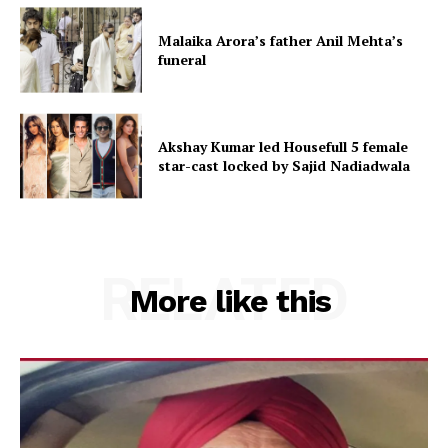
Malaika Arora’s father Anil Mehta’s
funeral
Akshay Kumar led Housefull 5 female
star-cast locked by Sajid Nadiadwala
RELATED
More like this