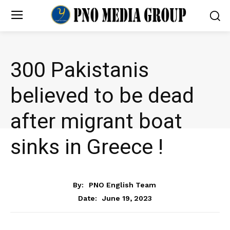
300 Pakistanis
believed to be dead
after migrant boat
sinks in Greece !
NEWS
By:
PNO English Team
June 19, 2023
Date: