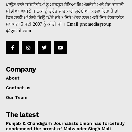
ਪਾਉਣ ਵਾਲੇ ਸਹਿਯੋਗੀਆਂ ਨੂੰ ਮਹਿਸੂਸ ਹੋਇਆ ਕਿ ਅੰਗਰੇਜੀ ਅਤੇ ਹੋਰ ਭਾਸ਼ਾਈ
ਮੀਡੀਆ ਆਪਣੇ ਪਾਠਕਾਂ ਨੂੰ ਤੁਰੰਤ ਜਾਣਕਾਰੀ ਮੁਹੱਈਆ ਕਰਵਾ ਰਿਹਾ ਹੈ ਤਾਂ
ਫਿਰ ਸਾਡੀ ਮਾਂ ਬੋਲੀ ਕਿਉਂ ਪਿੱਛੇ ਰਹੇ ? ਇਸੇ ਮੰਤਵ ਨਾਲ ਅਸੀਂ ਇਸ ਵੈੱਬਸਾਈਟ
ਸਥਾਪਨਾ 3 ਮਈ 2007 ਨੂੰ ਕੀਤੀ ਸੀ । Email pnomediagroup
@gmail.com
Company
About
Contact us
Our Team
The latest
Punjab & Chandigarh Journalists Union has forcefully
condemned the arrest of Malwinder Singh Mali