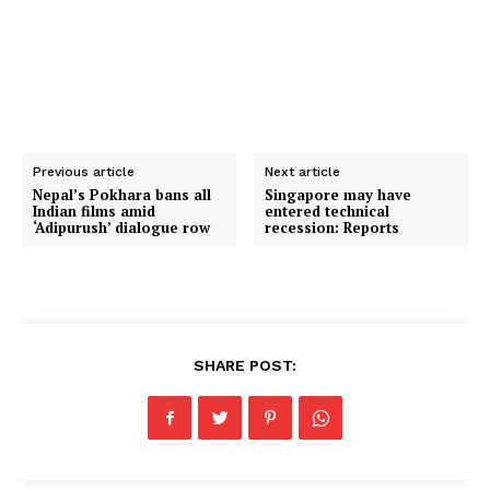
Previous article
Next article
Nepal’s Pokhara bans all
Singapore may have
Indian films amid
entered technical
‘Adipurush’ dialogue row
recession: Reports
SHARE POST: