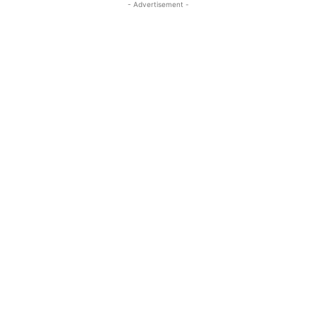
- Advertisement -