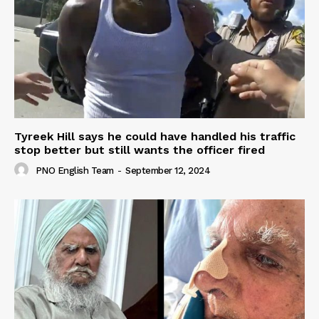
Tyreek Hill says he could have handled his traffic
stop better but still wants the officer fired
PNO English Team
-
September 12, 2024