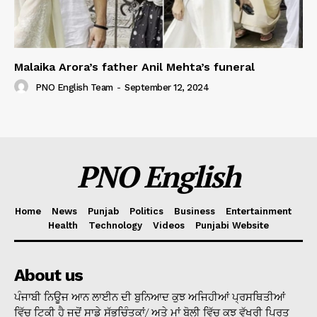
Malaika Arora’s father Anil Mehta’s funeral
PNO English Team
-
September 12, 2024
PNO English
Home
News
Punjab
Politics
Business
Entertainment
Health
Technology
Videos
Punjabi Website
About us
ਪੰਜਾਬੀ ਨਿਊਜ ਆਨ ਲਾਈਨ ਦੀ ਬੁਨਿਆਦ ਕੁਝ ਅਜਿਹੀਆਂ ਪ੍ਰਸਥਿਤੀਆਂ
ਵਿੱਚ ਟਿਕੀ ਹੈ ਜਦੋਂ ਸਾਡੇ ਸੁੱਭਚਿੰਤਕਾਂ/ ਅਤੇ ਮਾਂ ਬੋਲੀ ਵਿੱਚ ਕੁਝ ਵੱਖਰੀ ਪ੍ਰਿਤ