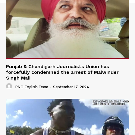
Punjab & Chandigarh Journalists Union has
forcefully condemned the arrest of Malwinder
Singh Mali
PNO English Team
-
September 17, 2024