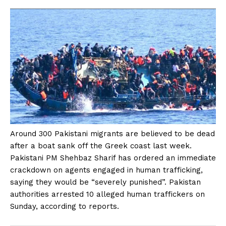
Around 300 Pakistani migrants are believed to be dead
after a boat sank off the Greek coast last week.
Pakistani PM Shehbaz Sharif has ordered an immediate
crackdown on agents engaged in human trafficking,
saying they would be “severely punished”. Pakistan
authorities arrested 10 alleged human traffickers on
Sunday, according to reports.