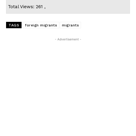
Total Views: 261 ,
TAGS
foreign migrants
migrants
- Advertisement -