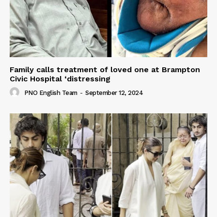
Family calls treatment of loved one at Brampton
Civic Hospital ‘distressing
PNO English Team
-
September 12, 2024