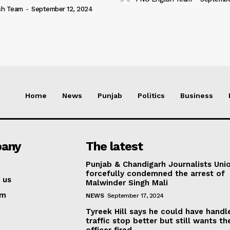
sh Team
-
September 12, 2024
Home
News
Punjab
Politics
Business
any
The latest
Punjab & Chandigarh Journalists Uni
forcefully condemned the arrest of
 us
Malwinder Singh Mali
am
NEWS
September 17, 2024
Tyreek Hill says he could have handl
traffic stop better but still wants th
officer fired