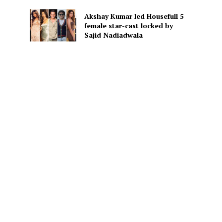
Akshay Kumar led Housefull 5
female star-cast locked by
Sajid Nadiadwala