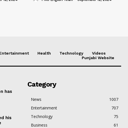
Entertainment
Health
Technology
Videos
Punjabi Website
Category
on has
News
1007
Entertainment
707
Technology
75
ed his
e
Business
61