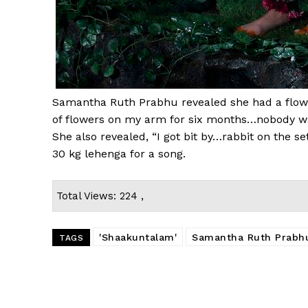
Samantha Ruth Prabhu revealed she had a flower
of flowers on my arm for six months…nobody was
She also revealed, “I got bit by…rabbit on the s
30 kg lehenga for a song.
Total Views: 224 ,
'Shaakuntalam'
Samantha Ruth Prabh
TAGS