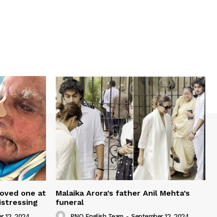
loved one at
Malaika Arora’s father Anil Mehta’s
istressing
funeral
r 12, 2024
PNO English Team
-
September 12, 2024