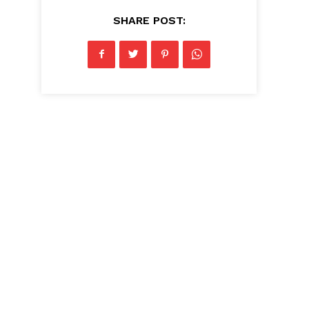
SHARE POST: