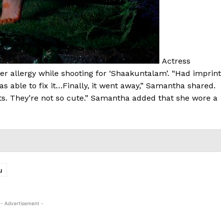
Actress
 allergy while shooting for ‘Shaakuntalam’. “Had imprint
 able to fix it…Finally, it went away,” Samantha shared.
ets. They’re not so cute.” Samantha added that she wore a
u
- Advertisement -