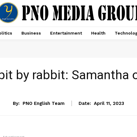
litics
Business
Entertainment
Health
Technolo
 bit by rabbit: Samantha
ENTERTAINMENT
By:
PNO English Team
Date:
April 11, 2023
- Advertisement -