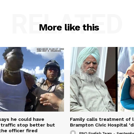
RELATED
More like this
 says he could have
Family calls treatment of 
 traffic stop better but
Brampton Civic Hospital ‘d
the officer fired
PNO English Team
-
Septembe