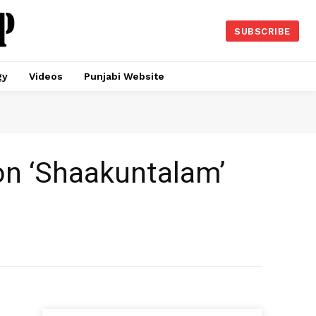
SUBSCRIBE
gy
Videos
Punjabi Website
 on ‘Shaakuntalam’