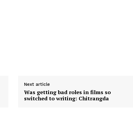
Next article
Was getting bad roles in films so
switched to writing: Chitrangda