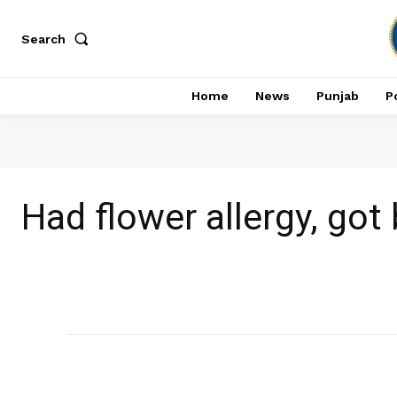
Search
Home
News
Punjab
Po
Had flower allergy, got