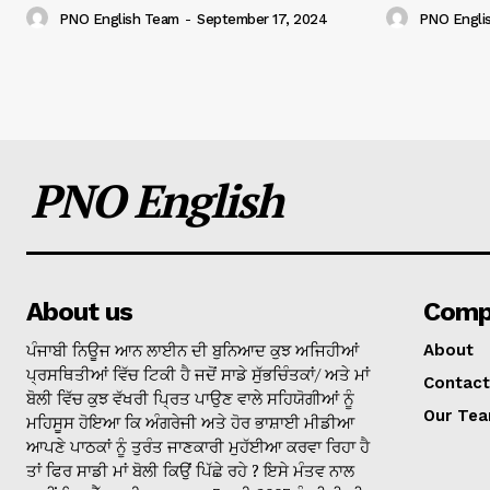
PNO English Team
-
September 17, 2024
PNO Engli
PNO English
About us
Comp
ਪੰਜਾਬੀ ਨਿਊਜ ਆਨ ਲਾਈਨ ਦੀ ਬੁਨਿਆਦ ਕੁਝ ਅਜਿਹੀਆਂ
About
ਪ੍ਰਸਥਿਤੀਆਂ ਵਿੱਚ ਟਿਕੀ ਹੈ ਜਦੋਂ ਸਾਡੇ ਸੁੱਭਚਿੰਤਕਾਂ/ ਅਤੇ ਮਾਂ
Contact
ਬੋਲੀ ਵਿੱਚ ਕੁਝ ਵੱਖਰੀ ਪ੍ਰਿਤ ਪਾਉਣ ਵਾਲੇ ਸਹਿਯੋਗੀਆਂ ਨੂੰ
Our Te
ਮਹਿਸੂਸ ਹੋਇਆ ਕਿ ਅੰਗਰੇਜੀ ਅਤੇ ਹੋਰ ਭਾਸ਼ਾਈ ਮੀਡੀਆ
ਆਪਣੇ ਪਾਠਕਾਂ ਨੂੰ ਤੁਰੰਤ ਜਾਣਕਾਰੀ ਮੁਹੱਈਆ ਕਰਵਾ ਰਿਹਾ ਹੈ
ਤਾਂ ਫਿਰ ਸਾਡੀ ਮਾਂ ਬੋਲੀ ਕਿਉਂ ਪਿੱਛੇ ਰਹੇ ? ਇਸੇ ਮੰਤਵ ਨਾਲ