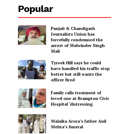
Popular
Punjab & Chandigarh
Journalists Union has
forcefully condemned the
arrest of Malwinder Singh
Mali
Tyreek Hill says he could
have handled his traffic stop
better but still wants the
officer fired
Family calls treatment of
loved one at Brampton Civic
Hospital ‘distressing
Malaika Arora’s father Anil
Mehta’s funeral