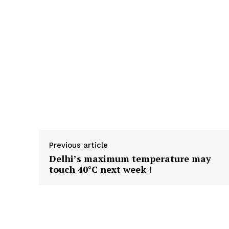
Previous article
Delhi’s maximum temperature may
touch 40°C next week !