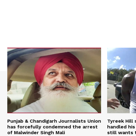
Punjab & Chandigarh Journalists Union
Tyreek Hill
has forcefully condemned the arrest
handled his
of Malwinder Singh Mali
still wants 