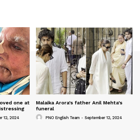
loved one at
Malaika Arora’s father Anil Mehta’s
istressing
funeral
r 12, 2024
PNO English Team
-
September 12, 2024