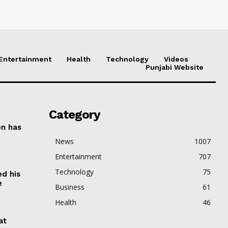
Entertainment
Health
Technology
Videos
Punjabi Website
Category
on has
News
1007
Entertainment
707
Technology
75
ed his
e
Business
61
Health
46
at