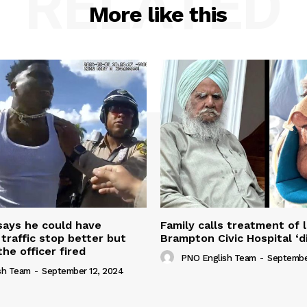
RELATED
More like this
 says he could have
Family calls treatment of 
 traffic stop better but
Brampton Civic Hospital ‘d
the officer fired
PNO English Team
-
Septembe
sh Team
-
September 12, 2024