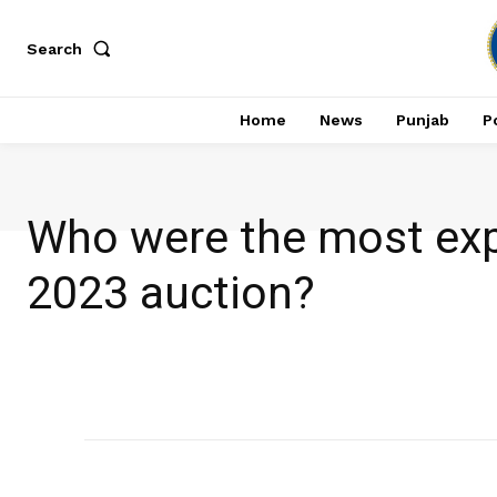
Search
Home
News
Punjab
Po
Who were the most exp
2023 auction?