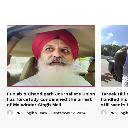
Punjab & Chandigarh Journalists Union
Tyreek Hill
has forcefully condemned the arrest
handled his
of Malwinder Singh Mali
still wants 
PNO English Team
-
September 17, 2024
PNO Engli