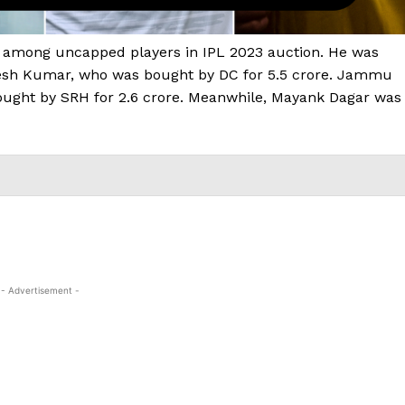
 among uncapped players in IPL 2023 auction. He was
kesh Kumar, who was bought by DC for ₹5.5 crore. Jammu
ught by SRH for ₹2.6 crore. Meanwhile, Mayank Dagar was
- Advertisement -