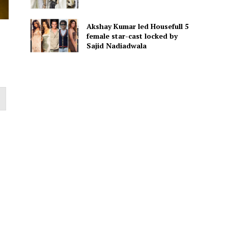
Akshay Kumar led Housefull 5
female star-cast locked by
Sajid Nadiadwala