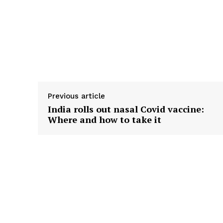
Previous article
India rolls out nasal Covid vaccine:
Where and how to take it