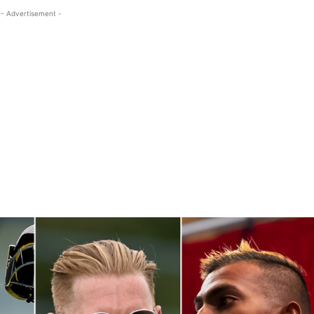
- Advertisement -