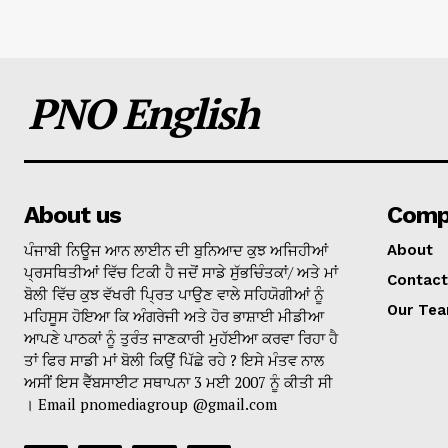
PNO English
About us
Comp
ਪੰਜਾਬੀ ਨਿਊਜ ਆਨ ਲਾਈਨ ਦੀ ਬੁਨਿਆਦ ਕੁਝ ਅਜਿਹੀਆਂ
About
ਪ੍ਰਸਥਿਤੀਆਂ ਵਿੱਚ ਟਿਕੀ ਹੈ ਜਦੋਂ ਸਾਡੇ ਸੁੱਭਚਿੰਤਕਾਂ/ ਅਤੇ ਮਾਂ
Contact
ਬੋਲੀ ਵਿੱਚ ਕੁਝ ਵੱਖਰੀ ਪ੍ਰਿਤ ਪਾਉਣ ਵਾਲੇ ਸਹਿਯੋਗੀਆਂ ਨੂੰ
Our Te
ਮਹਿਸੂਸ ਹੋਇਆ ਕਿ ਅੰਗਰੇਜੀ ਅਤੇ ਹੋਰ ਭਾਸ਼ਾਈ ਮੀਡੀਆ
ਆਪਣੇ ਪਾਠਕਾਂ ਨੂੰ ਤੁਰੰਤ ਜਾਣਕਾਰੀ ਮੁਹੱਈਆ ਕਰਵਾ ਰਿਹਾ ਹੈ
ਤਾਂ ਫਿਰ ਸਾਡੀ ਮਾਂ ਬੋਲੀ ਕਿਉਂ ਪਿੱਛੇ ਰਹੇ ? ਇਸੇ ਮੰਤਵ ਨਾਲ
ਅਸੀਂ ਇਸ ਵੈੱਬਸਾਈਟ ਸਥਾਪਨਾ 3 ਮਈ 2007 ਨੂੰ ਕੀਤੀ ਸੀ
। Email pnomediagroup @gmail.com