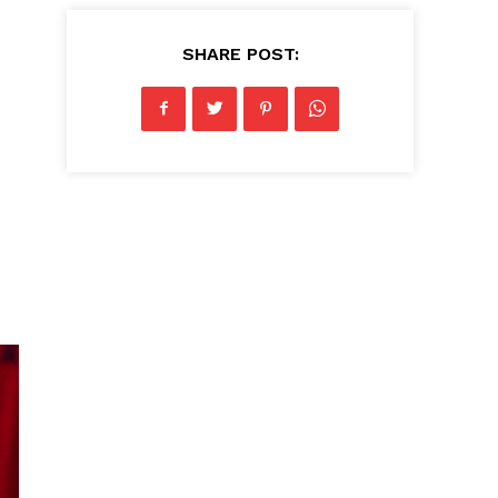
SHARE POST: