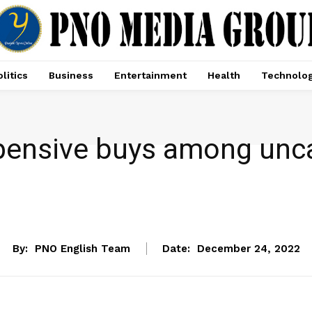
litics
Business
Entertainment
Health
Technolo
ensive buys among unca
NEWS
By:
PNO English Team
Date:
December 24, 2022