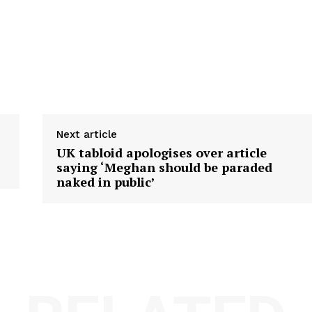
Next article
UK tabloid apologises over article
saying ‘Meghan should be paraded
naked in public’