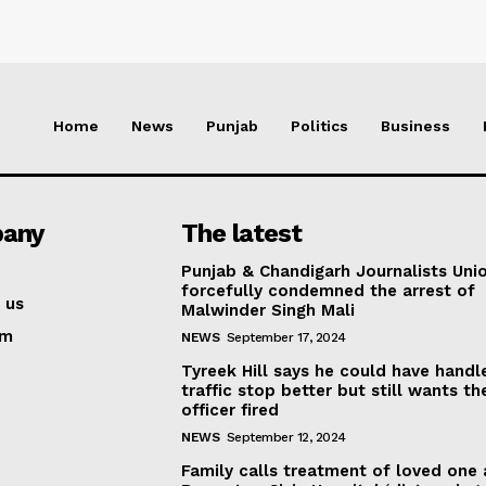
Home
News
Punjab
Politics
Business
any
The latest
Punjab & Chandigarh Journalists Uni
forcefully condemned the arrest of
 us
Malwinder Singh Mali
am
NEWS
September 17, 2024
Tyreek Hill says he could have handl
traffic stop better but still wants th
officer fired
NEWS
September 12, 2024
Family calls treatment of loved one 