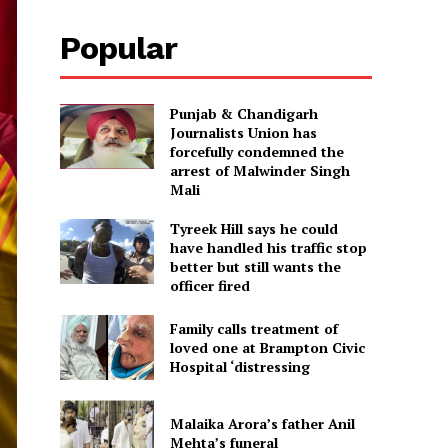
Popular
Punjab & Chandigarh
Journalists Union has
forcefully condemned the
arrest of Malwinder Singh
Mali
Tyreek Hill says he could
have handled his traffic stop
better but still wants the
officer fired
Family calls treatment of
loved one at Brampton Civic
Hospital ‘distressing
Malaika Arora’s father Anil
Mehta’s funeral