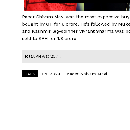
Pacer Shivam Mavi was the most expensive buy
bought by GT for ₹6 crore. He’s followed by Mu
and Kashmir leg-spinner Vivrant Sharma was bo
sold to SRH for ₹1.8 crore.
Total Views: 207 ,
IPL 2023
Pacer Shivam Mavi
TAGS