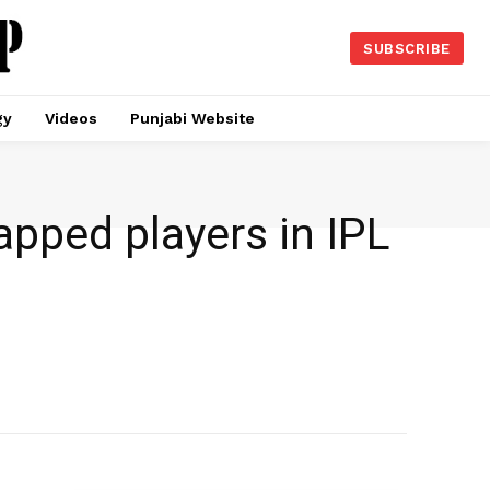
SUBSCRIBE
gy
Videos
Punjabi Website
pped players in IPL