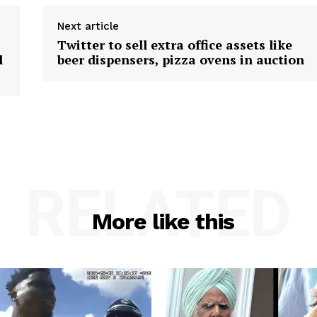
Next article
Twitter to sell extra office assets like
l
beer dispensers, pizza ovens in auction
RELATED
More like this