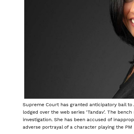
Supreme Court has granted anticipatory bail to
lodged over the web series ‘Tandav’. The bench 
investigation. She has been accused of inapprop
adverse portrayal of a character playing the PM 