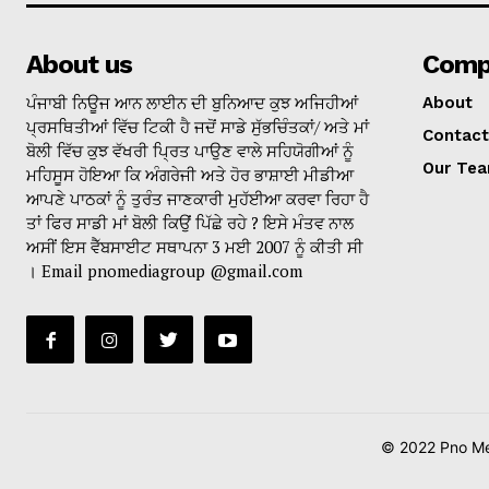
About us
Comp
ਪੰਜਾਬੀ ਨਿਊਜ ਆਨ ਲਾਈਨ ਦੀ ਬੁਨਿਆਦ ਕੁਝ ਅਜਿਹੀਆਂ
About
ਪ੍ਰਸਥਿਤੀਆਂ ਵਿੱਚ ਟਿਕੀ ਹੈ ਜਦੋਂ ਸਾਡੇ ਸੁੱਭਚਿੰਤਕਾਂ/ ਅਤੇ ਮਾਂ
Contact
ਬੋਲੀ ਵਿੱਚ ਕੁਝ ਵੱਖਰੀ ਪ੍ਰਿਤ ਪਾਉਣ ਵਾਲੇ ਸਹਿਯੋਗੀਆਂ ਨੂੰ
Our Te
ਮਹਿਸੂਸ ਹੋਇਆ ਕਿ ਅੰਗਰੇਜੀ ਅਤੇ ਹੋਰ ਭਾਸ਼ਾਈ ਮੀਡੀਆ
ਆਪਣੇ ਪਾਠਕਾਂ ਨੂੰ ਤੁਰੰਤ ਜਾਣਕਾਰੀ ਮੁਹੱਈਆ ਕਰਵਾ ਰਿਹਾ ਹੈ
ਤਾਂ ਫਿਰ ਸਾਡੀ ਮਾਂ ਬੋਲੀ ਕਿਉਂ ਪਿੱਛੇ ਰਹੇ ? ਇਸੇ ਮੰਤਵ ਨਾਲ
ਅਸੀਂ ਇਸ ਵੈੱਬਸਾਈਟ ਸਥਾਪਨਾ 3 ਮਈ 2007 ਨੂੰ ਕੀਤੀ ਸੀ
। Email pnomediagroup @gmail.com
© 2022 Pno Med