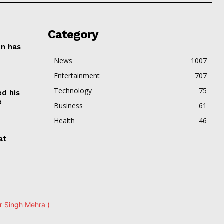
Category
on has
News
1007
Entertainment
707
Technology
75
ed his
e
Business
61
Health
46
at
r Singh Mehra )