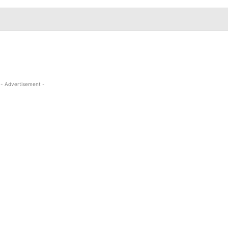
- Advertisement -