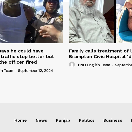
 says he could have
Family calls treatment of 
 traffic stop better but
Brampton Civic Hospital ‘d
the officer fired
PNO English Team
-
Septembe
sh Team
-
September 12, 2024
Home
News
Punjab
Politics
Business