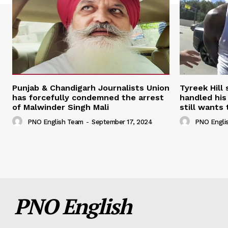
Punjab & Chandigarh Journalists Union
Tyreek Hill
has forcefully condemned the arrest
handled his
of Malwinder Singh Mali
still wants 
PNO English Team
-
September 17, 2024
PNO Engli
PNO English