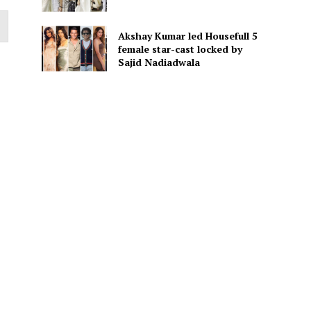
Akshay Kumar led Housefull 5
female star-cast locked by
Sajid Nadiadwala