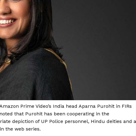
 Amazon Prime Video’s India head Aparna Purohit in FIRs
noted that Purohit has been cooperating in the
riate depiction of UP Police personnel, Hindu deities and 
in the web series.