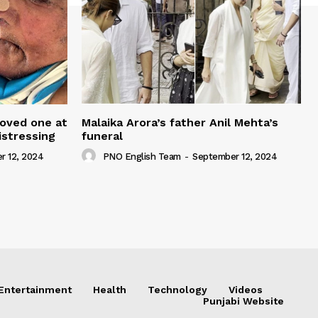
loved one at
Malaika Arora’s father Anil Mehta’s
istressing
funeral
r 12, 2024
PNO English Team
-
September 12, 2024
Entertainment
Health
Technology
Videos
Punjabi Website