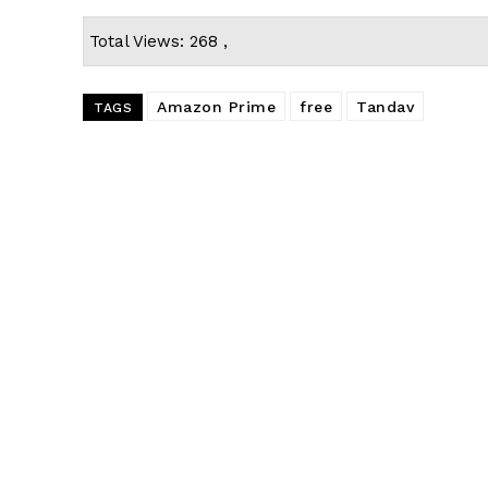
Total Views: 268 ,
Amazon Prime
free
Tandav
TAGS