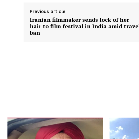
Previous article
Iranian filmmaker sends lock of her
hair to film festival in India amid trave
ban