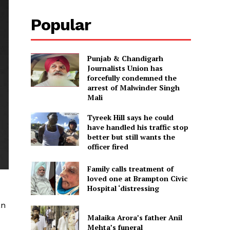
Popular
Punjab & Chandigarh
Journalists Union has
forcefully condemned the
arrest of Malwinder Singh
Mali
Tyreek Hill says he could
have handled his traffic stop
better but still wants the
officer fired
Family calls treatment of
loved one at Brampton Civic
Hospital ‘distressing
an
Malaika Arora’s father Anil
Mehta’s funeral