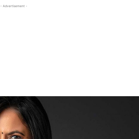
- Advertisement -