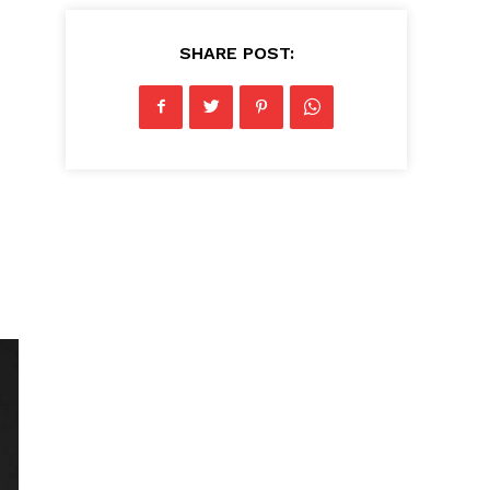
SHARE POST: