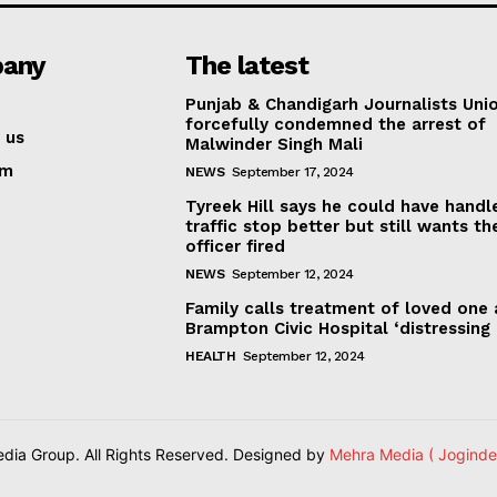
any
The latest
Punjab & Chandigarh Journalists Uni
forcefully condemned the arrest of
 us
Malwinder Singh Mali
am
NEWS
September 17, 2024
Tyreek Hill says he could have handl
traffic stop better but still wants th
officer fired
NEWS
September 12, 2024
Family calls treatment of loved one 
Brampton Civic Hospital ‘distressing
HEALTH
September 12, 2024
ia Group. All Rights Reserved. Designed by
Mehra Media ( Joginde