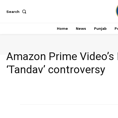
Search
Home
News
Punjab
Po
Amazon Prime Video’s I
‘Tandav’ controversy