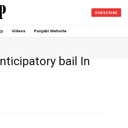
SUBSCRIBE
gy
Videos
Punjabi Website
icipatory bail In