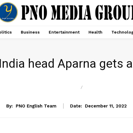
litics
Business
Entertainment
Health
Technolo
ndia head Aparna gets ant
ENTERTAINMENT
NEWS
By:
PNO English Team
Date:
December 11, 2022