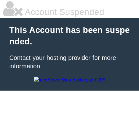
Account Suspended
This Account has been suspe
nded.
Contact your hosting provider for more
information.