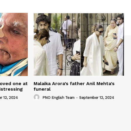
loved one at
Malaika Arora’s father Anil Mehta’s
istressing
funeral
r 12, 2024
PNO English Team
-
September 12, 2024