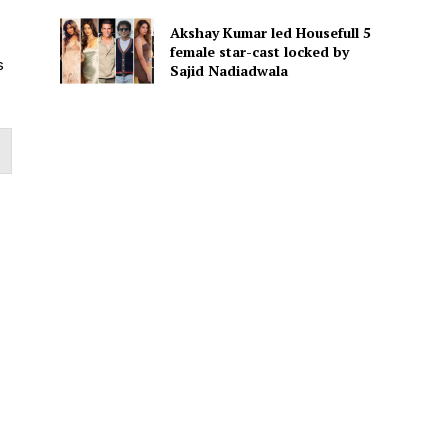
Akshay Kumar led Housefull 5
female star-cast locked by
s
Sajid Nadiadwala