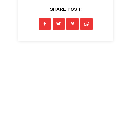
SHARE POST: