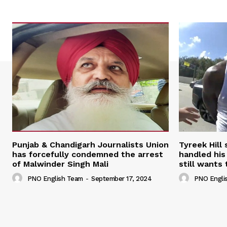
Punjab & Chandigarh Journalists Union
Tyreek Hill
has forcefully condemned the arrest
handled his
of Malwinder Singh Mali
still wants 
PNO English Team
-
September 17, 2024
PNO Engli