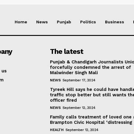
Home
News
Punjab
Politics
Business
any
The latest
Punjab & Chandigarh Journalists Uni
forcefully condemned the arrest of
 us
Malwinder Singh Mali
am
NEWS
September 17, 2024
Tyreek Hill says he could have handl
traffic stop better but still wants th
officer fired
NEWS
September 12, 2024
Family calls treatment of loved one 
Brampton Civic Hospital ‘distressing
HEALTH
September 12, 2024