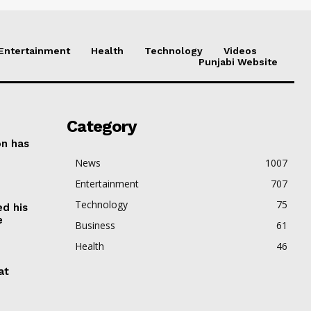
Entertainment
Health
Technology
Videos
Punjabi Website
Category
on has
News
1007
Entertainment
707
Technology
75
ed his
e
Business
61
Health
46
at