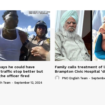
 says he could have
Family calls treatment of 
 traffic stop better but
Brampton Civic Hospital ‘d
the officer fired
PNO English Team
-
Septembe
sh Team
-
September 12, 2024