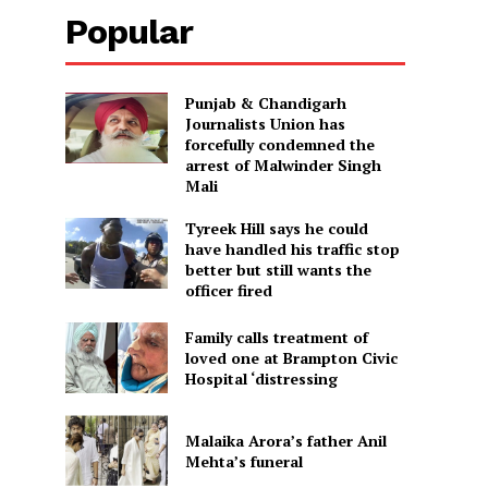
Popular
Punjab & Chandigarh
Journalists Union has
forcefully condemned the
arrest of Malwinder Singh
Mali
Tyreek Hill says he could
have handled his traffic stop
better but still wants the
officer fired
Family calls treatment of
loved one at Brampton Civic
Hospital ‘distressing
Malaika Arora’s father Anil
Mehta’s funeral