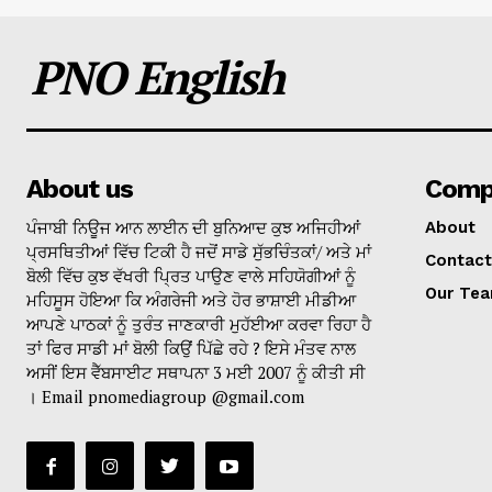
PNO English
About us
Comp
ਪੰਜਾਬੀ ਨਿਊਜ ਆਨ ਲਾਈਨ ਦੀ ਬੁਨਿਆਦ ਕੁਝ ਅਜਿਹੀਆਂ
About
ਪ੍ਰਸਥਿਤੀਆਂ ਵਿੱਚ ਟਿਕੀ ਹੈ ਜਦੋਂ ਸਾਡੇ ਸੁੱਭਚਿੰਤਕਾਂ/ ਅਤੇ ਮਾਂ
Contact
ਬੋਲੀ ਵਿੱਚ ਕੁਝ ਵੱਖਰੀ ਪ੍ਰਿਤ ਪਾਉਣ ਵਾਲੇ ਸਹਿਯੋਗੀਆਂ ਨੂੰ
Our Te
ਮਹਿਸੂਸ ਹੋਇਆ ਕਿ ਅੰਗਰੇਜੀ ਅਤੇ ਹੋਰ ਭਾਸ਼ਾਈ ਮੀਡੀਆ
ਆਪਣੇ ਪਾਠਕਾਂ ਨੂੰ ਤੁਰੰਤ ਜਾਣਕਾਰੀ ਮੁਹੱਈਆ ਕਰਵਾ ਰਿਹਾ ਹੈ
ਤਾਂ ਫਿਰ ਸਾਡੀ ਮਾਂ ਬੋਲੀ ਕਿਉਂ ਪਿੱਛੇ ਰਹੇ ? ਇਸੇ ਮੰਤਵ ਨਾਲ
ਅਸੀਂ ਇਸ ਵੈੱਬਸਾਈਟ ਸਥਾਪਨਾ 3 ਮਈ 2007 ਨੂੰ ਕੀਤੀ ਸੀ
। Email pnomediagroup @gmail.com