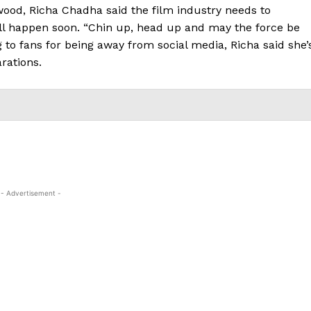
ood, Richa Chadha said the film industry needs to
ll happen soon. “Chin up, head up and may the force be
g to fans for being away from social media, Richa said she’
rations.
- Advertisement -