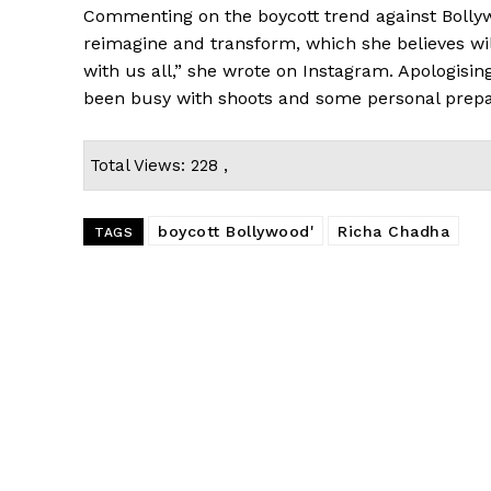
Commenting on the boycott trend against Bollyw
reimagine and transform, which she believes wi
with us all,” she wrote on Instagram. Apologisin
been busy with shoots and some personal prepa
Total Views: 228 ,
boycott Bollywood'
Richa Chadha
TAGS