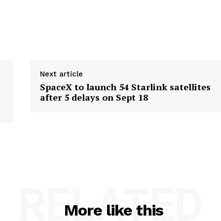
Next article
SpaceX to launch 54 Starlink satellites
after 5 delays on Sept 18
RELATED
More like this