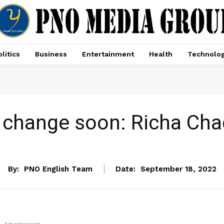
litics
Business
Entertainment
Health
Technolo
ll change soon: Richa Ch
ENTERTAINMENT
By:
PNO English Team
Date:
September 18, 2022
- Advertisement -