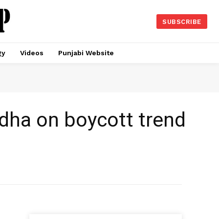
SUBSCRIBE
gy
Videos
Punjabi Website
adha on boycott trend