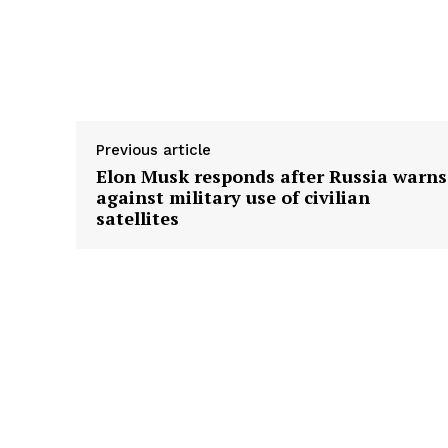
Previous article
Elon Musk responds after Russia warns
against military use of civilian
satellites