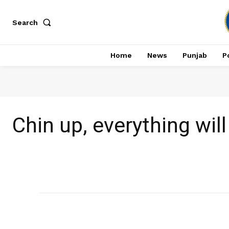
Search
Home
News
Punjab
Po
Chin up, everything wi