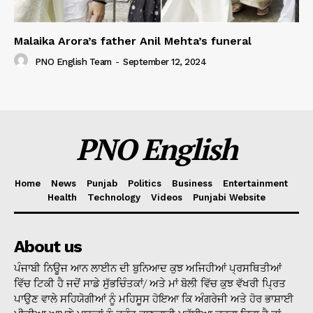
Malaika Arora’s father Anil Mehta’s funeral
PNO English Team
-
September 12, 2024
PNO English
Home
News
Punjab
Politics
Business
Entertainment
Health
Technology
Videos
Punjabi Website
About us
ਪੰਜਾਬੀ ਨਿਊਜ ਆਨ ਲਾਈਨ ਦੀ ਬੁਨਿਆਦ ਕੁਝ ਅਜਿਹੀਆਂ ਪ੍ਰਸਥਿਤੀਆਂ
ਵਿੱਚ ਟਿਕੀ ਹੈ ਜਦੋਂ ਸਾਡੇ ਸੁੱਭਚਿੰਤਕਾਂ/ ਅਤੇ ਮਾਂ ਬੋਲੀ ਵਿੱਚ ਕੁਝ ਵੱਖਰੀ ਪ੍ਰਿਤ
ਪਾਉਣ ਵਾਲੇ ਸਹਿਯੋਗੀਆਂ ਨੂੰ ਮਹਿਸੂਸ ਹੋਇਆ ਕਿ ਅੰਗਰੇਜੀ ਅਤੇ ਹੋਰ ਭਾਸ਼ਾਈ