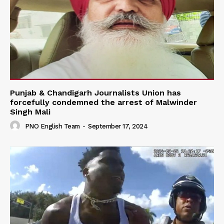
Punjab & Chandigarh Journalists Union has
forcefully condemned the arrest of Malwinder
Singh Mali
PNO English Team
-
September 17, 2024