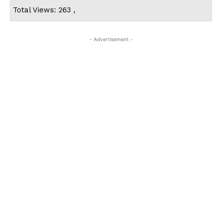
Total Views: 263 ,
- Advertisement -