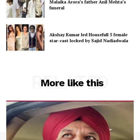
Malaika Arora’s father Anil Mehta’s
funeral
Akshay Kumar led Housefull 5 female
star-cast locked by Sajid Nadiadwala
RELATED
More like this