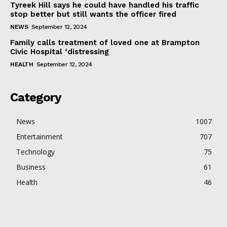
Tyreek Hill says he could have handled his traffic
stop better but still wants the officer fired
NEWS
September 12, 2024
Family calls treatment of loved one at Brampton
Civic Hospital ‘distressing
HEALTH
September 12, 2024
Category
News
1007
Entertainment
707
Technology
75
Business
61
Health
46