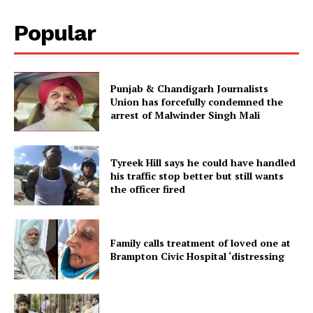
Popular
Punjab & Chandigarh Journalists
Union has forcefully condemned the
arrest of Malwinder Singh Mali
Tyreek Hill says he could have handled
his traffic stop better but still wants
the officer fired
Family calls treatment of loved one at
Brampton Civic Hospital ‘distressing