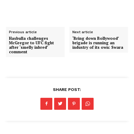
Previous article
Next article
Hasbulla challenges
‘Bring down Bollywood’
McGregor to UFC fight
brigade is running an
after ‘smelly inbred’
industry of its own: Swara
comment
SHARE POST: