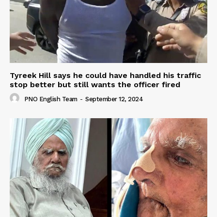
Tyreek Hill says he could have handled his traffic
stop better but still wants the officer fired
PNO English Team
-
September 12, 2024