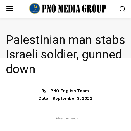
Palestinian man stabs
Israeli soldier, gunned
down
NEWS
By:
PNO English Team
September 3, 2022
Date:
- Advertisement -