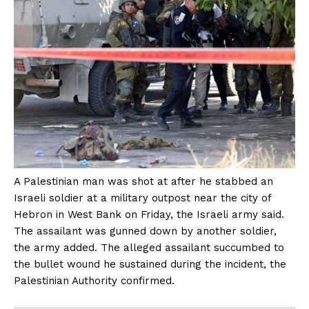
A Palestinian man was shot at after he stabbed an
Israeli soldier at a military outpost near the city of
Hebron in West Bank on Friday, the Israeli army said.
The assailant was gunned down by another soldier,
the army added. The alleged assailant succumbed to
the bullet wound he sustained during the incident, the
Palestinian Authority confirmed.