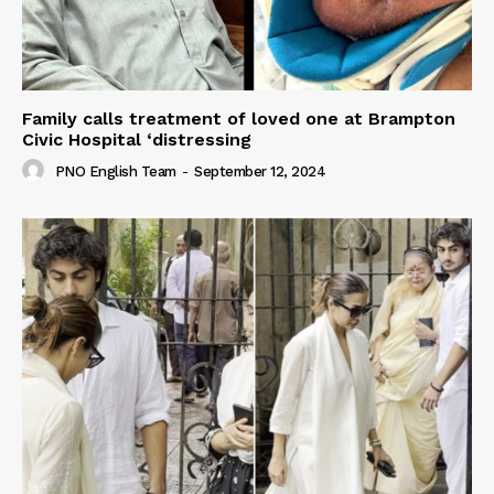
Family calls treatment of loved one at Brampton
Civic Hospital ‘distressing
PNO English Team
-
September 12, 2024