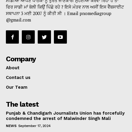
ਮੀਡੀਆ ਆਪਣੇ ਪਾਠਕਾਂ ਨੂੰ ਤੁਰੰਤ ਜਾਣਕਾਰੀ ਮੁਹੱਈਆ ਕਰਵਾ ਰਿਹਾ ਹੈ ਤਾਂ
ਫਿਰ ਸਾਡੀ ਮਾਂ ਬੋਲੀ ਕਿਉਂ ਪਿੱਛੇ ਰਹੇ ? ਇਸੇ ਮੰਤਵ ਨਾਲ ਅਸੀਂ ਇਸ ਵੈੱਬਸਾਈਟ
ਸਥਾਪਨਾ 3 ਮਈ 2007 ਨੂੰ ਕੀਤੀ ਸੀ । Email pnomediagroup
@gmail.com
Company
About
Contact us
Our Team
The latest
Punjab & Chandigarh Journalists Union has forcefully
condemned the arrest of Malwinder Singh Mali
NEWS
September 17, 2024