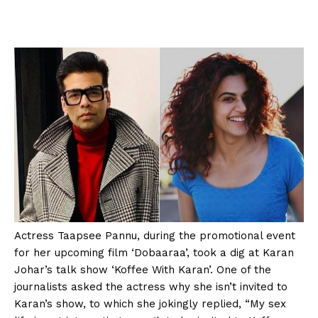
Actress Taapsee Pannu, during the promotional event
for her upcoming film ‘Dobaaraa’, took a dig at Karan
Johar’s talk show ‘Koffee With Karan’. One of the
journalists asked the actress why she isn’t invited to
Karan’s show, to which she jokingly replied, “My sex