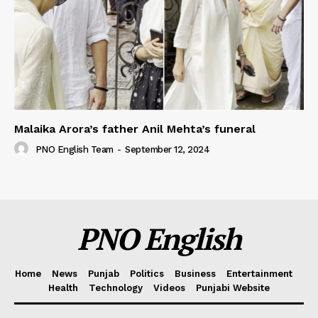
Malaika Arora’s father Anil Mehta’s funeral
PNO English Team
-
September 12, 2024
PNO English
Home
News
Punjab
Politics
Business
Entertainment
Health
Technology
Videos
Punjabi Website