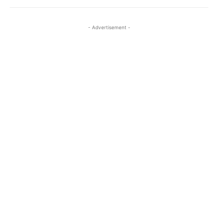
- Advertisement -