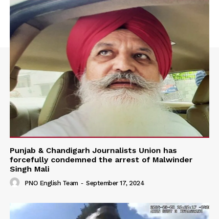
Punjab & Chandigarh Journalists Union has
forcefully condemned the arrest of Malwinder
Singh Mali
PNO English Team
-
September 17, 2024