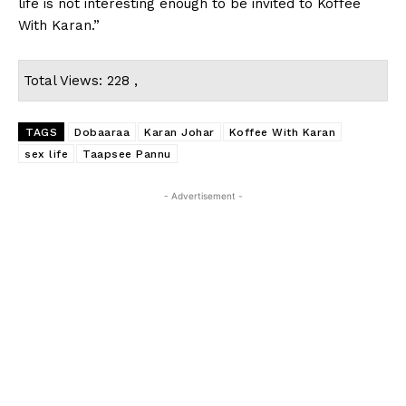
life is not interesting enough to be invited to Koffee
With Karan.”
Total Views: 228 ,
TAGS
Dobaaraa
Karan Johar
Koffee With Karan
sex life
Taapsee Pannu
- Advertisement -