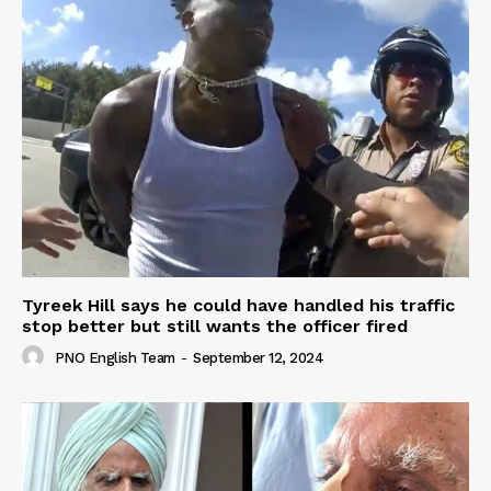
Tyreek Hill says he could have handled his traffic
stop better but still wants the officer fired
PNO English Team
-
September 12, 2024