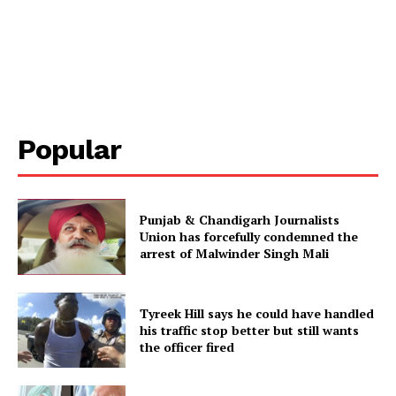
Popular
Punjab & Chandigarh Journalists
Union has forcefully condemned the
arrest of Malwinder Singh Mali
Tyreek Hill says he could have handled
his traffic stop better but still wants
the officer fired