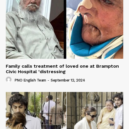
Family calls treatment of loved one at Brampton
Civic Hospital ‘distressing
PNO English Team
-
September 12, 2024