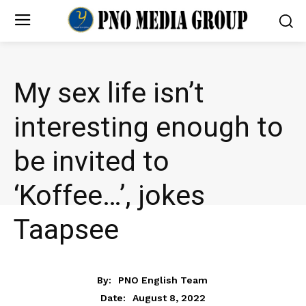
My sex life isn’t
interesting enough to
be invited to
‘Koffee…’, jokes
Taapsee
ENTERTAINMENT
By:
PNO English Team
August 8, 2022
Date: