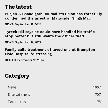
The latest
Punjab & Chandigarh Journalists Union has forcefully
condemned the arrest of Malwinder Singh Mali
NEWS
September 17, 2024
Tyreek Hill says he could have handled his traffic
stop better but still wants the officer fired
NEWS
September 12, 2024
Family calls treatment of loved one at Brampton
Civic Hospital ‘distressing
HEALTH
September 12, 2024
Category
News
1007
Entertainment
707
Technology
75