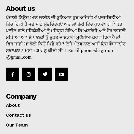
About us
ਪੰਜਾਬੀ ਨਿਊਜ ਆਨ ਲਾਈਨ ਦੀ ਬੁਨਿਆਦ ਕੁਝ ਅਜਿਹੀਆਂ ਪ੍ਰਸਥਿਤੀਆਂ
ਵਿੱਚ ਟਿਕੀ ਹੈ ਜਦੋਂ ਸਾਡੇ ਸੁੱਭਚਿੰਤਕਾਂ/ ਅਤੇ ਮਾਂ ਬੋਲੀ ਵਿੱਚ ਕੁਝ ਵੱਖਰੀ ਪ੍ਰਿਤ
ਪਾਉਣ ਵਾਲੇ ਸਹਿਯੋਗੀਆਂ ਨੂੰ ਮਹਿਸੂਸ ਹੋਇਆ ਕਿ ਅੰਗਰੇਜੀ ਅਤੇ ਹੋਰ ਭਾਸ਼ਾਈ
ਮੀਡੀਆ ਆਪਣੇ ਪਾਠਕਾਂ ਨੂੰ ਤੁਰੰਤ ਜਾਣਕਾਰੀ ਮੁਹੱਈਆ ਕਰਵਾ ਰਿਹਾ ਹੈ ਤਾਂ
ਫਿਰ ਸਾਡੀ ਮਾਂ ਬੋਲੀ ਕਿਉਂ ਪਿੱਛੇ ਰਹੇ ? ਇਸੇ ਮੰਤਵ ਨਾਲ ਅਸੀਂ ਇਸ ਵੈੱਬਸਾਈਟ
ਸਥਾਪਨਾ 3 ਮਈ 2007 ਨੂੰ ਕੀਤੀ ਸੀ । Email pnomediagroup
@gmail.com
Company
About
Contact us
Our Team