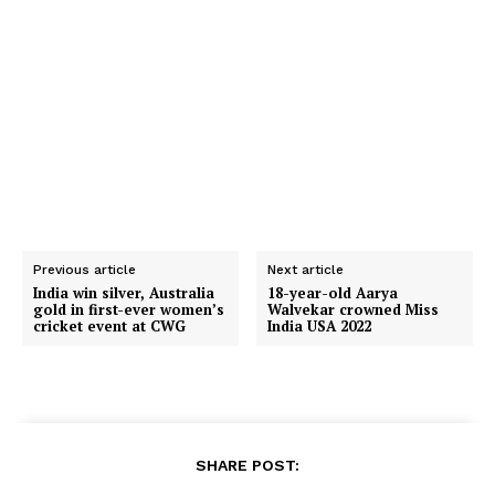
Previous article
Next article
India win silver, Australia
18-year-old Aarya
gold in first-ever women’s
Walvekar crowned Miss
cricket event at CWG
India USA 2022
SHARE POST: