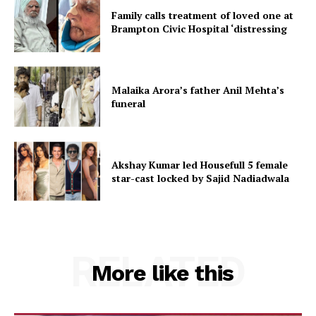
Family calls treatment of loved one at
Brampton Civic Hospital ‘distressing
Malaika Arora’s father Anil Mehta’s
funeral
Akshay Kumar led Housefull 5 female
star-cast locked by Sajid Nadiadwala
RELATED
More like this