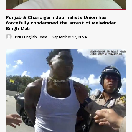
Punjab & Chandigarh Journalists Union has
forcefully condemned the arrest of Malwinder
Singh Mali
PNO English Team
-
September 17, 2024