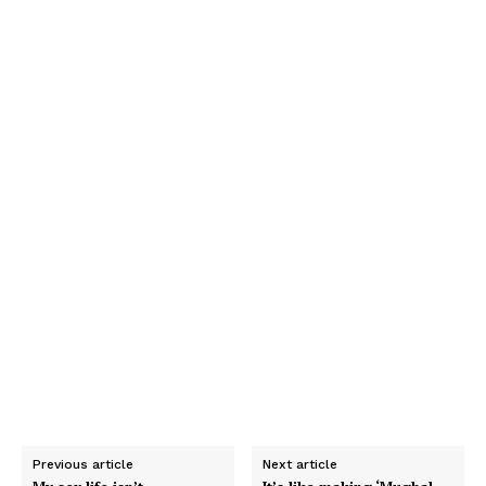
Previous article
Next article