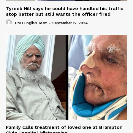
Tyreek Hill says he could have handled his traffic
stop better but still wants the officer fired
PNO English Team
-
September 12, 2024
Family calls treatment of loved one at Brampton
Civic Hospital ‘distressing