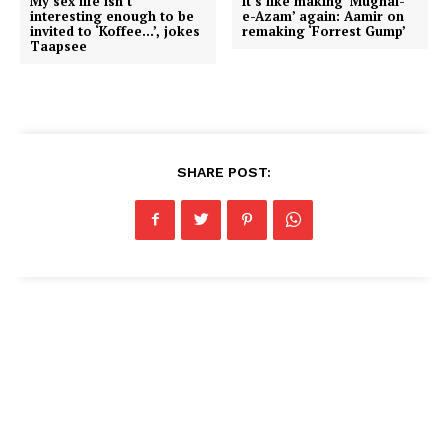
My sex life isn’t
It’s like making ‘Mughal-
interesting enough to be
e-Azam’ again: Aamir on
invited to ‘Koffee…’, jokes
remaking ‘Forrest Gump’
Taapsee
SHARE POST: