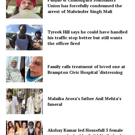
Union has forcefully condemned the
arrest of Malwinder Singh Mali
Tyreek Hill says he could have handled
his traffic stop better but still wants
the officer fired
Family calls treatment of loved one at
Brampton Civic Hospital ‘distressing
Malaika Arora’s father Anil Mehta’s
funeral
Akshay Kumar led Housefull 5 female