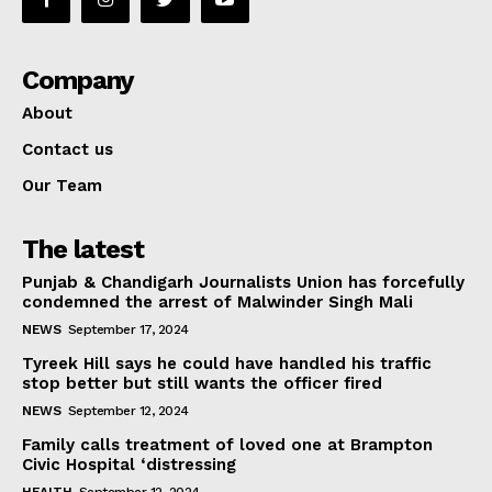
Company
About
Contact us
Our Team
The latest
Punjab & Chandigarh Journalists Union has forcefully
condemned the arrest of Malwinder Singh Mali
NEWS
September 17, 2024
Tyreek Hill says he could have handled his traffic
stop better but still wants the officer fired
NEWS
September 12, 2024
Family calls treatment of loved one at Brampton
Civic Hospital ‘distressing
HEALTH
September 12, 2024