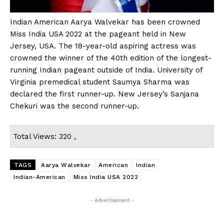
Indian American Aarya Walvekar has been crowned
Miss India USA 2022 at the pageant held in New
Jersey, USA. The 18-year-old aspiring actress was
crowned the winner of the 40th edition of the longest-
running Indian pageant outside of India. University of
Virginia premedical student Saumya Sharma was
declared the first runner-up. New Jersey’s Sanjana
Chekuri was the second runner-up.
Total Views: 320 ,
TAGS
Aarya Walvekar
American
Indian
Indian-American
Miss India USA 2022
- Advertisement -