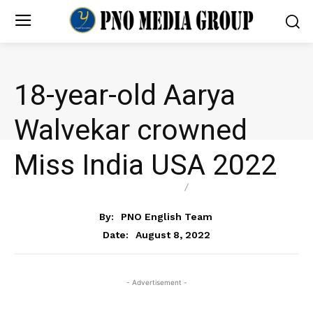
18-year-old Aarya
Walvekar crowned
Miss India USA 2022
ENTERTAINMENT
NEWS
By:
PNO English Team
August 8, 2022
Date:
- Advertisement -