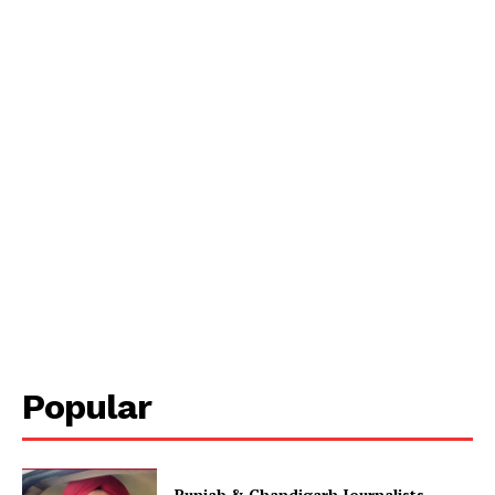
Popular
Punjab & Chandigarh Journalists