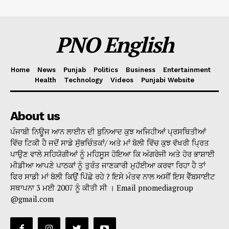
PNO English
Home
News
Punjab
Politics
Business
Entertainment
Health
Technology
Videos
Punjabi Website
About us
ਪੰਜਾਬੀ ਨਿਊਜ ਆਨ ਲਾਈਨ ਦੀ ਬੁਨਿਆਦ ਕੁਝ ਅਜਿਹੀਆਂ ਪ੍ਰਸਥਿਤੀਆਂ
ਵਿੱਚ ਟਿਕੀ ਹੈ ਜਦੋਂ ਸਾਡੇ ਸੁੱਭਚਿੰਤਕਾਂ/ ਅਤੇ ਮਾਂ ਬੋਲੀ ਵਿੱਚ ਕੁਝ ਵੱਖਰੀ ਪ੍ਰਿਤ
ਪਾਉਣ ਵਾਲੇ ਸਹਿਯੋਗੀਆਂ ਨੂੰ ਮਹਿਸੂਸ ਹੋਇਆ ਕਿ ਅੰਗਰੇਜੀ ਅਤੇ ਹੋਰ ਭਾਸ਼ਾਈ
ਮੀਡੀਆ ਆਪਣੇ ਪਾਠਕਾਂ ਨੂੰ ਤੁਰੰਤ ਜਾਣਕਾਰੀ ਮੁਹੱਈਆ ਕਰਵਾ ਰਿਹਾ ਹੈ ਤਾਂ
ਫਿਰ ਸਾਡੀ ਮਾਂ ਬੋਲੀ ਕਿਉਂ ਪਿੱਛੇ ਰਹੇ ? ਇਸੇ ਮੰਤਵ ਨਾਲ ਅਸੀਂ ਇਸ ਵੈੱਬਸਾਈਟ
ਸਥਾਪਨਾ 3 ਮਈ 2007 ਨੂੰ ਕੀਤੀ ਸੀ । Email pnomediagroup
@gmail.com