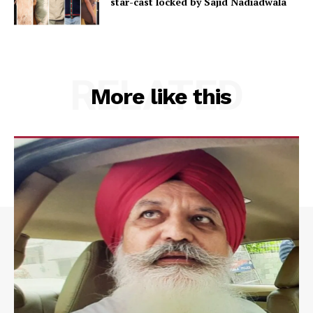
star-cast locked by Sajid Nadiadwala
RELATED
More like this