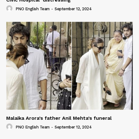
PNO English Team
-
September 12, 2024
Malaika Arora’s father Anil Mehta’s funeral
PNO English Team
-
September 12, 2024