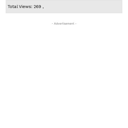
Total Views: 269 ,
- Advertisement -