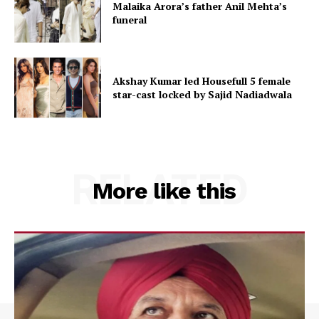
Malaika Arora’s father Anil Mehta’s
funeral
Akshay Kumar led Housefull 5 female
star-cast locked by Sajid Nadiadwala
RELATED
More like this