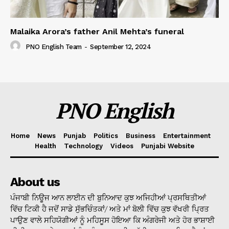
Malaika Arora’s father Anil Mehta’s funeral
PNO English Team
-
September 12, 2024
PNO English
Home
News
Punjab
Politics
Business
Entertainment
Health
Technology
Videos
Punjabi Website
About us
ਪੰਜਾਬੀ ਨਿਊਜ ਆਨ ਲਾਈਨ ਦੀ ਬੁਨਿਆਦ ਕੁਝ ਅਜਿਹੀਆਂ ਪ੍ਰਸਥਿਤੀਆਂ
ਵਿੱਚ ਟਿਕੀ ਹੈ ਜਦੋਂ ਸਾਡੇ ਸੁੱਭਚਿੰਤਕਾਂ/ ਅਤੇ ਮਾਂ ਬੋਲੀ ਵਿੱਚ ਕੁਝ ਵੱਖਰੀ ਪ੍ਰਿਤ
ਪਾਉਣ ਵਾਲੇ ਸਹਿਯੋਗੀਆਂ ਨੂੰ ਮਹਿਸੂਸ ਹੋਇਆ ਕਿ ਅੰਗਰੇਜੀ ਅਤੇ ਹੋਰ ਭਾਸ਼ਾਈ