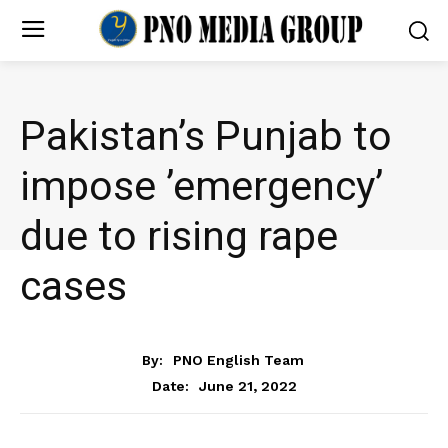
Pakistan’s Punjab to
impose ’emergency’
due to rising rape
cases
NEWS
By:
PNO English Team
June 21, 2022
Date: