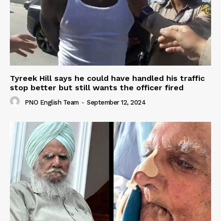
Tyreek Hill says he could have handled his traffic
stop better but still wants the officer fired
PNO English Team
-
September 12, 2024