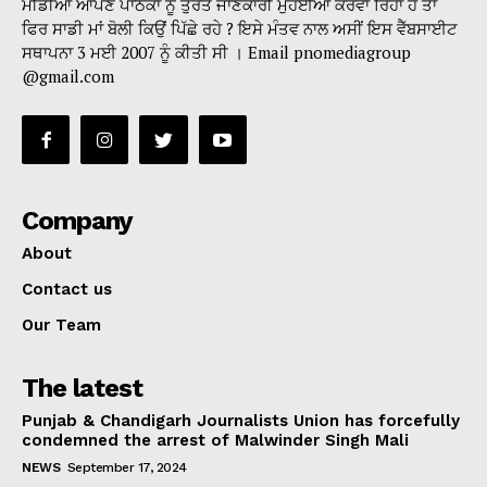
ਮੀਡੀਆ ਆਪਣੇ ਪਾਠਕਾਂ ਨੂੰ ਤੁਰੰਤ ਜਾਣਕਾਰੀ ਮੁਹੱਈਆ ਕਰਵਾ ਰਿਹਾ ਹੈ ਤਾਂ
ਫਿਰ ਸਾਡੀ ਮਾਂ ਬੋਲੀ ਕਿਉਂ ਪਿੱਛੇ ਰਹੇ ? ਇਸੇ ਮੰਤਵ ਨਾਲ ਅਸੀਂ ਇਸ ਵੈੱਬਸਾਈਟ
ਸਥਾਪਨਾ 3 ਮਈ 2007 ਨੂੰ ਕੀਤੀ ਸੀ । Email pnomediagroup
@gmail.com
Company
About
Contact us
Our Team
The latest
Punjab & Chandigarh Journalists Union has forcefully
condemned the arrest of Malwinder Singh Mali
NEWS
September 17, 2024