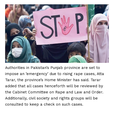
Authorities in Pakistan’s Punjab province are set to
impose an ’emergency’ due to rising rape cases, Atta
Tarar, the province’s Home Minister has said. Tarar
added that all cases henceforth will be reviewed by
the Cabinet Committee on Rape and Law and Order.
Additionally, civil society and rights groups will be
consulted to keep a check on such cases.