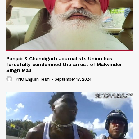
Punjab & Chandigarh Journalists Union has
forcefully condemned the arrest of Malwinder
Singh Mali
PNO English Team
-
September 17, 2024