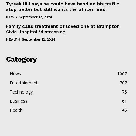
Tyreek Hill says he could have handled his traffic
stop better but still wants the officer fired
NEWS
September 12, 2024
Family calls treatment of loved one at Brampton
Civic Hospital ‘distressing
HEALTH
September 12, 2024
Category
News
1007
Entertainment
707
Technology
75
Business
61
Health
46