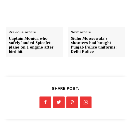
Previous article
Next article
Captain Monica who
Sidhu Moosewala’s
safely landed SpiceJet
shooters had bought
plane on 1 engine after
Punjab Police uniforms:
bird hit
Delhi Police
SHARE POST: