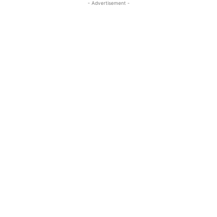
- Advertisement -