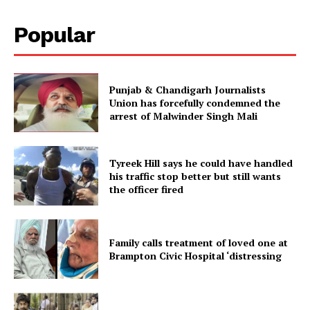
Popular
Punjab & Chandigarh Journalists
Union has forcefully condemned the
arrest of Malwinder Singh Mali
Tyreek Hill says he could have handled
his traffic stop better but still wants
the officer fired
Family calls treatment of loved one at
Brampton Civic Hospital ‘distressing