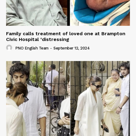
Family calls treatment of loved one at Brampton
Civic Hospital ‘distressing
PNO English Team
-
September 12, 2024