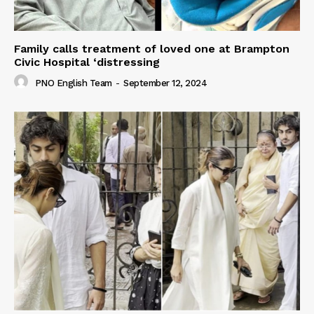
Family calls treatment of loved one at Brampton
Civic Hospital ‘distressing
PNO English Team
-
September 12, 2024