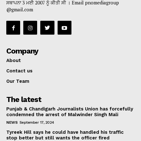
ਸਥਾਪਨਾ 3 ਮਈ 2007 ਨੂੰ ਕੀਤੀ ਸੀ । Email pnomediagroup
@gmail.com
Company
About
Contact us
Our Team
The latest
Punjab & Chandigarh Journalists Union has forcefully
condemned the arrest of Malwinder Singh Mali
NEWS
September 17, 2024
Tyreek Hill says he could have handled his traffic
stop better but still wants the officer fired