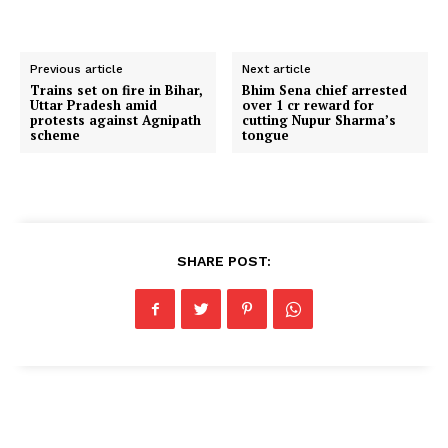
Previous article
Next article
Trains set on fire in Bihar,
Bhim Sena chief arrested
Uttar Pradesh amid
over ₹1 cr reward for
protests against Agnipath
cutting Nupur Sharma’s
scheme
tongue
SHARE POST: