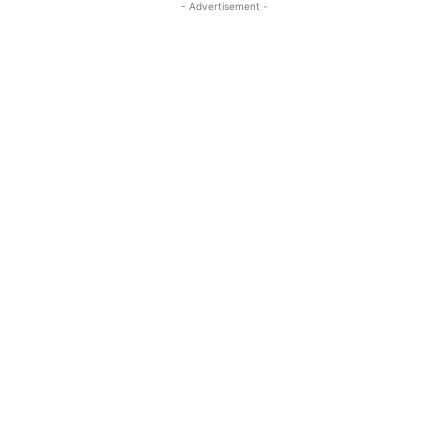
- Advertisement -