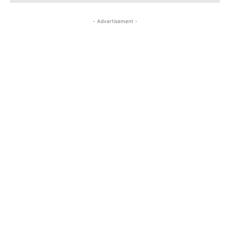
- Advertisement -