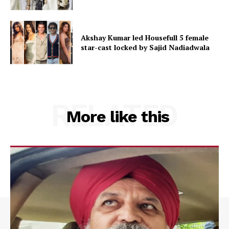
Akshay Kumar led Housefull 5 female
star-cast locked by Sajid Nadiadwala
RELATED
More like this