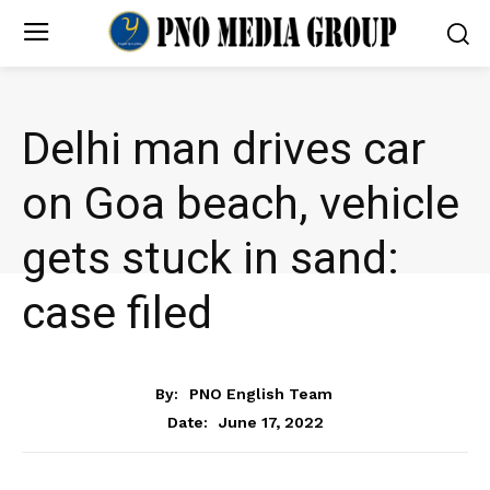
Delhi man drives car
on Goa beach, vehicle
gets stuck in sand:
case filed
NEWS
By:
PNO English Team
June 17, 2022
Date: