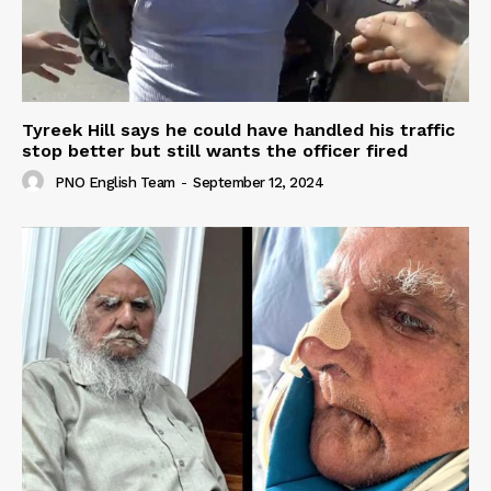
Tyreek Hill says he could have handled his traffic
stop better but still wants the officer fired
PNO English Team
-
September 12, 2024