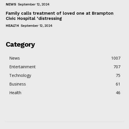
NEWS
September 12, 2024
Family calls treatment of loved one at Brampton
Civic Hospital ‘distressing
HEALTH
September 12, 2024
Category
News
1007
Entertainment
707
Technology
75
Business
61
Health
46