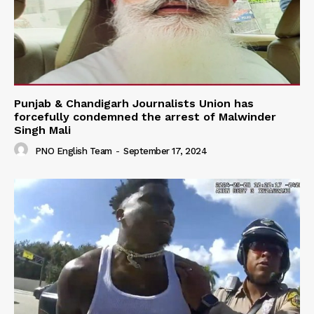
Punjab & Chandigarh Journalists Union has
forcefully condemned the arrest of Malwinder
Singh Mali
PNO English Team
-
September 17, 2024