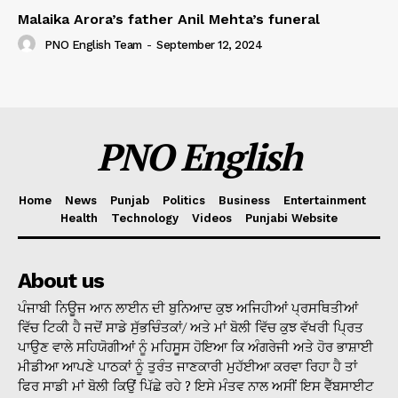
Malaika Arora’s father Anil Mehta’s funeral
PNO English Team
-
September 12, 2024
PNO English
Home
News
Punjab
Politics
Business
Entertainment
Health
Technology
Videos
Punjabi Website
About us
ਪੰਜਾਬੀ ਨਿਊਜ ਆਨ ਲਾਈਨ ਦੀ ਬੁਨਿਆਦ ਕੁਝ ਅਜਿਹੀਆਂ ਪ੍ਰਸਥਿਤੀਆਂ
ਵਿੱਚ ਟਿਕੀ ਹੈ ਜਦੋਂ ਸਾਡੇ ਸੁੱਭਚਿੰਤਕਾਂ/ ਅਤੇ ਮਾਂ ਬੋਲੀ ਵਿੱਚ ਕੁਝ ਵੱਖਰੀ ਪ੍ਰਿਤ
ਪਾਉਣ ਵਾਲੇ ਸਹਿਯੋਗੀਆਂ ਨੂੰ ਮਹਿਸੂਸ ਹੋਇਆ ਕਿ ਅੰਗਰੇਜੀ ਅਤੇ ਹੋਰ ਭਾਸ਼ਾਈ
ਮੀਡੀਆ ਆਪਣੇ ਪਾਠਕਾਂ ਨੂੰ ਤੁਰੰਤ ਜਾਣਕਾਰੀ ਮੁਹੱਈਆ ਕਰਵਾ ਰਿਹਾ ਹੈ ਤਾਂ
ਫਿਰ ਸਾਡੀ ਮਾਂ ਬੋਲੀ ਕਿਉਂ ਪਿੱਛੇ ਰਹੇ ? ਇਸੇ ਮੰਤਵ ਨਾਲ ਅਸੀਂ ਇਸ ਵੈੱਬਸਾਈਟ