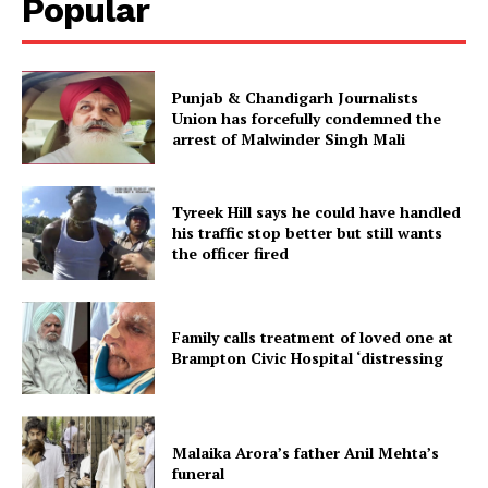
Popular
Punjab & Chandigarh Journalists
Union has forcefully condemned the
arrest of Malwinder Singh Mali
Tyreek Hill says he could have handled
his traffic stop better but still wants
the officer fired
Family calls treatment of loved one at
Brampton Civic Hospital ‘distressing
Malaika Arora’s father Anil Mehta’s
funeral