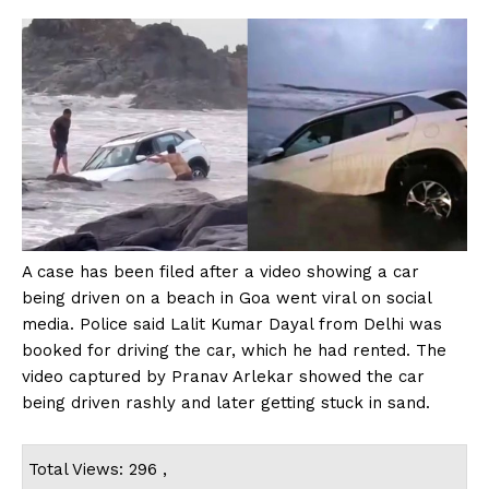
A case has been filed after a video showing a car
being driven on a beach in Goa went viral on social
media. Police said Lalit Kumar Dayal from Delhi was
booked for driving the car, which he had rented. The
video captured by Pranav Arlekar showed the car
being driven rashly and later getting stuck in sand.
Total Views: 296 ,