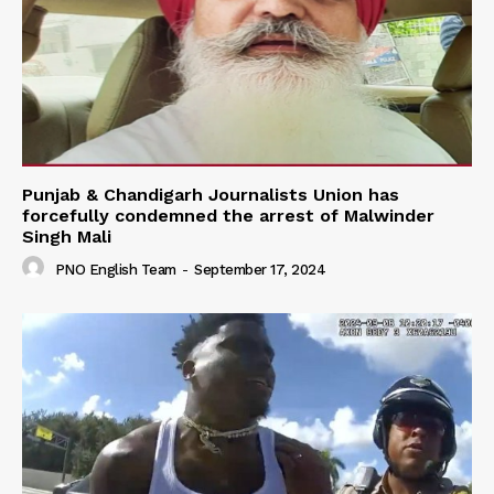
Punjab & Chandigarh Journalists Union has
forcefully condemned the arrest of Malwinder
Singh Mali
PNO English Team
-
September 17, 2024