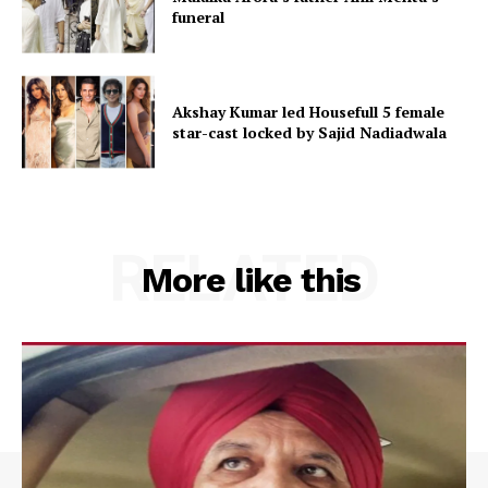
funeral
Akshay Kumar led Housefull 5 female
star-cast locked by Sajid Nadiadwala
RELATED
More like this