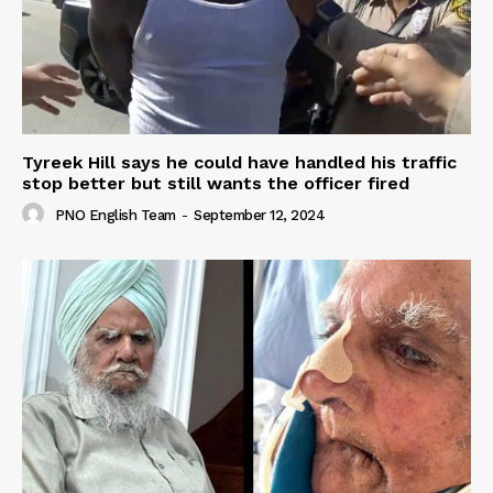
Tyreek Hill says he could have handled his traffic
stop better but still wants the officer fired
PNO English Team
-
September 12, 2024