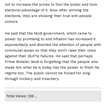
not to increase the prices to fool the public and took
electoral advantage of it. Now after winning the
elections, they are showing their true anti-people
colours.
He said that the Modi government, which came to
power by promising to end inflation has increased it
exponentially and diverted the attention of people with
communal issues so that they won’t raise their voice
against their (BJP’s) failures. He said that perhaps
Prime Minister Modi is forgetting that the people who
made him what he is today has the power to finish his
regime too. The public cannot be fooled for long
through trickery and treachery.
Total Views: 236 ,