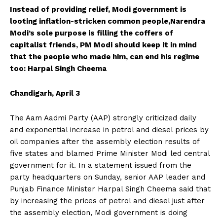
Instead of providing relief, Modi government is
looting inflation-stricken common people,Narendra
Modi’s sole purpose is filling the coffers of
capitalist friends, PM Modi should keep it in mind
that the people who made him, can end his regime
too: Harpal Singh Cheema
Chandigarh, April 3
The Aam Aadmi Party (AAP) strongly criticized daily
and exponential increase in petrol and diesel prices by
oil companies after the assembly election results of
five states and blamed Prime Minister Modi led central
government for it. In a statement issued from the
party headquarters on Sunday, senior AAP leader and
Punjab Finance Minister Harpal Singh Cheema said that
by increasing the prices of petrol and diesel just after
the assembly election, Modi government is doing