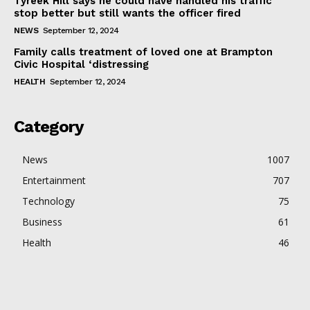
Tyreek Hill says he could have handled his traffic
stop better but still wants the officer fired
NEWS
September 12, 2024
Family calls treatment of loved one at Brampton
Civic Hospital ‘distressing
HEALTH
September 12, 2024
Category
News
1007
Entertainment
707
Technology
75
Business
61
Health
46