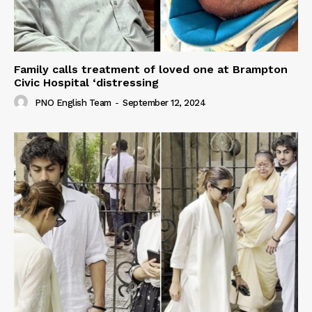
Family calls treatment of loved one at Brampton
Civic Hospital ‘distressing
PNO English Team
-
September 12, 2024