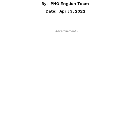
By:
PNO English Team
April 3, 2022
Date:
- Advertisement -