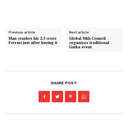
Previous article
Next article
Man crashes his ₹2.5 crore
Global Sikh Council
Ferrari just after buying it
organizes traditional
Gatka event
SHARE POST: