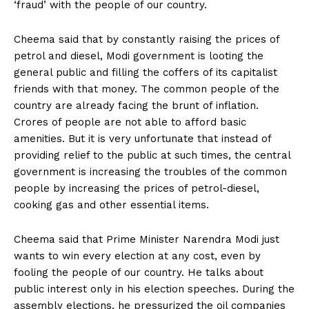
‘fraud’ with the people of our country.
Cheema said that by constantly raising the prices of
petrol and diesel, Modi government is looting the
general public and filling the coffers of its capitalist
friends with that money. The common people of the
country are already facing the brunt of inflation.
Crores of people are not able to afford basic
amenities. But it is very unfortunate that instead of
providing relief to the public at such times, the central
government is increasing the troubles of the common
people by increasing the prices of petrol-diesel,
cooking gas and other essential items.
Cheema said that Prime Minister Narendra Modi just
wants to win every election at any cost, even by
fooling the people of our country. He talks about
public interest only in his election speeches. During the
assembly elections, he pressurized the oil companies