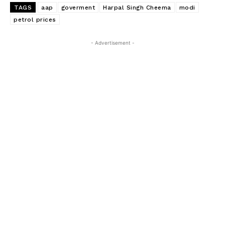
TAGS
aap
goverment
Harpal Singh Cheema
modi
petrol prices
- Advertisement -