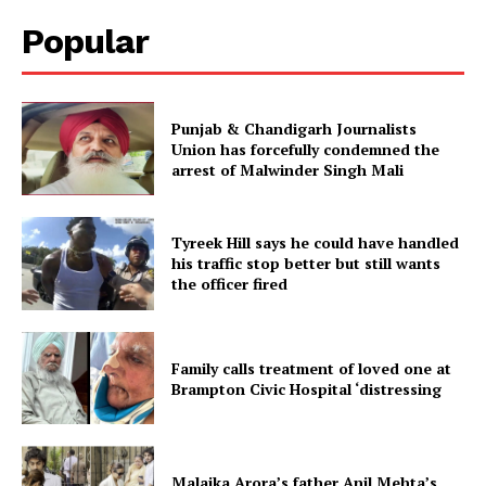
Popular
Punjab & Chandigarh Journalists
Union has forcefully condemned the
arrest of Malwinder Singh Mali
Tyreek Hill says he could have handled
his traffic stop better but still wants
the officer fired
Family calls treatment of loved one at
Brampton Civic Hospital ‘distressing
Malaika Arora’s father Anil Mehta’s