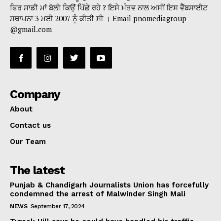
ਫਿਰ ਸਾਡੀ ਮਾਂ ਬੋਲੀ ਕਿਉਂ ਪਿੱਛੇ ਰਹੇ ? ਇਸੇ ਮੰਤਵ ਨਾਲ ਅਸੀਂ ਇਸ ਵੈੱਬਸਾਈਟ
ਸਥਾਪਨਾ 3 ਮਈ 2007 ਨੂੰ ਕੀਤੀ ਸੀ । Email pnomediagroup
@gmail.com
Company
About
Contact us
Our Team
The latest
Punjab & Chandigarh Journalists Union has forcefully
condemned the arrest of Malwinder Singh Mali
NEWS
September 17, 2024