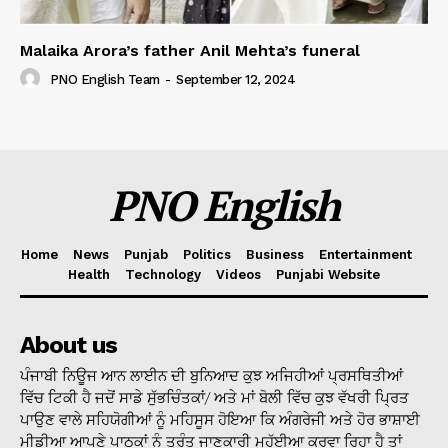
Malaika Arora’s father Anil Mehta’s funeral
PNO English Team
-
September 12, 2024
PNO English
Home
News
Punjab
Politics
Business
Entertainment
Health
Technology
Videos
Punjabi Website
About us
ਪੰਜਾਬੀ ਨਿਊਜ ਆਨ ਲਾਈਨ ਦੀ ਬੁਨਿਆਦ ਕੁਝ ਅਜਿਹੀਆਂ ਪ੍ਰਸਥਿਤੀਆਂ
ਵਿੱਚ ਟਿਕੀ ਹੈ ਜਦੋਂ ਸਾਡੇ ਸੁੱਭਚਿੰਤਕਾਂ/ ਅਤੇ ਮਾਂ ਬੋਲੀ ਵਿੱਚ ਕੁਝ ਵੱਖਰੀ ਪ੍ਰਿਤ
ਪਾਉਣ ਵਾਲੇ ਸਹਿਯੋਗੀਆਂ ਨੂੰ ਮਹਿਸੂਸ ਹੋਇਆ ਕਿ ਅੰਗਰੇਜੀ ਅਤੇ ਹੋਰ ਭਾਸ਼ਾਈ
ਮੀਡੀਆ ਆਪਣੇ ਪਾਠਕਾਂ ਨੂੰ ਤੁਰੰਤ ਜਾਣਕਾਰੀ ਮੁਹੱਈਆ ਕਰਵਾ ਰਿਹਾ ਹੈ ਤਾਂ