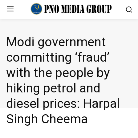
Modi government
committing ‘fraud’
with the people by
hiking petrol and
diesel prices: Harpal
Singh Cheema
NEWS