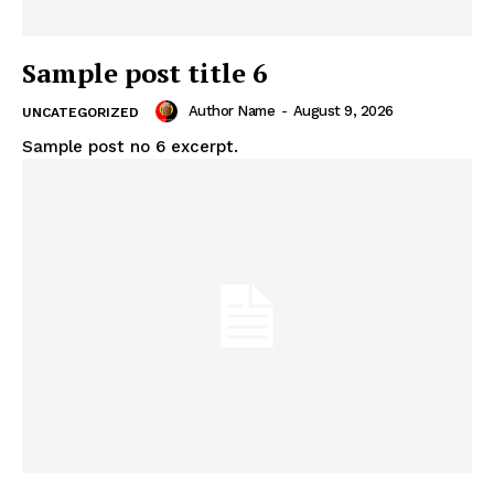
Sample post title 6
Author Name
-
August 9, 2026
UNCATEGORIZED
Sample post no 6 excerpt.