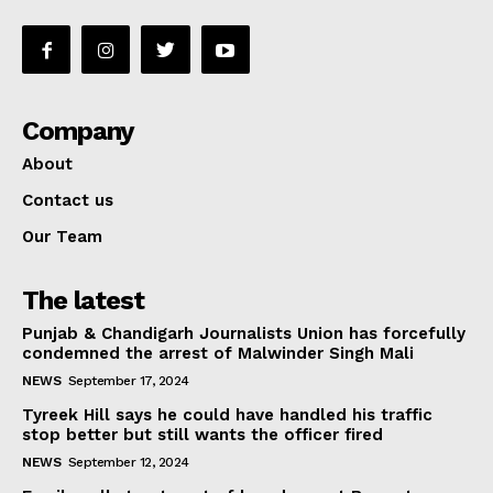
Company
About
Contact us
Our Team
The latest
Punjab & Chandigarh Journalists Union has forcefully
condemned the arrest of Malwinder Singh Mali
NEWS
September 17, 2024
Tyreek Hill says he could have handled his traffic
stop better but still wants the officer fired
NEWS
September 12, 2024