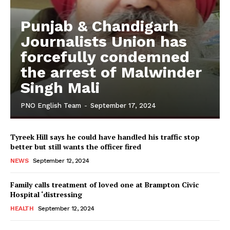
Punjab & Chandigarh
Journalists Union has
forcefully condemned
the arrest of Malwinder
Singh Mali
PNO English Team
-
September 17, 2024
Tyreek Hill says he could have handled his traffic stop
better but still wants the officer fired
NEWS
September 12, 2024
Family calls treatment of loved one at Brampton Civic
Hospital ‘distressing
HEALTH
September 12, 2024