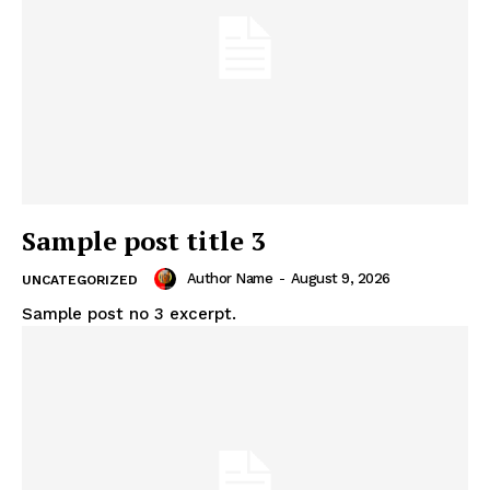
Sample post title 3
Author Name
-
August 9, 2026
UNCATEGORIZED
Sample post no 3 excerpt.