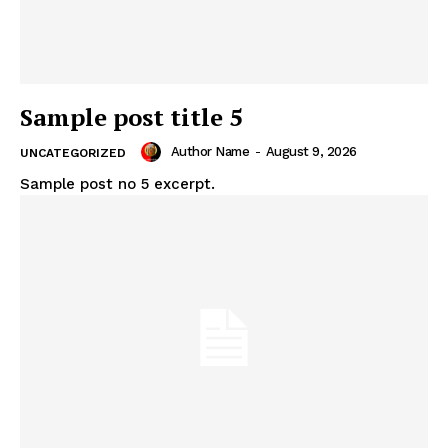
Sample post title 5
Author Name
-
August 9, 2026
UNCATEGORIZED
Sample post no 5 excerpt.