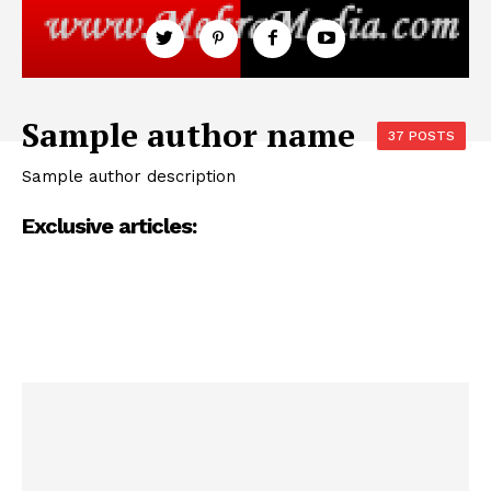
Sample author name
37 POSTS
Sample author description
Exclusive articles: