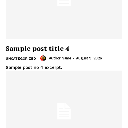
Sample post title 4
Author Name
-
August 9, 2026
UNCATEGORIZED
Sample post no 4 excerpt.