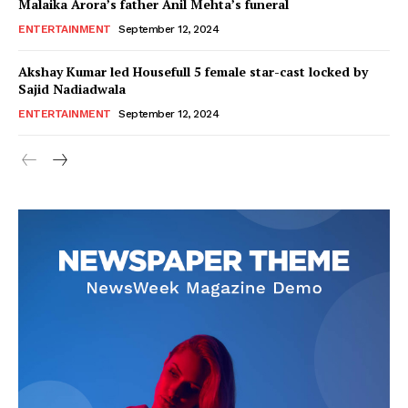
Malaika Arora’s father Anil Mehta’s funeral
ENTERTAINMENT
September 12, 2024
Akshay Kumar led Housefull 5 female star-cast locked by
Sajid Nadiadwala
ENTERTAINMENT
September 12, 2024