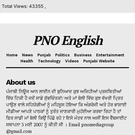
Total Views: 43355 ,
PNO English
Home
News
Punjab
Politics
Business
Entertainment
Health
Technology
Videos
Punjabi Website
About us
ਪੰਜਾਬੀ ਨਿਊਜ ਆਨ ਲਾਈਨ ਦੀ ਬੁਨਿਆਦ ਕੁਝ ਅਜਿਹੀਆਂ ਪ੍ਰਸਥਿਤੀਆਂ
ਵਿੱਚ ਟਿਕੀ ਹੈ ਜਦੋਂ ਸਾਡੇ ਸੁੱਭਚਿੰਤਕਾਂ/ ਅਤੇ ਮਾਂ ਬੋਲੀ ਵਿੱਚ ਕੁਝ ਵੱਖਰੀ ਪ੍ਰਿਤ
ਪਾਉਣ ਵਾਲੇ ਸਹਿਯੋਗੀਆਂ ਨੂੰ ਮਹਿਸੂਸ ਹੋਇਆ ਕਿ ਅੰਗਰੇਜੀ ਅਤੇ ਹੋਰ ਭਾਸ਼ਾਈ
ਮੀਡੀਆ ਆਪਣੇ ਪਾਠਕਾਂ ਨੂੰ ਤੁਰੰਤ ਜਾਣਕਾਰੀ ਮੁਹੱਈਆ ਕਰਵਾ ਰਿਹਾ ਹੈ ਤਾਂ
ਫਿਰ ਸਾਡੀ ਮਾਂ ਬੋਲੀ ਕਿਉਂ ਪਿੱਛੇ ਰਹੇ ? ਇਸੇ ਮੰਤਵ ਨਾਲ ਅਸੀਂ ਇਸ ਵੈੱਬਸਾਈਟ
ਸਥਾਪਨਾ 3 ਮਈ 2007 ਨੂੰ ਕੀਤੀ ਸੀ । Email pnomediagroup
@gmail.com