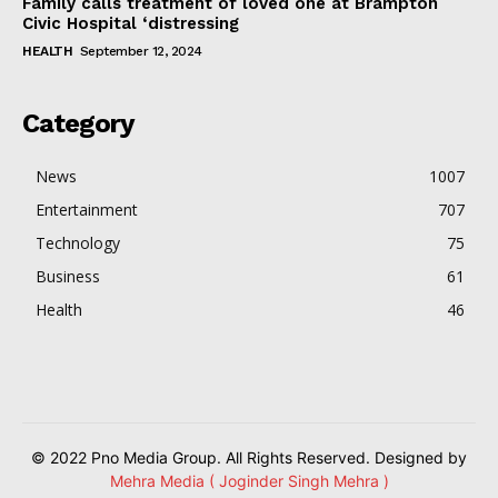
Family calls treatment of loved one at Brampton
Civic Hospital ‘distressing
HEALTH
September 12, 2024
Category
News
1007
Entertainment
707
Technology
75
Business
61
Health
46
© 2022 Pno Media Group. All Rights Reserved. Designed by
Mehra Media ( Joginder Singh Mehra )