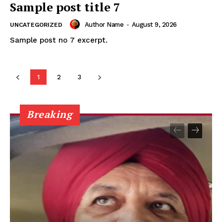
Sample post title 7
Author Name
-
August 9, 2026
UNCATEGORIZED
Sample post no 7 excerpt.
1
2
3
Breaking