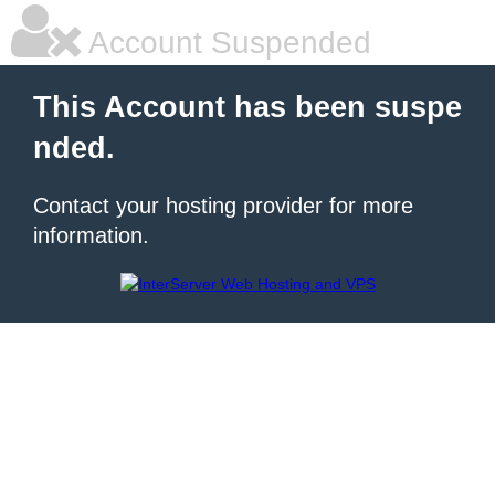
Account Suspended
This Account has been suspe
nded.
Contact your hosting provider for more
information.