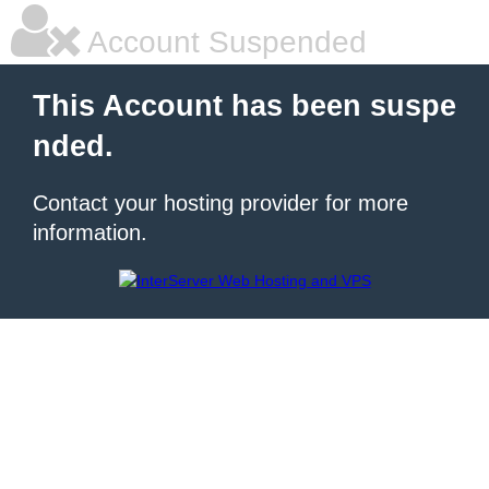
Account Suspended
This Account has been suspe
nded.
Contact your hosting provider for more
information.