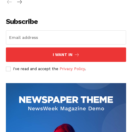
Subscribe
I WANT IN
I've read and accept the
Privacy Policy
.