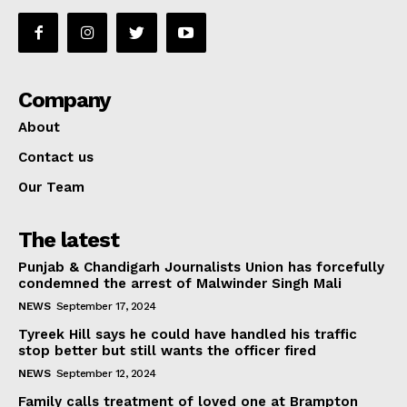
Company
About
Contact us
Our Team
The latest
Punjab & Chandigarh Journalists Union has forcefully
condemned the arrest of Malwinder Singh Mali
NEWS
September 17, 2024
Tyreek Hill says he could have handled his traffic
stop better but still wants the officer fired
NEWS
September 12, 2024
Family calls treatment of loved one at Brampton