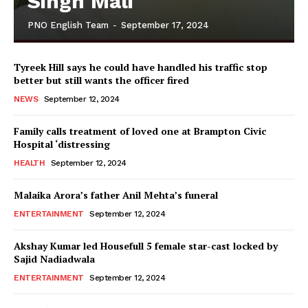
Singh Mali
PNO English Team
-
September 17, 2024
Tyreek Hill says he could have handled his traffic stop
better but still wants the officer fired
NEWS
September 12, 2024
Family calls treatment of loved one at Brampton Civic
Hospital ‘distressing
HEALTH
September 12, 2024
Malaika Arora’s father Anil Mehta’s funeral
ENTERTAINMENT
September 12, 2024
Akshay Kumar led Housefull 5 female star-cast locked by
Sajid Nadiadwala
ENTERTAINMENT
September 12, 2024