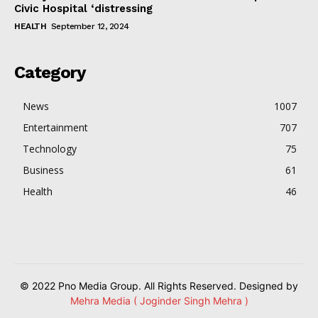
Civic Hospital ‘distressing
HEALTH
September 12, 2024
Category
News
1007
Entertainment
707
Technology
75
Business
61
Health
46
© 2022 Pno Media Group. All Rights Reserved. Designed by
Mehra Media ( Joginder Singh Mehra )