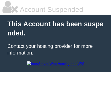
Account Suspended
This Account has been suspe
nded.
Contact your hosting provider for more
information.