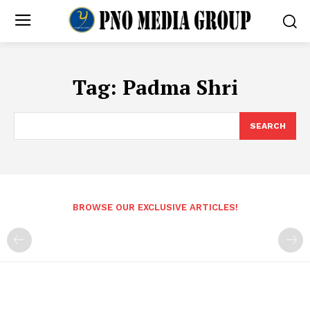
Tag:
Padma Shri
SEARCH
BROWSE OUR EXCLUSIVE ARTICLES!