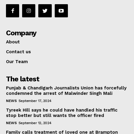
Company
About
Contact us
Our Team
The latest
Punjab & Chandigarh Journalists Union has forcefully
condemned the arrest of Malwinder Singh Mali
NEWS
September 17, 2024
Tyreek Hill says he could have handled his traffic
stop better but still wants the officer fired
NEWS
September 12, 2024
Family calls treatment of loved one at Brampton