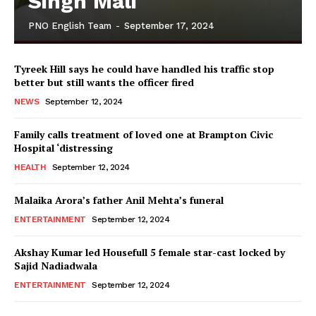
Singh Mali
PNO English Team
-
September 17, 2024
Tyreek Hill says he could have handled his traffic stop
better but still wants the officer fired
NEWS
September 12, 2024
Family calls treatment of loved one at Brampton Civic
Hospital ‘distressing
HEALTH
September 12, 2024
Malaika Arora’s father Anil Mehta’s funeral
ENTERTAINMENT
September 12, 2024
Akshay Kumar led Housefull 5 female star-cast locked by
Sajid Nadiadwala
ENTERTAINMENT
September 12, 2024