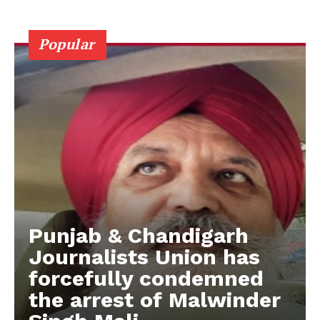
Popular
Punjab & Chandigarh
Journalists Union has
forcefully condemned
the arrest of Malwinder