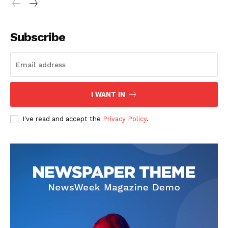
Subscribe
I WANT IN
I've read and accept the
Privacy Policy
.