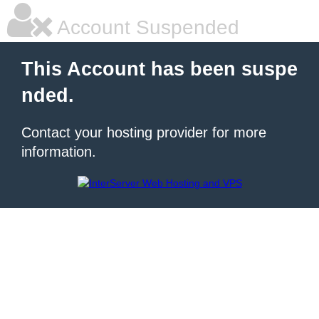
Account Suspended
This Account has been suspe
nded.
Contact your hosting provider for more
information.