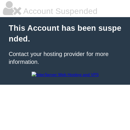
Account Suspended
This Account has been suspe
nded.
Contact your hosting provider for more
information.