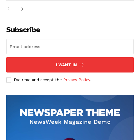
Subscribe
I WANT IN
I've read and accept the
Privacy Policy
.