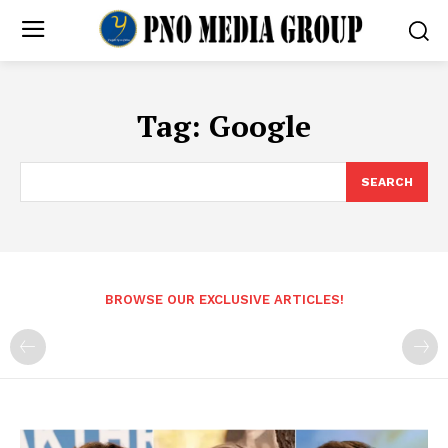
Tag:
Google
SEARCH
BROWSE OUR EXCLUSIVE ARTICLES!