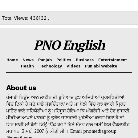
Total Views: 436132 ,
PNO English
Home
News
Punjab
Politics
Business
Entertainment
Health
Technology
Videos
Punjabi Website
About us
ਪੰਜਾਬੀ ਨਿਊਜ ਆਨ ਲਾਈਨ ਦੀ ਬੁਨਿਆਦ ਕੁਝ ਅਜਿਹੀਆਂ ਪ੍ਰਸਥਿਤੀਆਂ
ਵਿੱਚ ਟਿਕੀ ਹੈ ਜਦੋਂ ਸਾਡੇ ਸੁੱਭਚਿੰਤਕਾਂ/ ਅਤੇ ਮਾਂ ਬੋਲੀ ਵਿੱਚ ਕੁਝ ਵੱਖਰੀ ਪ੍ਰਿਤ
ਪਾਉਣ ਵਾਲੇ ਸਹਿਯੋਗੀਆਂ ਨੂੰ ਮਹਿਸੂਸ ਹੋਇਆ ਕਿ ਅੰਗਰੇਜੀ ਅਤੇ ਹੋਰ ਭਾਸ਼ਾਈ
ਮੀਡੀਆ ਆਪਣੇ ਪਾਠਕਾਂ ਨੂੰ ਤੁਰੰਤ ਜਾਣਕਾਰੀ ਮੁਹੱਈਆ ਕਰਵਾ ਰਿਹਾ ਹੈ ਤਾਂ
ਫਿਰ ਸਾਡੀ ਮਾਂ ਬੋਲੀ ਕਿਉਂ ਪਿੱਛੇ ਰਹੇ ? ਇਸੇ ਮੰਤਵ ਨਾਲ ਅਸੀਂ ਇਸ ਵੈੱਬਸਾਈਟ
ਸਥਾਪਨਾ 3 ਮਈ 2007 ਨੂੰ ਕੀਤੀ ਸੀ । Email pnomediagroup
@gmail.com