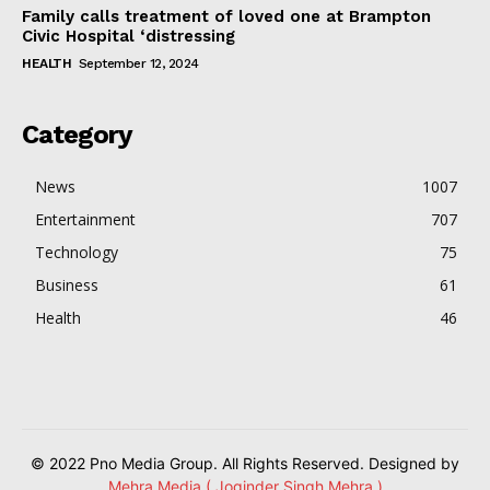
Family calls treatment of loved one at Brampton
Civic Hospital ‘distressing
HEALTH
September 12, 2024
Category
News
1007
Entertainment
707
Technology
75
Business
61
Health
46
© 2022 Pno Media Group. All Rights Reserved. Designed by
Mehra Media ( Joginder Singh Mehra )