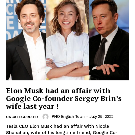
Elon Musk had an affair with
Google Co-founder Sergey Brin’s
wife last year !
PNO English Team
-
July 25, 2022
UNCATEGORIZED
Tesla CEO Elon Musk had an affair with Nicole
Shanahan, wife of his longtime friend, Google Co-