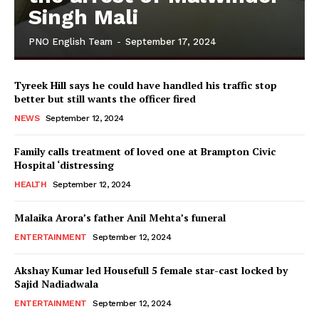
Singh Mali
PNO English Team
-
September 17, 2024
Tyreek Hill says he could have handled his traffic stop
better but still wants the officer fired
NEWS
September 12, 2024
Family calls treatment of loved one at Brampton Civic
Hospital ‘distressing
HEALTH
September 12, 2024
Malaika Arora’s father Anil Mehta’s funeral
ENTERTAINMENT
September 12, 2024
Akshay Kumar led Housefull 5 female star-cast locked by
Sajid Nadiadwala
ENTERTAINMENT
September 12, 2024