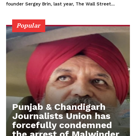
founder Sergey Brin, last year, The Wall Street...
Popular
Punjab & Chandigarh
Journalists Union has
forcefully condemned
the arrest of Malwinder