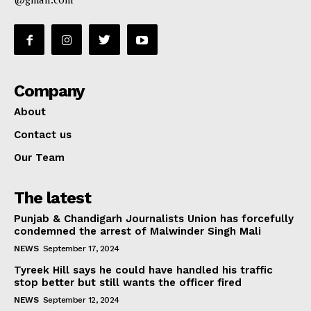
Company
About
Contact us
Our Team
The latest
Punjab & Chandigarh Journalists Union has forcefully
condemned the arrest of Malwinder Singh Mali
NEWS
September 17, 2024
Tyreek Hill says he could have handled his traffic
stop better but still wants the officer fired
NEWS
September 12, 2024