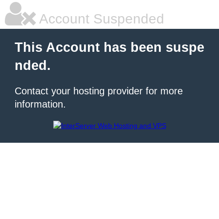
Account Suspended
This Account has been suspe
nded.
Contact your hosting provider for more
information.