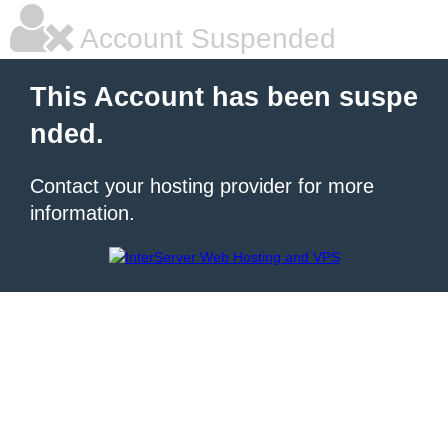
Account Suspended
This Account has been suspe
nded.
Contact your hosting provider for more
information.