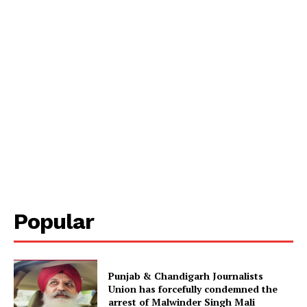
Popular
Punjab & Chandigarh Journalists
Union has forcefully condemned the
arrest of Malwinder Singh Mali