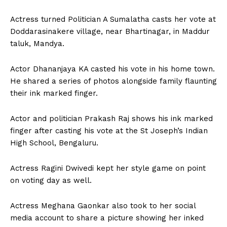
Actress turned Politician A Sumalatha casts her vote at
Doddarasinakere village, near Bhartinagar, in Maddur
taluk, Mandya.
Actor Dhananjaya KA casted his vote in his home town.
He shared a series of photos alongside family flaunting
their ink marked finger.
Actor and politician Prakash Raj shows his ink marked
finger after casting his vote at the St Joseph’s Indian
High School, Bengaluru.
Actress Ragini Dwivedi kept her style game on point
on voting day as well.
Actress Meghana Gaonkar also took to her social
media account to share a picture showing her inked