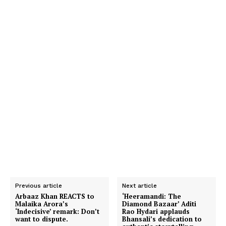
Previous article
Next article
Arbaaz Khan REACTS to
‘Heeramandi: The
Malaika Arora’s
Diamond Bazaar’ Aditi
‘Indecisive’ remark: Don’t
Rao Hydari applauds
want to dispute.
Bhansali’s dedication to