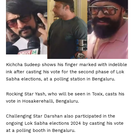
Kichcha Sudeep shows his finger marked with indelible
ink after casting his vote for the second phase of Lok
Sabha elections, at a polling station in Bengaluru.
Rocking Star Yash, who will be seen in Toxix, casts his
vote in Hosakerehalli, Bengaluru.
Challenging Star Darshan also participated in the
ongoing Lok Sabha elections 2024 by casting his vote
at a polling booth in Bengaluru.