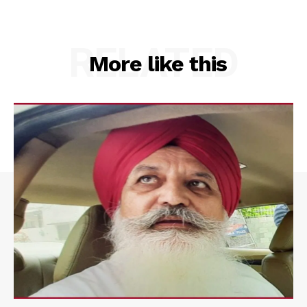
RELATED
More like this