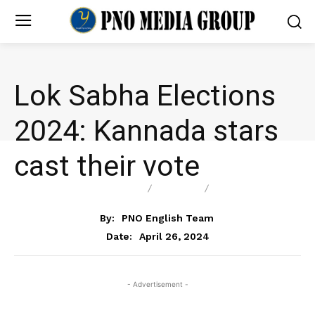
Lok Sabha Elections
2024: Kannada stars
cast their vote
ENTERTAINMENT
NEWS
POLITICS
By:
PNO English Team
April 26, 2024
Date:
- Advertisement -