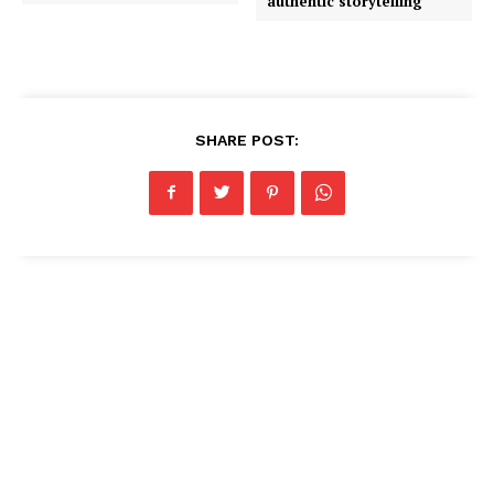
authentic storytelling
SHARE POST: