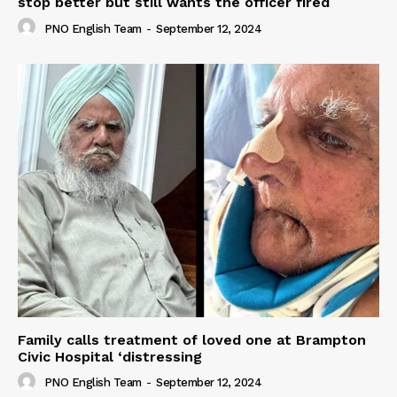
stop better but still wants the officer fired
PNO English Team
-
September 12, 2024
Family calls treatment of loved one at Brampton
Civic Hospital ‘distressing
PNO English Team
-
September 12, 2024