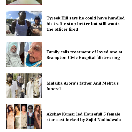
Tyreek Hill says he could have handled
his traffic stop better but still wants
the officer fired
Family calls treatment of loved one at
Brampton Civic Hospital ‘distressing
Malaika Arora’s father Anil Mehta’s
funeral
Akshay Kumar led Housefull 5 female
star-cast locked by Sajid Nadiadwala