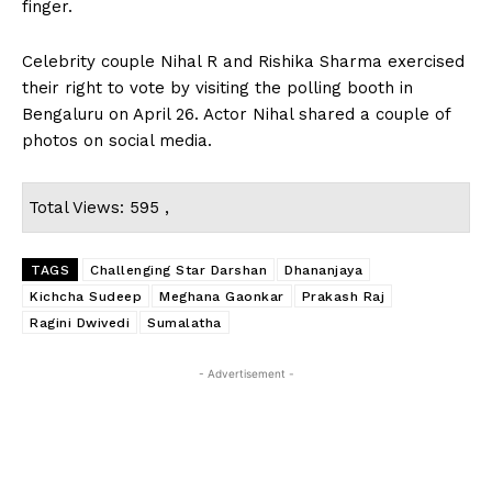
finger.
Celebrity couple Nihal R and Rishika Sharma exercised
their right to vote by visiting the polling booth in
Bengaluru on April 26. Actor Nihal shared a couple of
photos on social media.
Total Views: 595 ,
TAGS
Challenging Star Darshan
Dhananjaya
Kichcha Sudeep
Meghana Gaonkar
Prakash Raj
Ragini Dwivedi
Sumalatha
- Advertisement -