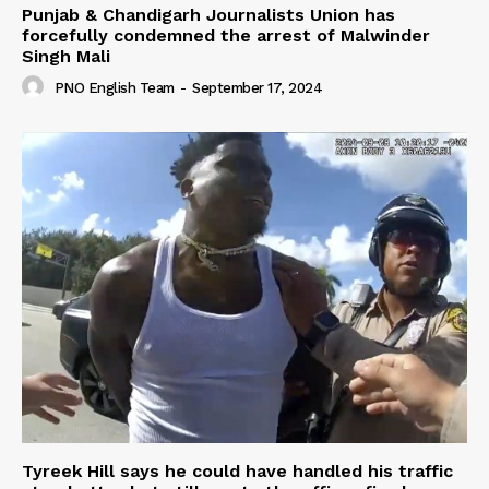
Punjab & Chandigarh Journalists Union has
forcefully condemned the arrest of Malwinder
Singh Mali
PNO English Team
-
September 17, 2024
Tyreek Hill says he could have handled his traffic