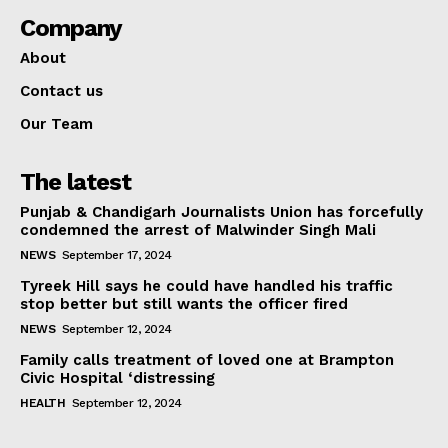
Company
About
Contact us
Our Team
The latest
Punjab & Chandigarh Journalists Union has forcefully
condemned the arrest of Malwinder Singh Mali
NEWS
September 17, 2024
Tyreek Hill says he could have handled his traffic
stop better but still wants the officer fired
NEWS
September 12, 2024
Family calls treatment of loved one at Brampton
Civic Hospital ‘distressing
HEALTH
September 12, 2024