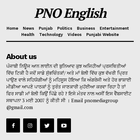
PNO English
Home
News
Punjab
Politics
Business
Entertainment
Health
Technology
Videos
Punjabi Website
About us
ਪੰਜਾਬੀ ਨਿਊਜ ਆਨ ਲਾਈਨ ਦੀ ਬੁਨਿਆਦ ਕੁਝ ਅਜਿਹੀਆਂ ਪ੍ਰਸਥਿਤੀਆਂ
ਵਿੱਚ ਟਿਕੀ ਹੈ ਜਦੋਂ ਸਾਡੇ ਸੁੱਭਚਿੰਤਕਾਂ/ ਅਤੇ ਮਾਂ ਬੋਲੀ ਵਿੱਚ ਕੁਝ ਵੱਖਰੀ ਪ੍ਰਿਤ
ਪਾਉਣ ਵਾਲੇ ਸਹਿਯੋਗੀਆਂ ਨੂੰ ਮਹਿਸੂਸ ਹੋਇਆ ਕਿ ਅੰਗਰੇਜੀ ਅਤੇ ਹੋਰ ਭਾਸ਼ਾਈ
ਮੀਡੀਆ ਆਪਣੇ ਪਾਠਕਾਂ ਨੂੰ ਤੁਰੰਤ ਜਾਣਕਾਰੀ ਮੁਹੱਈਆ ਕਰਵਾ ਰਿਹਾ ਹੈ ਤਾਂ
ਫਿਰ ਸਾਡੀ ਮਾਂ ਬੋਲੀ ਕਿਉਂ ਪਿੱਛੇ ਰਹੇ ? ਇਸੇ ਮੰਤਵ ਨਾਲ ਅਸੀਂ ਇਸ ਵੈੱਬਸਾਈਟ
ਸਥਾਪਨਾ 3 ਮਈ 2007 ਨੂੰ ਕੀਤੀ ਸੀ । Email pnomediagroup
@gmail.com