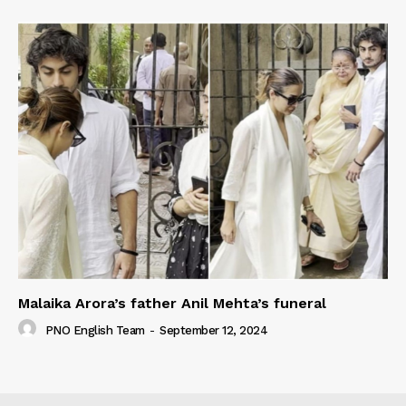
Malaika Arora’s father Anil Mehta’s funeral
PNO English Team
-
September 12, 2024