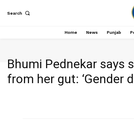
Search
Home
News
Punjab
Po
Bhumi Pednekar says sh
from her gut: ‘Gender d