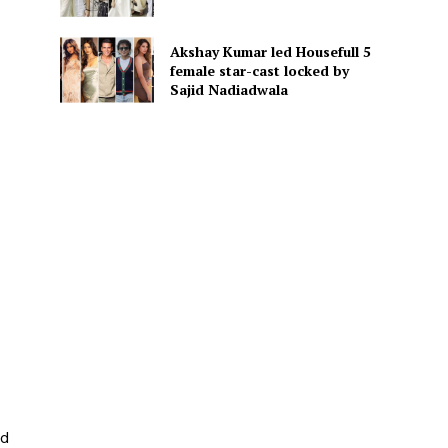
Akshay Kumar led Housefull 5
female star-cast locked by
Sajid Nadiadwala
ed