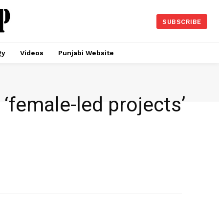
SUBSCRIBE
gy
Videos
Punjabi Website
‘female-led projects’