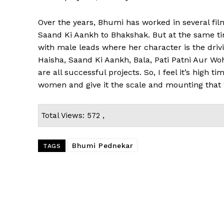
Over the years, Bhumi has worked in several film
Saand Ki Aankh to Bhakshak. But at the same tim
with male leads where her character is the driv
Haisha, Saand Ki Aankh, Bala, Pati Patni Aur Wo
are all successful projects. So, I feel it’s high
women and give it the scale and mounting that 
Total Views: 572 ,
Bhumi Pednekar
TAGS