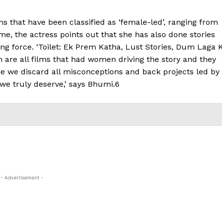
s that have been classified as ‘female-led’, ranging from
e, the actress points out that she has also done stories
ing force. ‘Toilet: Ek Prem Katha, Lust Stories, Dum Laga 
h are all films that had women driving the story and they
 time we discard all misconceptions and back projects led by
we truly deserve,’ says Bhumi.6
- Advertisement -