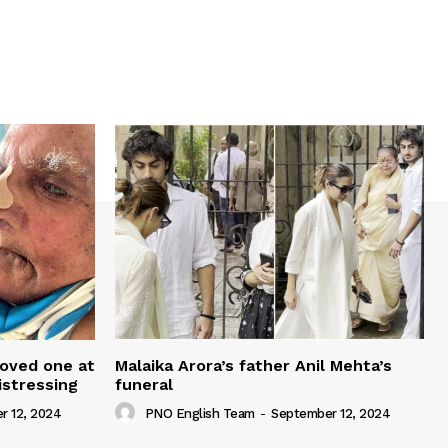
loved one at
Malaika Arora’s father Anil Mehta’s
istressing
funeral
r 12, 2024
PNO English Team
-
September 12, 2024