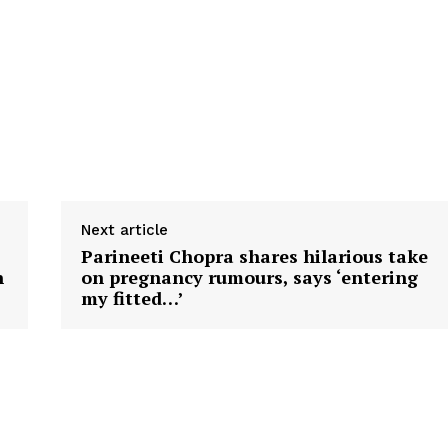
Next article
Parineeti Chopra shares hilarious take
n
on pregnancy rumours, says ‘entering
my fitted…’