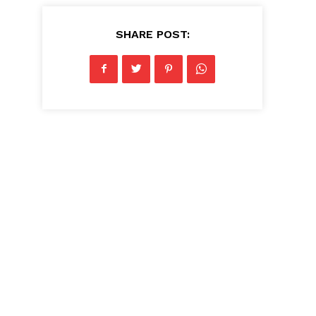
SHARE POST: