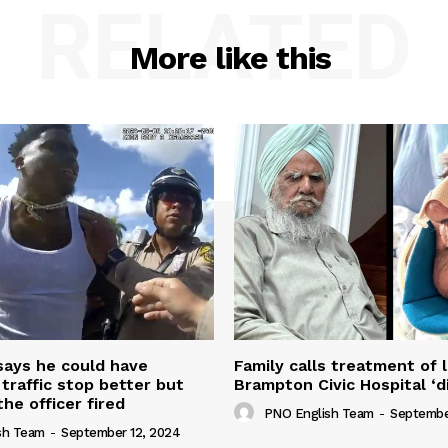
RELATED
More like this
 says he could have
Family calls treatment of 
 traffic stop better but
Brampton Civic Hospital ‘d
the officer fired
PNO English Team
-
Septembe
sh Team
-
September 12, 2024