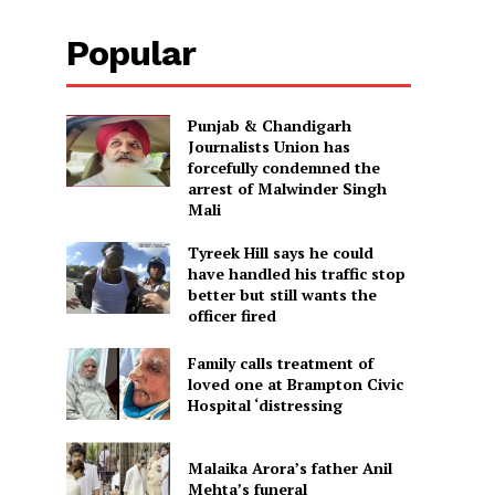
Popular
Punjab & Chandigarh
Journalists Union has
forcefully condemned the
arrest of Malwinder Singh
Mali
Tyreek Hill says he could
have handled his traffic stop
better but still wants the
officer fired
Family calls treatment of
loved one at Brampton Civic
Hospital ‘distressing
Malaika Arora’s father Anil
Mehta’s funeral