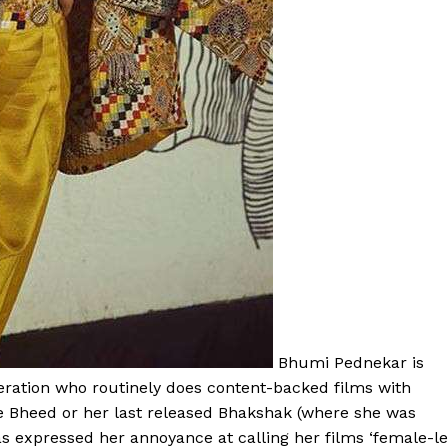
Bhumi Pednekar is
eration who routinely does content-backed films with
ke Bheed or her last released Bhakshak (where she was
has expressed her annoyance at calling her films ‘female-l