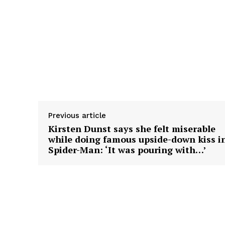
Previous article
Kirsten Dunst says she felt miserable
while doing famous upside-down kiss i
Spider-Man: ‘It was pouring with…’