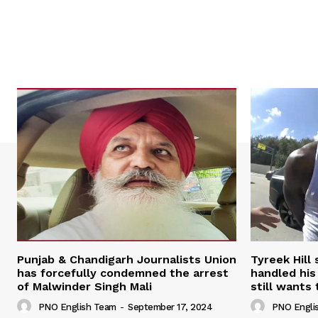
Punjab & Chandigarh Journalists Union
Tyreek Hill
has forcefully condemned the arrest
handled his
of Malwinder Singh Mali
still wants 
PNO English Team
-
September 17, 2024
PNO Engli