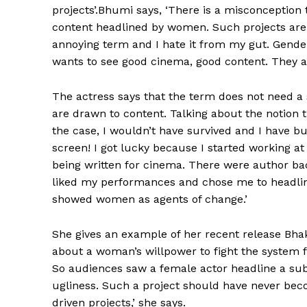
projects’.Bhumi says, ‘There is a misconception
content headlined by women. Such projects are i
annoying term and I hate it from my gut. Gende
wants to see good cinema, good content. They aren
The actress says that the term does not need a 
are drawn to content. Talking about the notion th
the case, I wouldn’t have survived and I have b
screen! I got lucky because I started working 
being written for cinema. There were author bac
liked my performances and chose me to headline
showed women as agents of change.’
She gives an example of her recent release Bha
about a woman’s willpower to fight the system f
So audiences saw a female actor headline a subje
ugliness. Such a project should have never bec
driven projects,’ she says.