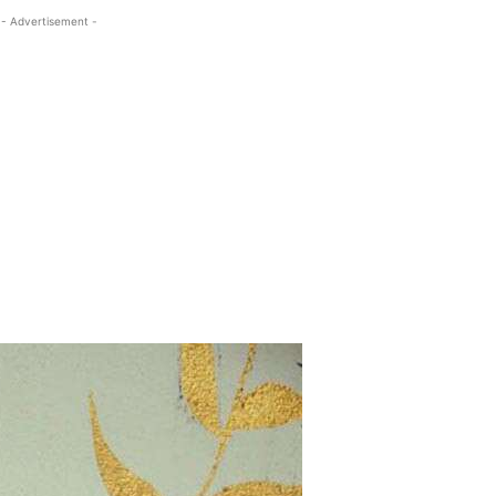
- Advertisement -