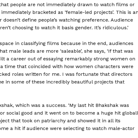
 that people are not immediately drawn to watch films or
mmediately bracketed as ‘female-led projects’. This is a
r doesn’t define people’s watching preference. Audience
’t choosing to watch it basis gender. It’s ridiculous.’
space in classifying films because in the end, audiences
at male leads are more ‘saleable’, she says, ‘If that was
uilt a career out of essaying remarkably strong women on
at a time that coincided with how women characters were
ked roles written for me. I was fortunate that directors
 in some of these incredibly beautiful projects that
kshak, which was a success. ‘My last hit Bhakshak was
or social good and it went on to become a huge hit globall
ct that took on patriarchy and showed it in all its
ome a hit if audience were selecting to watch male-actor