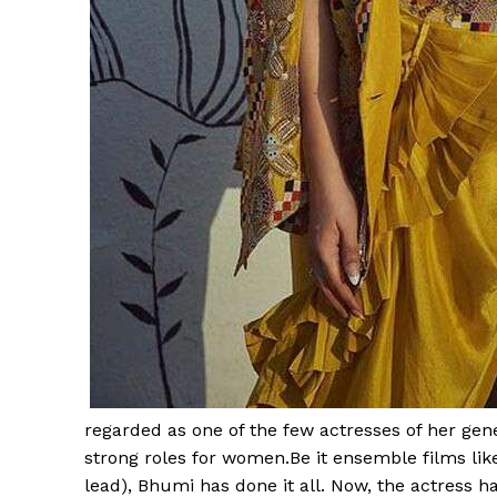
regarded as one of the few actresses of her gen
strong roles for women.Be it ensemble films li
lead), Bhumi has done it all. Now, the actress 