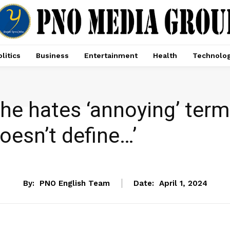
litics
Business
Entertainment
Health
Technolo
e hates ‘annoying’ term 
oesn’t define…’
ENTERTAINMENT
By:
PNO English Team
Date:
April 1, 2024