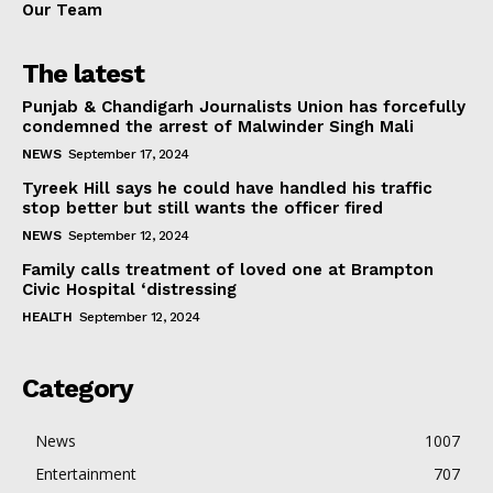
Our Team
The latest
Punjab & Chandigarh Journalists Union has forcefully
condemned the arrest of Malwinder Singh Mali
NEWS
September 17, 2024
Tyreek Hill says he could have handled his traffic
stop better but still wants the officer fired
NEWS
September 12, 2024
Family calls treatment of loved one at Brampton
Civic Hospital ‘distressing
HEALTH
September 12, 2024
Category
News
1007
Entertainment
707