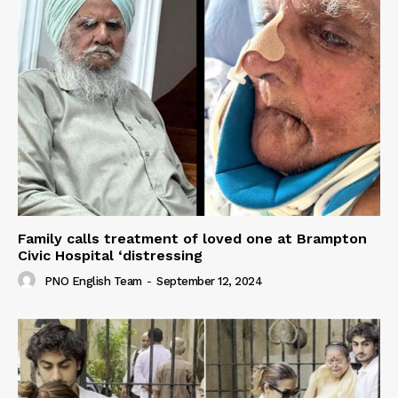
Family calls treatment of loved one at Brampton
Civic Hospital ‘distressing
PNO English Team
-
September 12, 2024