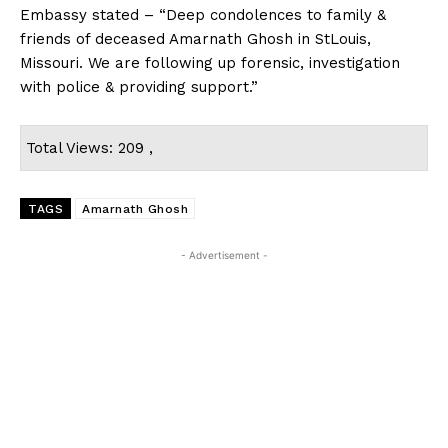
Embassy stated – “Deep condolences to family &
friends of deceased Amarnath Ghosh in StLouis,
Missouri. We are following up forensic, investigation
with police & providing support.”
Total Views: 209 ,
TAGS
Amarnath Ghosh
- Advertisement -