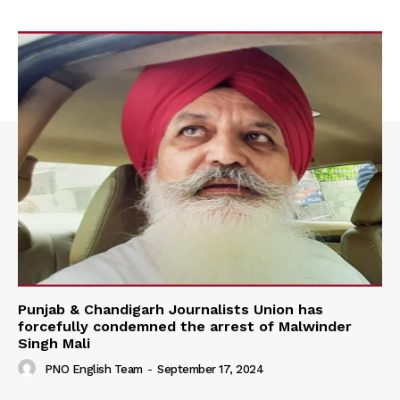
Punjab & Chandigarh Journalists Union has
forcefully condemned the arrest of Malwinder
Singh Mali
PNO English Team
-
September 17, 2024