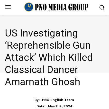
US Investigating
‘Reprehensible Gun
Attack’ Which Killed
Classical Dancer
Amarnath Ghosh
NEWS
By:
PNO English Team
March 2, 2024
Date: