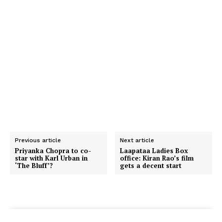
Previous article
Next article
Priyanka Chopra to co-
Laapataa Ladies Box
star with Karl Urban in
office: Kiran Rao’s film
‘The Bluff’?
gets a decent start