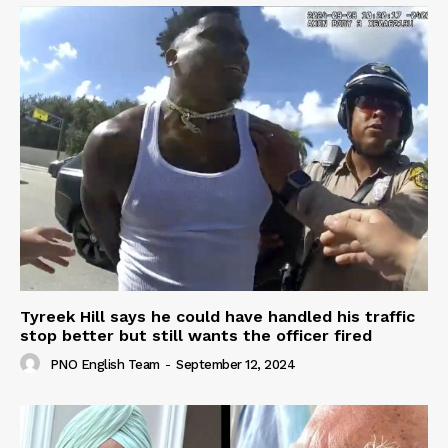
Tyreek Hill says he could have handled his traffic
stop better but still wants the officer fired
PNO English Team
-
September 12, 2024