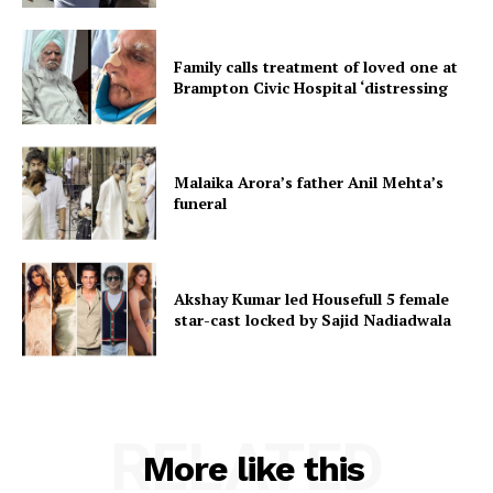
Family calls treatment of loved one at
Brampton Civic Hospital ‘distressing
Malaika Arora’s father Anil Mehta’s
funeral
Akshay Kumar led Housefull 5 female
star-cast locked by Sajid Nadiadwala
RELATED
More like this