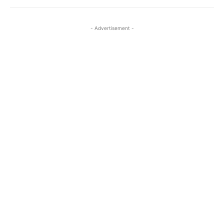
- Advertisement -