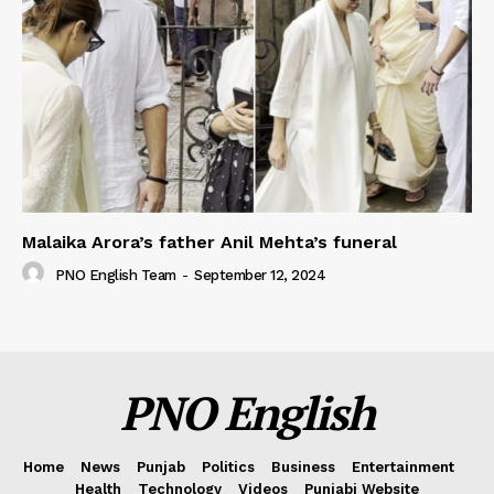
Malaika Arora’s father Anil Mehta’s funeral
PNO English Team
-
September 12, 2024
PNO English
Home
News
Punjab
Politics
Business
Entertainment
Health
Technology
Videos
Punjabi Website