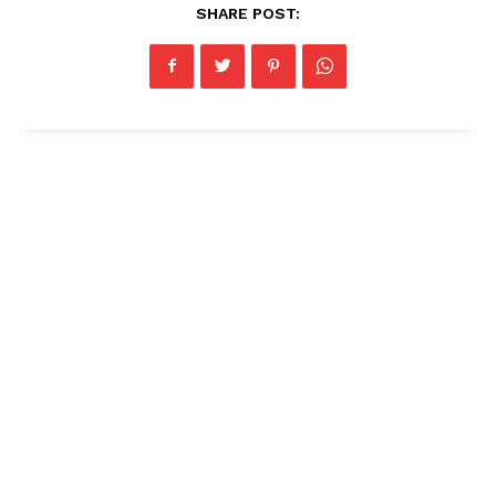
SHARE POST: