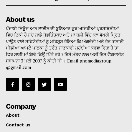
About us
ਪੰਜਾਬੀ ਨਿਊਜ ਆਨ ਲਾਈਨ ਦੀ ਬੁਨਿਆਦ ਕੁਝ ਅਜਿਹੀਆਂ ਪ੍ਰਸਥਿਤੀਆਂ
ਵਿੱਚ ਟਿਕੀ ਹੈ ਜਦੋਂ ਸਾਡੇ ਸੁੱਭਚਿੰਤਕਾਂ/ ਅਤੇ ਮਾਂ ਬੋਲੀ ਵਿੱਚ ਕੁਝ ਵੱਖਰੀ ਪ੍ਰਿਤ
ਪਾਉਣ ਵਾਲੇ ਸਹਿਯੋਗੀਆਂ ਨੂੰ ਮਹਿਸੂਸ ਹੋਇਆ ਕਿ ਅੰਗਰੇਜੀ ਅਤੇ ਹੋਰ ਭਾਸ਼ਾਈ
ਮੀਡੀਆ ਆਪਣੇ ਪਾਠਕਾਂ ਨੂੰ ਤੁਰੰਤ ਜਾਣਕਾਰੀ ਮੁਹੱਈਆ ਕਰਵਾ ਰਿਹਾ ਹੈ ਤਾਂ
ਫਿਰ ਸਾਡੀ ਮਾਂ ਬੋਲੀ ਕਿਉਂ ਪਿੱਛੇ ਰਹੇ ? ਇਸੇ ਮੰਤਵ ਨਾਲ ਅਸੀਂ ਇਸ ਵੈੱਬਸਾਈਟ
ਸਥਾਪਨਾ 3 ਮਈ 2007 ਨੂੰ ਕੀਤੀ ਸੀ । Email pnomediagroup
@gmail.com
Company
About
Contact us