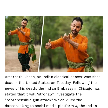
Amarnath Ghosh, an Indian classical dancer was shot
dead in the United States on Tuesday. Following the
news of his death, the Indian Embassy in Chicago has
stated that it will “strongly” investigate the
“reprehensible gun attack” which killed the
dancer.Taking to social media platform X, the Indian