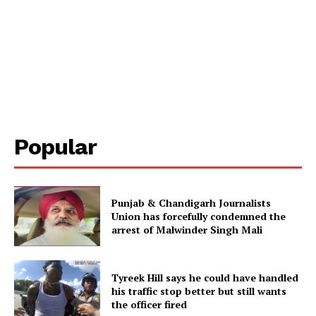
Popular
Punjab & Chandigarh Journalists
Union has forcefully condemned the
arrest of Malwinder Singh Mali
Tyreek Hill says he could have handled
his traffic stop better but still wants
the officer fired