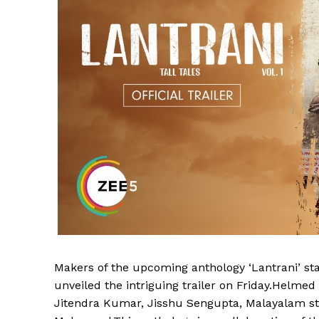
Makers of the upcoming anthology ‘Lantrani’ s
unveiled the intriguing trailer on Friday.Helmed
Jitendra Kumar, Jisshu Sengupta, Malayalam st