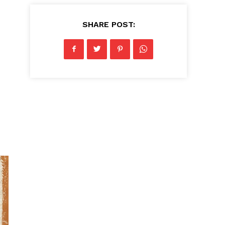
SHARE POST: