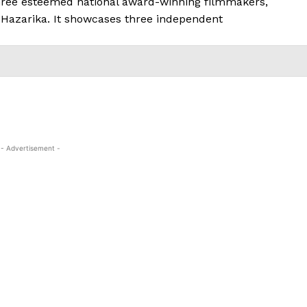
three esteemed national award-winning filmmakers,
 Hazarika. It showcases three independent
- Advertisement -