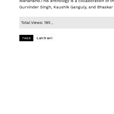
Mahanand.This anthology is a collaboration of 
Gurvinder Singh, Kaushik Ganguly, and Bhaskar
Total Views: 185 ,
Lantrani
TAGS