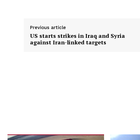
Previous article
US starts strikes in Iraq and Syria
against Iran-linked targets