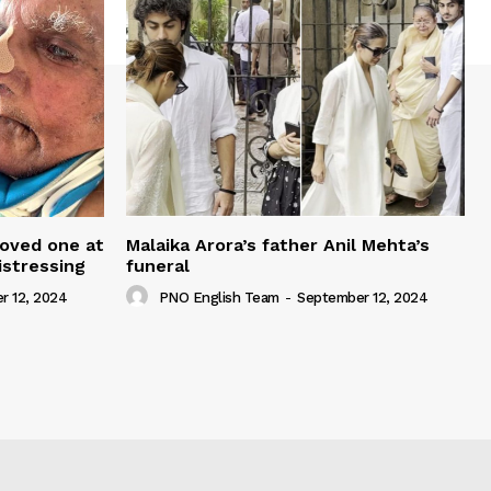
loved one at
Malaika Arora’s father Anil Mehta’s
istressing
funeral
r 12, 2024
PNO English Team
-
September 12, 2024