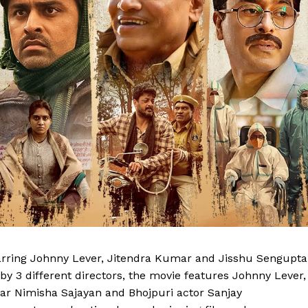
tarring Johnny Lever, Jitendra Kumar and Jisshu Sengupta
 by 3 different directors, the movie features Johnny Lever,
ar Nimisha Sajayan and Bhojpuri actor Sanjay