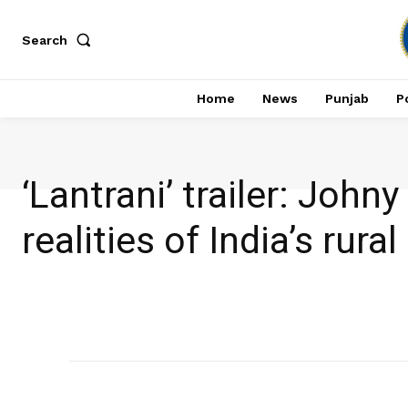
Search
Home
News
Punjab
Po
‘Lantrani’ trailer: Joh
realities of India’s rura