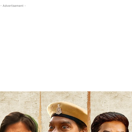
- Advertisement -