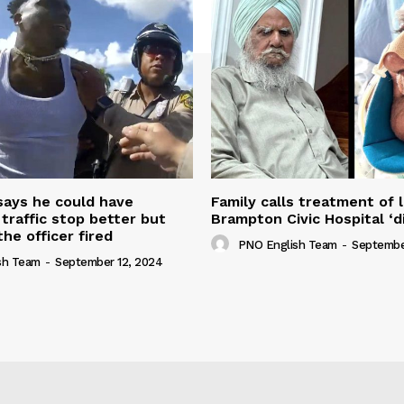
 says he could have
Family calls treatment of 
 traffic stop better but
Brampton Civic Hospital ‘d
the officer fired
PNO English Team
-
Septembe
sh Team
-
September 12, 2024