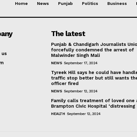
Home
News
Punjab
Politics
Business
any
The latest
Punjab & Chandigarh Journalists Uni
forcefully condemned the arrest of
 us
Malwinder Singh Mali
am
NEWS
September 17, 2024
Tyreek Hill says he could have handl
traffic stop better but still wants th
officer fired
NEWS
September 12, 2024
Family calls treatment of loved one 
Brampton Civic Hospital ‘distressing
HEALTH
September 12, 2024