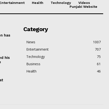
Entertainment
Health
Technology
Videos
Punjabi Website
Category
on has
News
1007
Entertainment
707
Technology
75
ed his
e
Business
61
Health
46
at