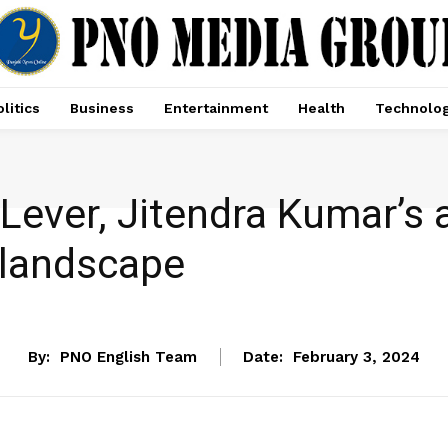
litics
Business
Entertainment
Health
Technolo
ny Lever, Jitendra Kumar’
l landscape
ENTERTAINMENT
By:
PNO English Team
Date:
February 3, 2024