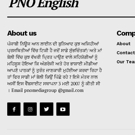
PNO English
About us
Comp
ਪੰਜਾਬੀ ਨਿਊਜ ਆਨ ਲਾਈਨ ਦੀ ਬੁਨਿਆਦ ਕੁਝ ਅਜਿਹੀਆਂ
About
ਪ੍ਰਸਥਿਤੀਆਂ ਵਿੱਚ ਟਿਕੀ ਹੈ ਜਦੋਂ ਸਾਡੇ ਸੁੱਭਚਿੰਤਕਾਂ/ ਅਤੇ ਮਾਂ
Contact
ਬੋਲੀ ਵਿੱਚ ਕੁਝ ਵੱਖਰੀ ਪ੍ਰਿਤ ਪਾਉਣ ਵਾਲੇ ਸਹਿਯੋਗੀਆਂ ਨੂੰ
Our Te
ਮਹਿਸੂਸ ਹੋਇਆ ਕਿ ਅੰਗਰੇਜੀ ਅਤੇ ਹੋਰ ਭਾਸ਼ਾਈ ਮੀਡੀਆ
ਆਪਣੇ ਪਾਠਕਾਂ ਨੂੰ ਤੁਰੰਤ ਜਾਣਕਾਰੀ ਮੁਹੱਈਆ ਕਰਵਾ ਰਿਹਾ ਹੈ
ਤਾਂ ਫਿਰ ਸਾਡੀ ਮਾਂ ਬੋਲੀ ਕਿਉਂ ਪਿੱਛੇ ਰਹੇ ? ਇਸੇ ਮੰਤਵ ਨਾਲ
ਅਸੀਂ ਇਸ ਵੈੱਬਸਾਈਟ ਸਥਾਪਨਾ 3 ਮਈ 2007 ਨੂੰ ਕੀਤੀ ਸੀ
। Email pnomediagroup @gmail.com