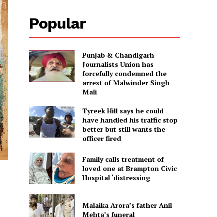
Popular
Punjab & Chandigarh
Journalists Union has
forcefully condemned the
arrest of Malwinder Singh
Mali
Tyreek Hill says he could
have handled his traffic stop
better but still wants the
officer fired
Family calls treatment of
loved one at Brampton Civic
Hospital ‘distressing
Malaika Arora’s father Anil
Mehta’s funeral