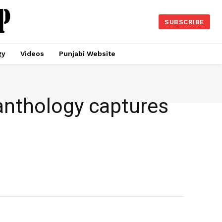
SUBSCRIBE
gy
Videos
Punjabi Website
s anthology captures