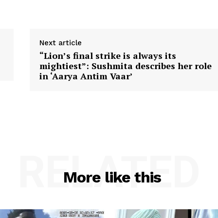
Next article
“Lion’s final strike is always its
mightiest”: Sushmita describes her role
in ‘Aarya Antim Vaar’
RELATED
More like this