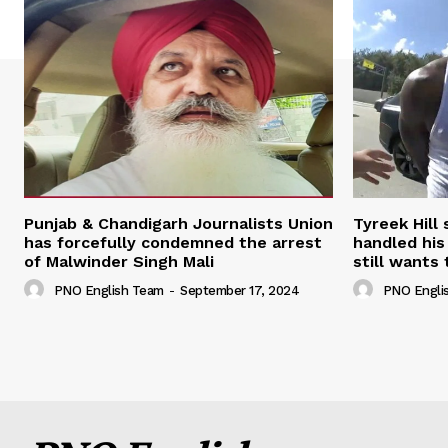
Punjab & Chandigarh Journalists Union
Tyreek Hill
has forcefully condemned the arrest
handled his
of Malwinder Singh Mali
still wants 
PNO English Team
-
September 17, 2024
PNO Engli