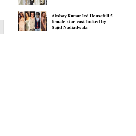
Akshay Kumar led Housefull 5
female star-cast locked by
Sajid Nadiadwala