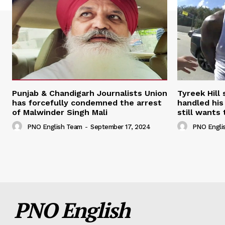
Punjab & Chandigarh Journalists Union
Tyreek Hill
has forcefully condemned the arrest
handled his
of Malwinder Singh Mali
still wants 
PNO English Team
-
September 17, 2024
PNO Engli
PNO English