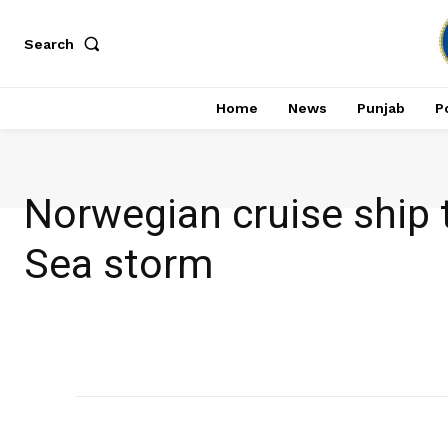
Search
Home
News
Punjab
Po
Norwegian cruise ship
Sea storm