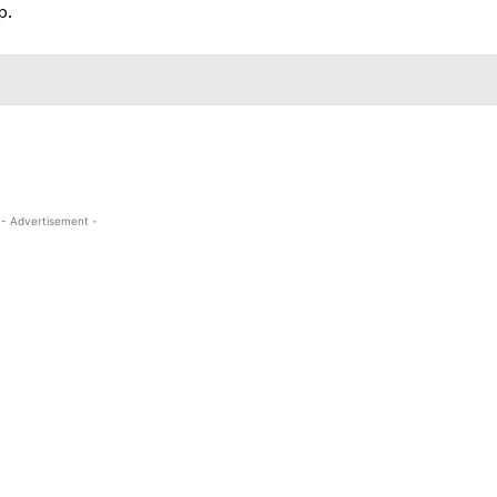
p.
- Advertisement -