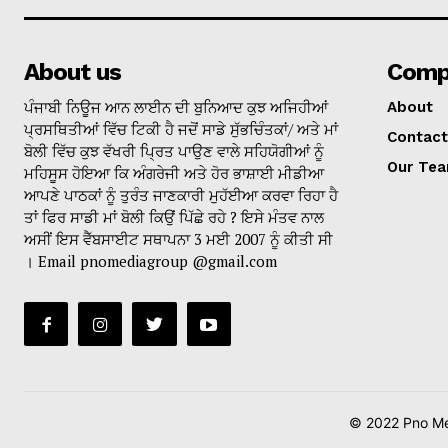
About us
Comp
ਪੰਜਾਬੀ ਨਿਊਜ ਆਨ ਲਾਈਨ ਦੀ ਬੁਨਿਆਦ ਕੁਝ ਅਜਿਹੀਆਂ
About
ਪ੍ਰਸਥਿਤੀਆਂ ਵਿੱਚ ਟਿਕੀ ਹੈ ਜਦੋਂ ਸਾਡੇ ਸੁੱਭਚਿੰਤਕਾਂ/ ਅਤੇ ਮਾਂ
Contact
ਬੋਲੀ ਵਿੱਚ ਕੁਝ ਵੱਖਰੀ ਪ੍ਰਿਤ ਪਾਉਣ ਵਾਲੇ ਸਹਿਯੋਗੀਆਂ ਨੂੰ
Our Te
ਮਹਿਸੂਸ ਹੋਇਆ ਕਿ ਅੰਗਰੇਜੀ ਅਤੇ ਹੋਰ ਭਾਸ਼ਾਈ ਮੀਡੀਆ
ਆਪਣੇ ਪਾਠਕਾਂ ਨੂੰ ਤੁਰੰਤ ਜਾਣਕਾਰੀ ਮੁਹੱਈਆ ਕਰਵਾ ਰਿਹਾ ਹੈ
ਤਾਂ ਫਿਰ ਸਾਡੀ ਮਾਂ ਬੋਲੀ ਕਿਉਂ ਪਿੱਛੇ ਰਹੇ ? ਇਸੇ ਮੰਤਵ ਨਾਲ
ਅਸੀਂ ਇਸ ਵੈੱਬਸਾਈਟ ਸਥਾਪਨਾ 3 ਮਈ 2007 ਨੂੰ ਕੀਤੀ ਸੀ
। Email pnomediagroup @gmail.com
© 2022 Pno Med