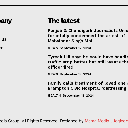
any
The latest
Punjab & Chandigarh Journalists Uni
forcefully condemned the arrest of
 us
Malwinder Singh Mali
am
NEWS
September 17, 2024
Tyreek Hill says he could have handl
traffic stop better but still wants th
officer fired
NEWS
September 12, 2024
Family calls treatment of loved one 
Brampton Civic Hospital ‘distressing
HEALTH
September 12, 2024
ia Group. All Rights Reserved. Designed by
Mehra Media ( Joginde