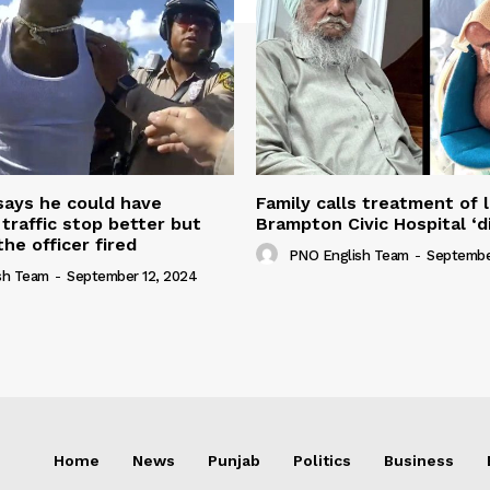
 says he could have
Family calls treatment of 
 traffic stop better but
Brampton Civic Hospital ‘d
the officer fired
PNO English Team
-
Septembe
sh Team
-
September 12, 2024
Home
News
Punjab
Politics
Business