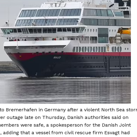
to Bremerhafen in Germany after a violent North Sea sto
er outage late on Thursday, Danish authorities said on
members were safe, a spokesperson for the Danish Joint
 adding that a vessel from civil rescue firm Esvagt had