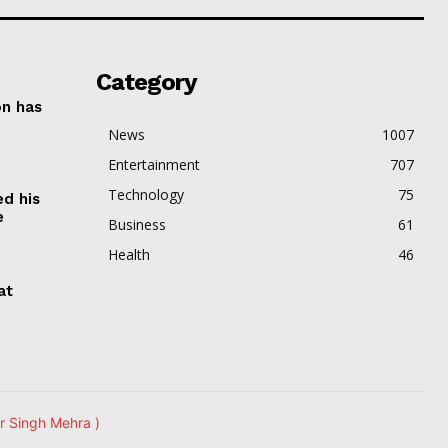
Category
on has
News
1007
Entertainment
707
Technology
75
ed his
e
Business
61
Health
46
at
r Singh Mehra )