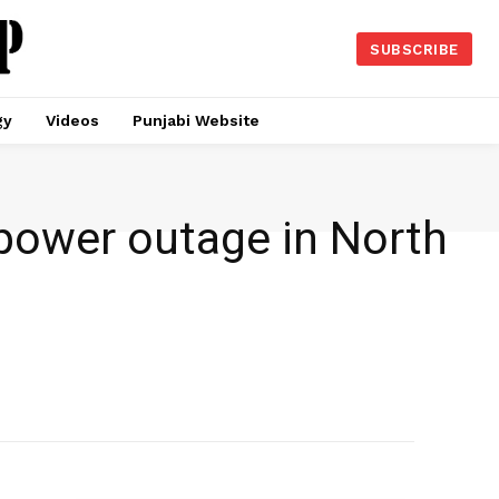
SUBSCRIBE
gy
Videos
Punjabi Website
power outage in North