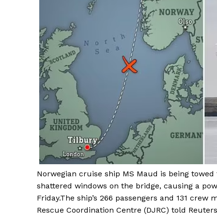
Norwegian cruise ship MS Maud is being towed 
shattered windows on the bridge, causing a pow
Friday.The ship’s 266 passengers and 131 crew 
Rescue Coordination Centre (DJRC) told Reuters,