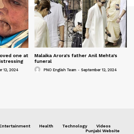
loved one at
Malaika Arora’s father Anil Mehta’s
istressing
funeral
r 12, 2024
PNO English Team
-
September 12, 2024
Entertainment
Health
Technology
Videos
Punjabi Website