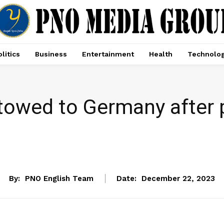
litics
Business
Entertainment
Health
Technolo
 towed to Germany after 
NEWS
By:
PNO English Team
Date:
December 22, 2023