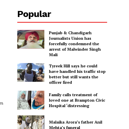
Popular
Punjab & Chandigarh
Journalists Union has
forcefully condemned the
arrest of Malwinder Singh
Mali
Tyreek Hill says he could
have handled his traffic stop
better but still wants the
officer fired
Family calls treatment of
loved one at Brampton Civic
rm
Hospital ‘distressing
Malaika Arora’s father Anil
Mehta’s funeral