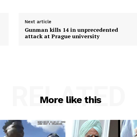
Next article
Gunman kills 14 in unprecedented
attack at Prague university
RELATED
More like this