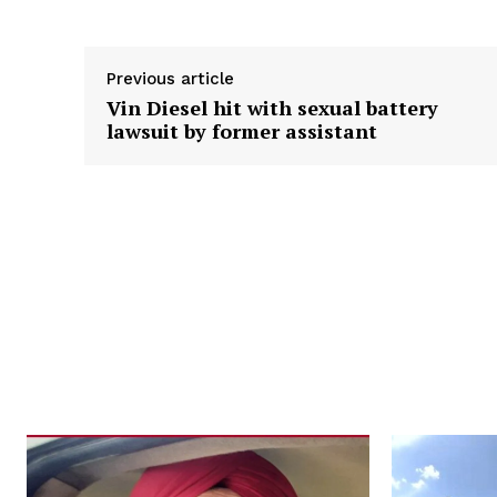
Previous article
Vin Diesel hit with sexual battery
lawsuit by former assistant