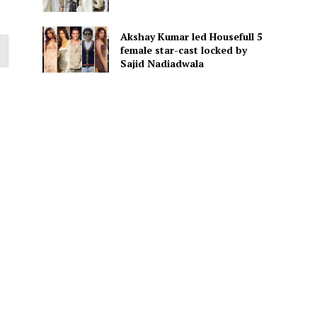
Akshay Kumar led Housefull 5
female star-cast locked by
Sajid Nadiadwala