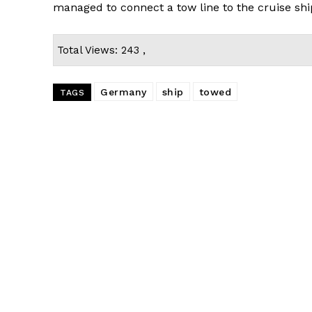
managed to connect a tow line to the cruise shi
Total Views: 243 ,
Germany
ship
towed
TAGS