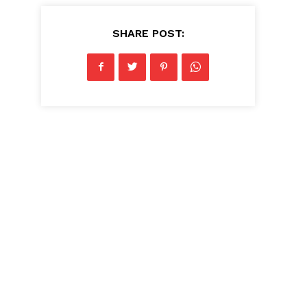
SHARE POST: