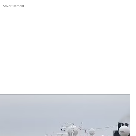
- Advertisement -