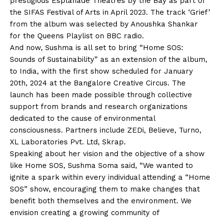
prestigious Esplanade Theatres by the Bay as part of
the SIFAS Festival of Arts in April 2023. The track ‘Grief’
from the album was selected by Anoushka Shankar
for the Queens Playlist on BBC radio.
And now, Sushma is all set to bring “Home SOS:
Sounds of Sustainability” as an extension of the album,
to India, with the first show scheduled for January
20th, 2024 at the Bangalore Creative Circus. The
launch has been made possible through collective
support from brands and research organizations
dedicated to the cause of environmental
consciousness. Partners include ZEDi, Believe, Turno,
XL Laboratories Pvt. Ltd, Skrap.
Speaking about her vision and the objective of a show
like Home SOS, Sushma Soma said, “We wanted to
ignite a spark within every individual attending a “Home
SOS” show, encouraging them to make changes that
benefit both themselves and the environment. We
envision creating a growing community of