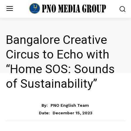
Bangalore Creative
Circus to Echo with
“Home SOS: Sounds
of Sustainability”
NEWS
By:
PNO English Team
December 15, 2023
Date: