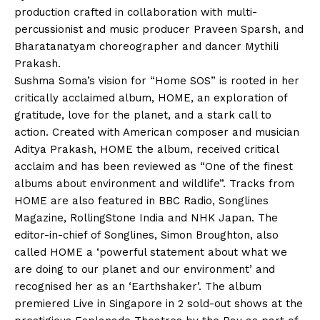
production crafted in collaboration with multi-
percussionist and music producer Praveen Sparsh, and
Bharatanatyam choreographer and dancer Mythili
Prakash.
Sushma Soma’s vision for “Home SOS” is rooted in her
critically acclaimed album, HOME, an exploration of
gratitude, love for the planet, and a stark call to
action. Created with American composer and musician
Aditya Prakash, HOME the album, received critical
acclaim and has been reviewed as “One of the finest
albums about environment and wildlife”. Tracks from
HOME are also featured in BBC Radio, Songlines
Magazine, RollingStone India and NHK Japan. The
editor-in-chief of Songlines, Simon Broughton, also
called HOME a ‘powerful statement about what we
are doing to our planet and our environment’ and
recognised her as an ‘Earthshaker’. The album
premiered Live in Singapore in 2 sold-out shows at the