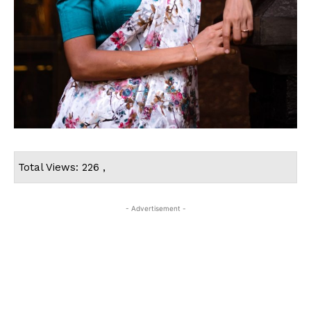
Total Views: 226 ,
- Advertisement -