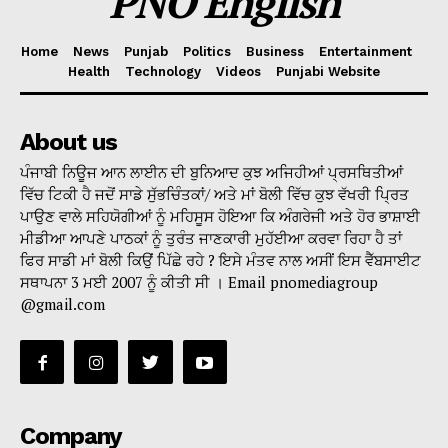
PNO English
Home
News
Punjab
Politics
Business
Entertainment
Health
Technology
Videos
Punjabi Website
About us
ਪੰਜਾਬੀ ਨਿਊਜ ਆਨ ਲਾਈਨ ਦੀ ਬੁਨਿਆਦ ਕੁਝ ਅਜਿਹੀਆਂ ਪ੍ਰਸਥਿਤੀਆਂ
ਵਿੱਚ ਟਿਕੀ ਹੈ ਜਦੋਂ ਸਾਡੇ ਸੁੱਭਚਿੰਤਕਾਂ/ ਅਤੇ ਮਾਂ ਬੋਲੀ ਵਿੱਚ ਕੁਝ ਵੱਖਰੀ ਪ੍ਰਿਤ
ਪਾਉਣ ਵਾਲੇ ਸਹਿਯੋਗੀਆਂ ਨੂੰ ਮਹਿਸੂਸ ਹੋਇਆ ਕਿ ਅੰਗਰੇਜੀ ਅਤੇ ਹੋਰ ਭਾਸ਼ਾਈ
ਮੀਡੀਆ ਆਪਣੇ ਪਾਠਕਾਂ ਨੂੰ ਤੁਰੰਤ ਜਾਣਕਾਰੀ ਮੁਹੱਈਆ ਕਰਵਾ ਰਿਹਾ ਹੈ ਤਾਂ
ਫਿਰ ਸਾਡੀ ਮਾਂ ਬੋਲੀ ਕਿਉਂ ਪਿੱਛੇ ਰਹੇ ? ਇਸੇ ਮੰਤਵ ਨਾਲ ਅਸੀਂ ਇਸ ਵੈੱਬਸਾਈਟ
ਸਥਾਪਨਾ 3 ਮਈ 2007 ਨੂੰ ਕੀਤੀ ਸੀ । Email pnomediagroup
@gmail.com
Company