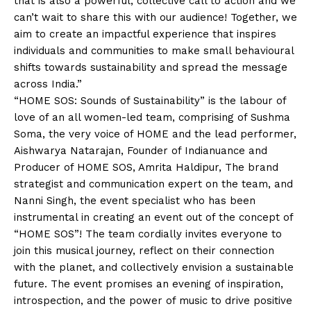
that is also a powerful, collective call to action and we
can’t wait to share this with our audience! Together, we
aim to create an impactful experience that inspires
individuals and communities to make small behavioural
shifts towards sustainability and spread the message
across India.”
“HOME SOS: Sounds of Sustainability” is the labour of
love of an all women-led team, comprising of Sushma
Soma, the very voice of HOME and the lead performer,
Aishwarya Natarajan, Founder of Indianuance and
Producer of HOME SOS, Amrita Haldipur, The brand
strategist and communication expert on the team, and
Nanni Singh, the event specialist who has been
instrumental in creating an event out of the concept of
“HOME SOS”! The team cordially invites everyone to
join this musical journey, reflect on their connection
with the planet, and collectively envision a sustainable
future. The event promises an evening of inspiration,
introspection, and the power of music to drive positive