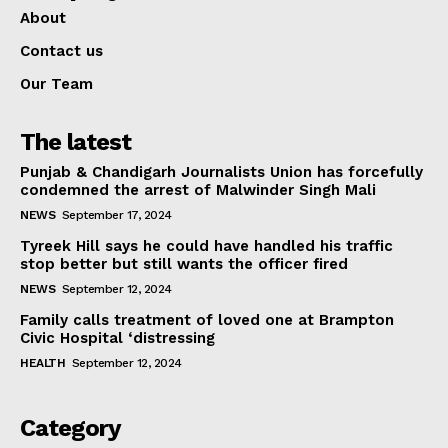
About
Contact us
Our Team
The latest
Punjab & Chandigarh Journalists Union has forcefully
condemned the arrest of Malwinder Singh Mali
NEWS
September 17, 2024
Tyreek Hill says he could have handled his traffic
stop better but still wants the officer fired
NEWS
September 12, 2024
Family calls treatment of loved one at Brampton
Civic Hospital ‘distressing
HEALTH
September 12, 2024
Category