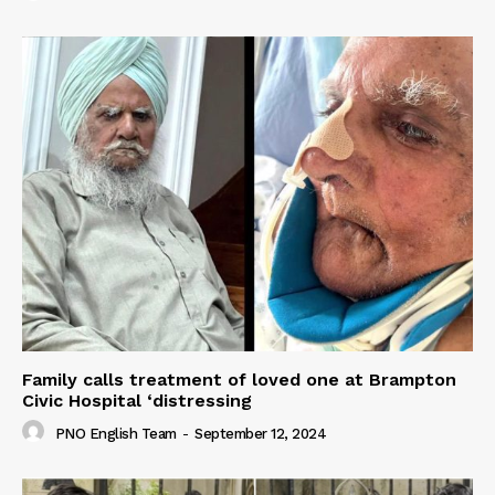
Family calls treatment of loved one at Brampton
Civic Hospital ‘distressing
PNO English Team
-
September 12, 2024