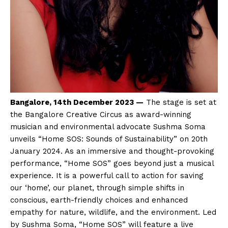
Bangalore, 14th December 2023 —
The stage is set at
the Bangalore Creative Circus as award-winning
musician and environmental advocate Sushma Soma
unveils “Home SOS: Sounds of Sustainability” on 20th
January 2024. As an immersive and thought-provoking
performance, “Home SOS” goes beyond just a musical
experience. It is a powerful call to action for saving
our ‘home’, our planet, through simple shifts in
conscious, earth-friendly choices and enhanced
empathy for nature, wildlife, and the environment. Led
by Sushma Soma, “Home SOS” will feature a live