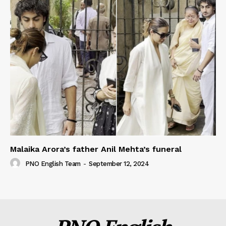
Malaika Arora’s father Anil Mehta’s funeral
PNO English Team
-
September 12, 2024