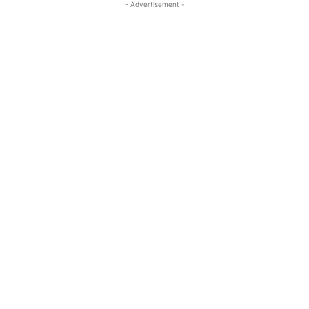
- Advertisement -