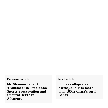
Previous article
Next article
Mr. Shammi Rana: A
Homes collapse as
Trailblazer in Traditional
earthquake kills more
Sports Preservation and
than 100 in China’s rural
Cultural Heritage
Gansu
Advocacy