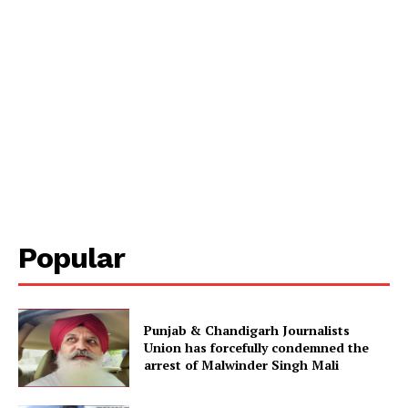
Popular
Punjab & Chandigarh Journalists
Union has forcefully condemned the
arrest of Malwinder Singh Mali