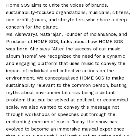
Home SOS aims to unite the voices of brands,
sustainability-focused organizations, musicians, citizens,
non-profit groups, and storytellers who share a deep
concern for the planet.
Ms. Aishwarya Natarajan, Founder of Indianuance, and
Producer of HOME SOS, talks about how HOME SOS
was born. She says “After the success of our music
album ‘Home’, we recognized the need for a dynamic
and engaging platform that uses music to convey the
impact of individual and collective actions on the
environment. We conceptualised HOME SOS to make
sustainability relevant to the common person, busting
myths about environmental crisis being a distant
problem that can be solved at political, or economical
scale. We also wanted to convey this message not
through workshops or speeches but through the
enchanting medium of music. Today, the show has
evolved to become an immersive musical experience