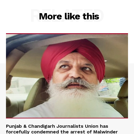
RELATED
More like this
Punjab & Chandigarh Journalists Union has
forcefully condemned the arrest of Malwinder