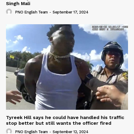
Singh Mali
PNO English Team
-
September 17, 2024
Tyreek Hill says he could have handled his traffic
stop better but still wants the officer fired
PNO English Team
-
September 12, 2024