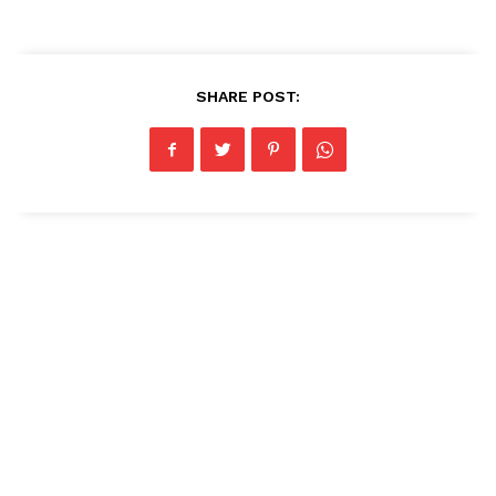
SHARE POST: