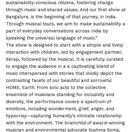
sustainability-conscious citizens, fostering change
through music and shared values. And our first show at
Bangalore, is the beginning of that journey, in India.
Through musical tours, we aim to make sustainability a
part of everyday conversations across India by
speaking the universal language of music.”
The show is designed to start with a simple and lively
interaction with children, led by engagement partner,
Skrap, followed by the musical. It is carefully curated
to engage the audience in a a captivating blend of
music interspersed with stories that vividly depict the
contrasting facets of our beautiful and sorrowful
HOME, Earth. From solo acts to the collective
ensemble of musicians standing for inclusivity and
diversity, the performance covers a spectrum of
emotions, including wonderment, grief, anger, and
hypocrisy—capturing humanity’s intricate relationship
with the environment. The brainchild of award-winning
musician and environmental advocate Sushma Soma,