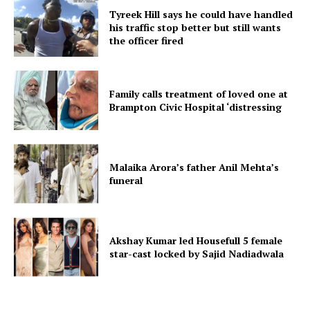
Tyreek Hill says he could have handled
his traffic stop better but still wants
the officer fired
Family calls treatment of loved one at
Brampton Civic Hospital ‘distressing
Malaika Arora’s father Anil Mehta’s
funeral
Akshay Kumar led Housefull 5 female
star-cast locked by Sajid Nadiadwala