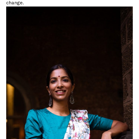
change.