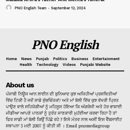
PNO English Team
-
September 12, 2024
PNO English
Home
News
Punjab
Politics
Business
Entertainment
Health
Technology
Videos
Punjabi Website
About us
ਪੰਜਾਬੀ ਨਿਊਜ ਆਨ ਲਾਈਨ ਦੀ ਬੁਨਿਆਦ ਕੁਝ ਅਜਿਹੀਆਂ ਪ੍ਰਸਥਿਤੀਆਂ
ਵਿੱਚ ਟਿਕੀ ਹੈ ਜਦੋਂ ਸਾਡੇ ਸੁੱਭਚਿੰਤਕਾਂ/ ਅਤੇ ਮਾਂ ਬੋਲੀ ਵਿੱਚ ਕੁਝ ਵੱਖਰੀ ਪ੍ਰਿਤ
ਪਾਉਣ ਵਾਲੇ ਸਹਿਯੋਗੀਆਂ ਨੂੰ ਮਹਿਸੂਸ ਹੋਇਆ ਕਿ ਅੰਗਰੇਜੀ ਅਤੇ ਹੋਰ ਭਾਸ਼ਾਈ
ਮੀਡੀਆ ਆਪਣੇ ਪਾਠਕਾਂ ਨੂੰ ਤੁਰੰਤ ਜਾਣਕਾਰੀ ਮੁਹੱਈਆ ਕਰਵਾ ਰਿਹਾ ਹੈ ਤਾਂ
ਫਿਰ ਸਾਡੀ ਮਾਂ ਬੋਲੀ ਕਿਉਂ ਪਿੱਛੇ ਰਹੇ ? ਇਸੇ ਮੰਤਵ ਨਾਲ ਅਸੀਂ ਇਸ ਵੈੱਬਸਾਈਟ
ਸਥਾਪਨਾ 3 ਮਈ 2007 ਨੂੰ ਕੀਤੀ ਸੀ । Email pnomediagroup