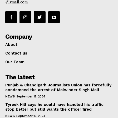
@gmail.com
Company
About
Contact us
Our Team
The latest
Punjab & Chandigarh Journalists Union has forcefully
condemned the arrest of Malwinder Singh Mali
NEWS
September 17, 2024
Tyreek Hill says he could have handled his traffic
stop better but still wants the officer fired
NEWS
September 12, 2024