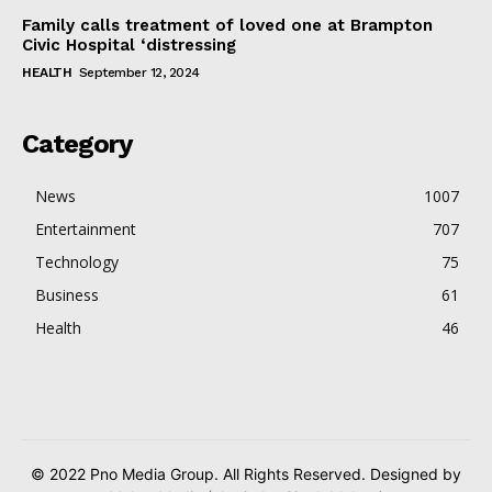
Family calls treatment of loved one at Brampton
Civic Hospital ‘distressing
HEALTH
September 12, 2024
Category
News
1007
Entertainment
707
Technology
75
Business
61
Health
46
© 2022 Pno Media Group. All Rights Reserved. Designed by