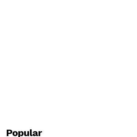
Popular