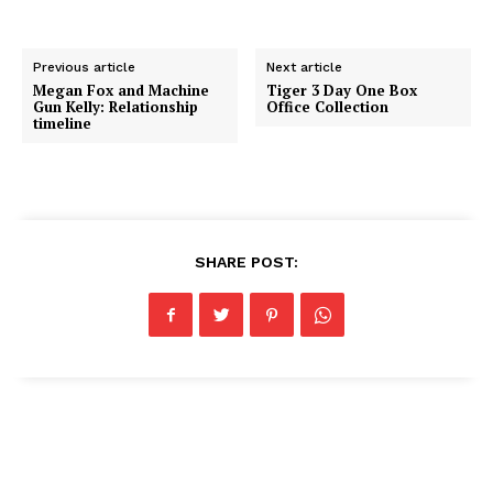
Previous article
Next article
Megan Fox and Machine
Tiger 3 Day One Box
Gun Kelly: Relationship
Office Collection
timeline
SHARE POST: