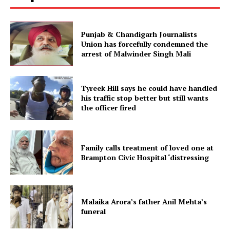
Punjab & Chandigarh Journalists
Union has forcefully condemned the
arrest of Malwinder Singh Mali
Tyreek Hill says he could have handled
his traffic stop better but still wants
the officer fired
Family calls treatment of loved one at
Brampton Civic Hospital ‘distressing
Malaika Arora’s father Anil Mehta’s
funeral