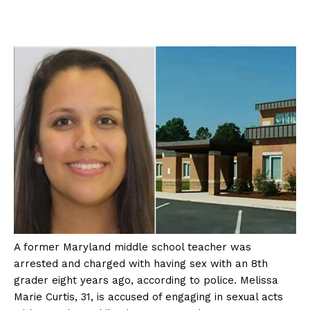
A former Maryland middle school teacher was
arrested and charged with having sex with an 8th
grader eight years ago, according to police. Melissa
Marie Curtis, 31, is accused of engaging in sexual acts