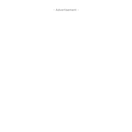
- Advertisement -