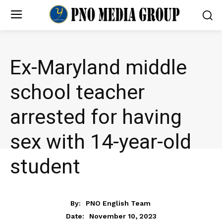
Ex-Maryland middle
school teacher
arrested for having
sex with 14-year-old
student
NEWS
By:
PNO English Team
November 10, 2023
Date: