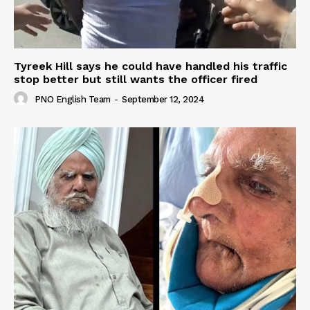
Tyreek Hill says he could have handled his traffic
stop better but still wants the officer fired
PNO English Team
-
September 12, 2024