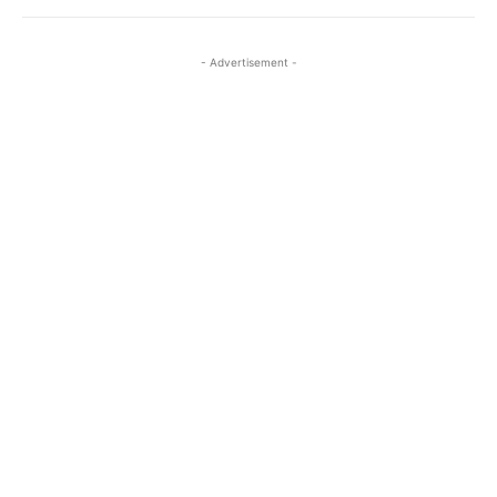
- Advertisement -