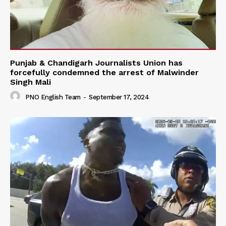
Punjab & Chandigarh Journalists Union has
forcefully condemned the arrest of Malwinder
Singh Mali
PNO English Team
-
September 17, 2024