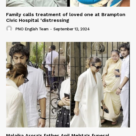
Family calls treatment of loved one at Brampton
Civic Hospital ‘distressing
PNO English Team
-
September 12, 2024
Malaika Arora’s father Anil Mehta’s funeral