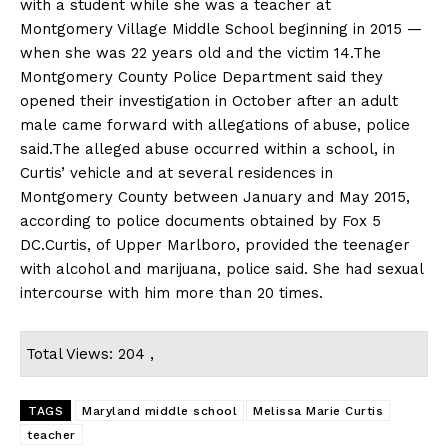
with a student while she was a teacher at
Montgomery Village Middle School beginning in 2015 —
when she was 22 years old and the victim 14.The
Montgomery County Police Department said they
opened their investigation in October after an adult
male came forward with allegations of abuse, police
said.The alleged abuse occurred within a school, in
Curtis’ vehicle and at several residences in
Montgomery County between January and May 2015,
according to police documents obtained by Fox 5
DC.Curtis, of Upper Marlboro, provided the teenager
with alcohol and marijuana, police said. She had sexual
intercourse with him more than 20 times.
Total Views: 204 ,
TAGS
Maryland middle school
Melissa Marie Curtis
teacher