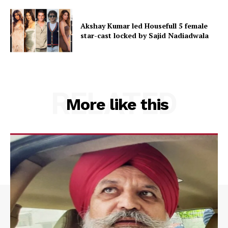
Akshay Kumar led Housefull 5 female
star-cast locked by Sajid Nadiadwala
RELATED
More like this