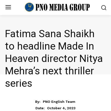
Fatima Sana Shaikh
to headline Made In
Heaven director Nitya
Mehra’s next thriller
series
ENTERTAINMENT
By:
PNO English Team
October 4, 2023
Date: