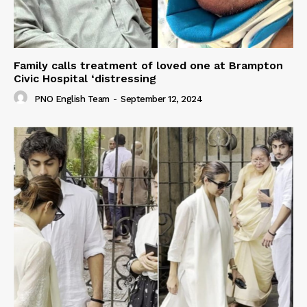
Family calls treatment of loved one at Brampton
Civic Hospital ‘distressing
PNO English Team
-
September 12, 2024