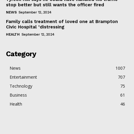
stop better but still wants the officer fired
NEWS
September 12, 2024
Family calls treatment of loved one at Brampton
Civic Hospital ‘distressing
HEALTH
September 12, 2024
Category
News
1007
Entertainment
707
Technology
75
Business
61
Health
46