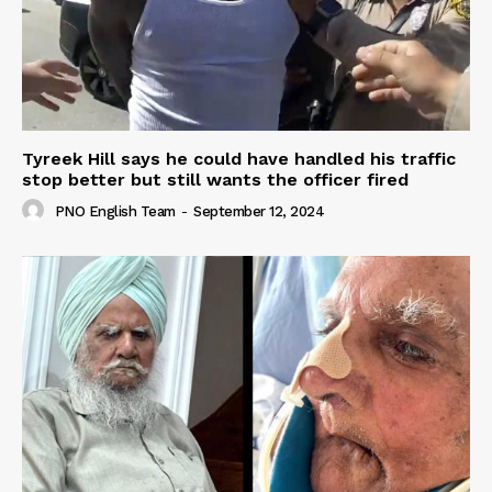
Tyreek Hill says he could have handled his traffic
stop better but still wants the officer fired
PNO English Team
-
September 12, 2024