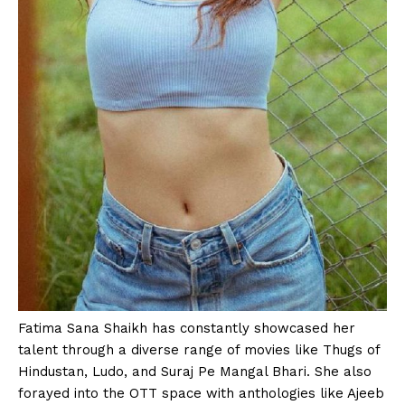
Fatima Sana Shaikh has constantly showcased her
talent through a diverse range of movies like Thugs of
Hindustan, Ludo, and Suraj Pe Mangal Bhari. She also
forayed into the OTT space with anthologies like Ajeeb