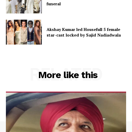
funeral
Akshay Kumar led Housefull 5 female
star-cast locked by Sajid Nadiadwala
RELATED
More like this