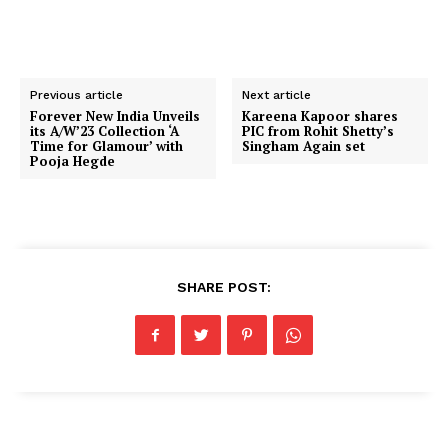
Previous article
Next article
Forever New India Unveils
Kareena Kapoor shares
its A/W’23 Collection ‘A
PIC from Rohit Shetty’s
Time for Glamour’ with
Singham Again set
Pooja Hegde
SHARE POST: