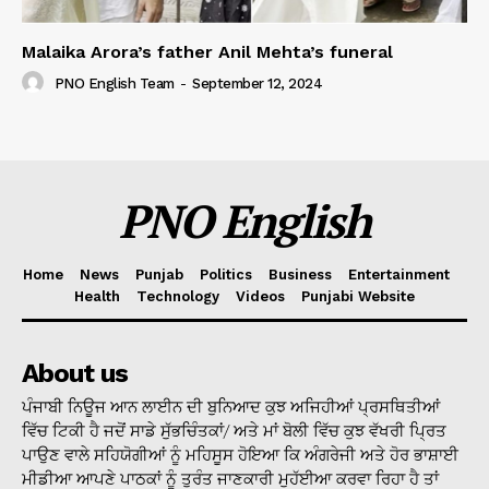
Malaika Arora’s father Anil Mehta’s funeral
PNO English Team
-
September 12, 2024
PNO English
Home
News
Punjab
Politics
Business
Entertainment
Health
Technology
Videos
Punjabi Website
About us
ਪੰਜਾਬੀ ਨਿਊਜ ਆਨ ਲਾਈਨ ਦੀ ਬੁਨਿਆਦ ਕੁਝ ਅਜਿਹੀਆਂ ਪ੍ਰਸਥਿਤੀਆਂ
ਵਿੱਚ ਟਿਕੀ ਹੈ ਜਦੋਂ ਸਾਡੇ ਸੁੱਭਚਿੰਤਕਾਂ/ ਅਤੇ ਮਾਂ ਬੋਲੀ ਵਿੱਚ ਕੁਝ ਵੱਖਰੀ ਪ੍ਰਿਤ
ਪਾਉਣ ਵਾਲੇ ਸਹਿਯੋਗੀਆਂ ਨੂੰ ਮਹਿਸੂਸ ਹੋਇਆ ਕਿ ਅੰਗਰੇਜੀ ਅਤੇ ਹੋਰ ਭਾਸ਼ਾਈ
ਮੀਡੀਆ ਆਪਣੇ ਪਾਠਕਾਂ ਨੂੰ ਤੁਰੰਤ ਜਾਣਕਾਰੀ ਮੁਹੱਈਆ ਕਰਵਾ ਰਿਹਾ ਹੈ ਤਾਂ