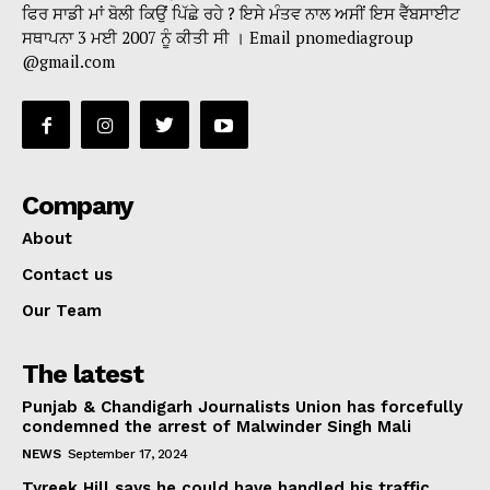
ਫਿਰ ਸਾਡੀ ਮਾਂ ਬੋਲੀ ਕਿਉਂ ਪਿੱਛੇ ਰਹੇ ? ਇਸੇ ਮੰਤਵ ਨਾਲ ਅਸੀਂ ਇਸ ਵੈੱਬਸਾਈਟ
ਸਥਾਪਨਾ 3 ਮਈ 2007 ਨੂੰ ਕੀਤੀ ਸੀ । Email pnomediagroup
@gmail.com
Company
About
Contact us
Our Team
The latest
Punjab & Chandigarh Journalists Union has forcefully
condemned the arrest of Malwinder Singh Mali
NEWS
September 17, 2024
Tyreek Hill says he could have handled his traffic