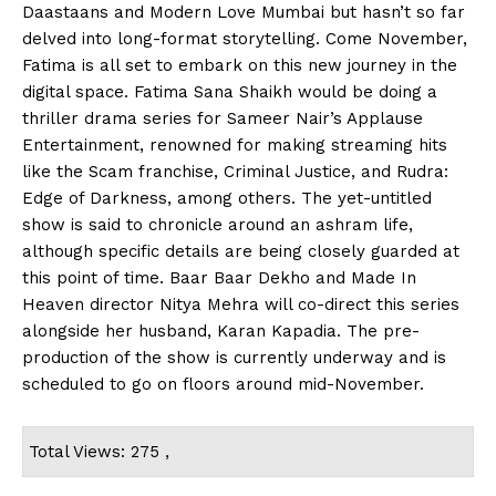
Daastaans and Modern Love Mumbai but hasn’t so far
delved into long-format storytelling. Come November,
Fatima is all set to embark on this new journey in the
digital space. Fatima Sana Shaikh would be doing a
thriller drama series for Sameer Nair’s Applause
Entertainment, renowned for making streaming hits
like the Scam franchise, Criminal Justice, and Rudra:
Edge of Darkness, among others. The yet-untitled
show is said to chronicle around an ashram life,
although specific details are being closely guarded at
this point of time. Baar Baar Dekho and Made In
Heaven director Nitya Mehra will co-direct this series
alongside her husband, Karan Kapadia. The pre-
production of the show is currently underway and is
scheduled to go on floors around mid-November.
Total Views: 275 ,