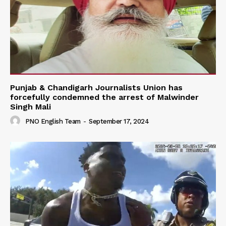
Punjab & Chandigarh Journalists Union has
forcefully condemned the arrest of Malwinder
Singh Mali
PNO English Team
-
September 17, 2024