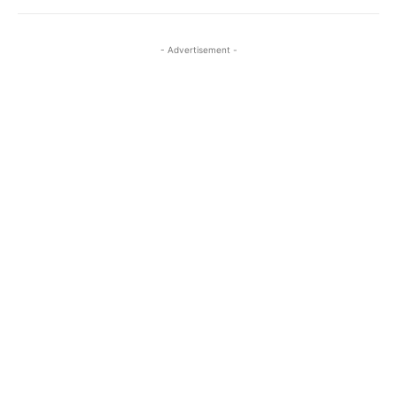
- Advertisement -