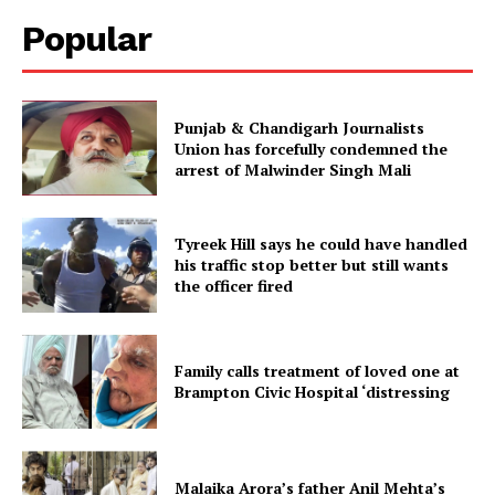
Popular
Punjab & Chandigarh Journalists
Union has forcefully condemned the
arrest of Malwinder Singh Mali
Tyreek Hill says he could have handled
his traffic stop better but still wants
the officer fired
Family calls treatment of loved one at
Brampton Civic Hospital ‘distressing
Malaika Arora’s father Anil Mehta’s