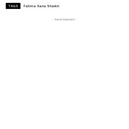
TAGS
Fatima Sana Shaikh
- Advertisement -