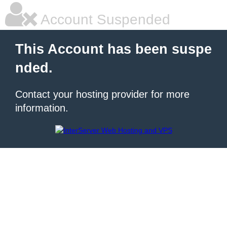
Account Suspended
This Account has been suspe
nded.
Contact your hosting provider for more
information.