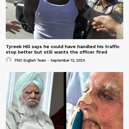
Tyreek Hill says he could have handled his traffic
stop better but still wants the officer fired
PNO English Team
-
September 12, 2024