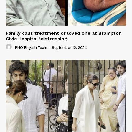
Family calls treatment of loved one at Brampton
Civic Hospital ‘distressing
PNO English Team
-
September 12, 2024