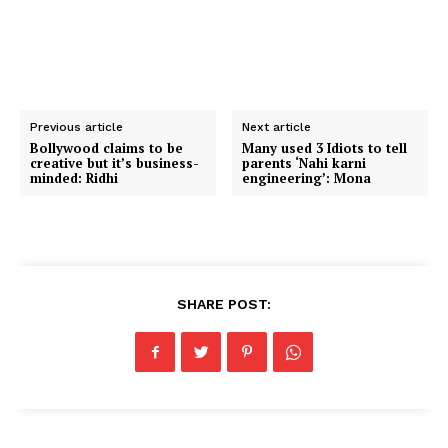
Previous article
Next article
Bollywood claims to be
Many used 3 Idiots to tell
creative but it’s business-
parents ‘Nahi karni
minded: Ridhi
engineering’: Mona
SHARE POST: