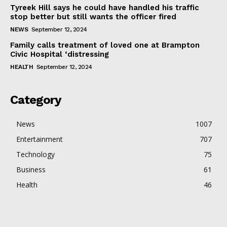
Tyreek Hill says he could have handled his traffic
stop better but still wants the officer fired
NEWS
September 12, 2024
Family calls treatment of loved one at Brampton
Civic Hospital ‘distressing
HEALTH
September 12, 2024
Category
News
1007
Entertainment
707
Technology
75
Business
61
Health
46