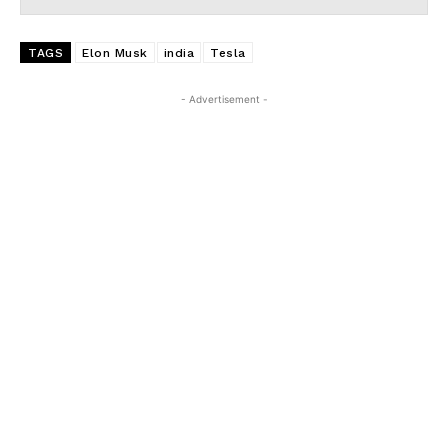
TAGS
Elon Musk
india
Tesla
- Advertisement -