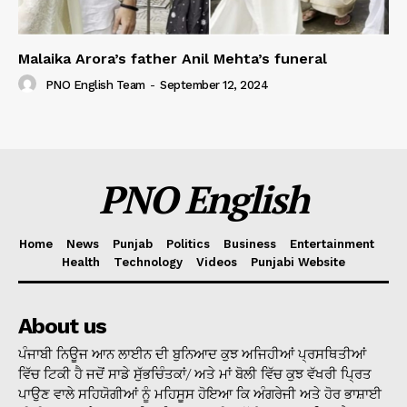
Malaika Arora’s father Anil Mehta’s funeral
PNO English Team
-
September 12, 2024
PNO English
Home
News
Punjab
Politics
Business
Entertainment
Health
Technology
Videos
Punjabi Website
About us
ਪੰਜਾਬੀ ਨਿਊਜ ਆਨ ਲਾਈਨ ਦੀ ਬੁਨਿਆਦ ਕੁਝ ਅਜਿਹੀਆਂ ਪ੍ਰਸਥਿਤੀਆਂ
ਵਿੱਚ ਟਿਕੀ ਹੈ ਜਦੋਂ ਸਾਡੇ ਸੁੱਭਚਿੰਤਕਾਂ/ ਅਤੇ ਮਾਂ ਬੋਲੀ ਵਿੱਚ ਕੁਝ ਵੱਖਰੀ ਪ੍ਰਿਤ
ਪਾਉਣ ਵਾਲੇ ਸਹਿਯੋਗੀਆਂ ਨੂੰ ਮਹਿਸੂਸ ਹੋਇਆ ਕਿ ਅੰਗਰੇਜੀ ਅਤੇ ਹੋਰ ਭਾਸ਼ਾਈ