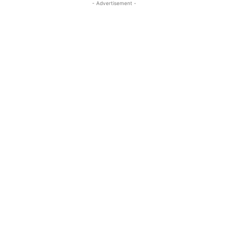
- Advertisement -