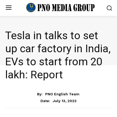
Tesla in talks to set
up car factory in India,
EVs to start from ₹20
lakh: Report
BUSINESS
By:
PNO English Team
July 13, 2023
Date: