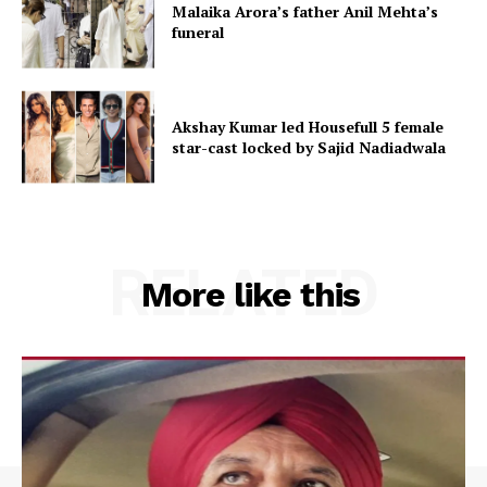
Malaika Arora’s father Anil Mehta’s
funeral
Akshay Kumar led Housefull 5 female
star-cast locked by Sajid Nadiadwala
RELATED
More like this