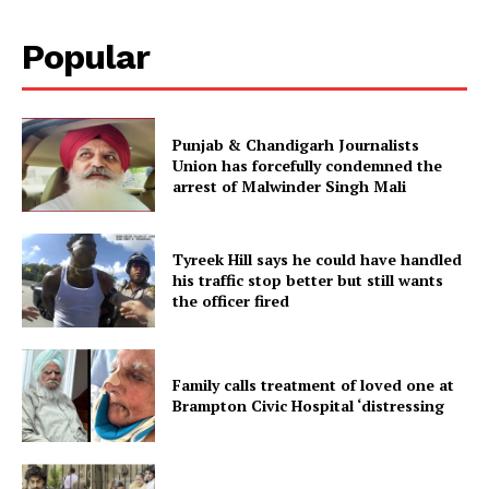
Popular
Punjab & Chandigarh Journalists
Union has forcefully condemned the
arrest of Malwinder Singh Mali
Tyreek Hill says he could have handled
his traffic stop better but still wants
the officer fired
Family calls treatment of loved one at
Brampton Civic Hospital ‘distressing