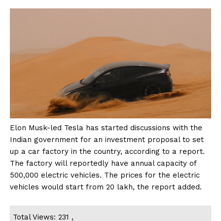
Elon Musk-led Tesla has started discussions with the
Indian government for an investment proposal to set
up a car factory in the country, according to a report.
The factory will reportedly have annual capacity of
500,000 electric vehicles. The prices for the electric
vehicles would start from ₹20 lakh, the report added.
Total Views: 231 ,