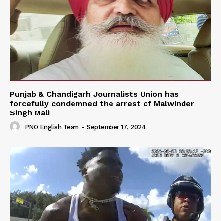
Punjab & Chandigarh Journalists Union has
forcefully condemned the arrest of Malwinder
Singh Mali
PNO English Team
-
September 17, 2024