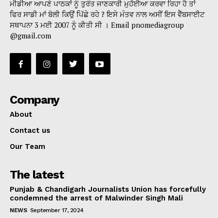
ਮੀਡੀਆ ਆਪਣੇ ਪਾਠਕਾਂ ਨੂੰ ਤੁਰੰਤ ਜਾਣਕਾਰੀ ਮੁਹੱਈਆ ਕਰਵਾ ਰਿਹਾ ਹੈ ਤਾਂ
ਫਿਰ ਸਾਡੀ ਮਾਂ ਬੋਲੀ ਕਿਉਂ ਪਿੱਛੇ ਰਹੇ ? ਇਸੇ ਮੰਤਵ ਨਾਲ ਅਸੀਂ ਇਸ ਵੈੱਬਸਾਈਟ
ਸਥਾਪਨਾ 3 ਮਈ 2007 ਨੂੰ ਕੀਤੀ ਸੀ । Email pnomediagroup
@gmail.com
Company
About
Contact us
Our Team
The latest
Punjab & Chandigarh Journalists Union has forcefully
condemned the arrest of Malwinder Singh Mali
NEWS
September 17, 2024