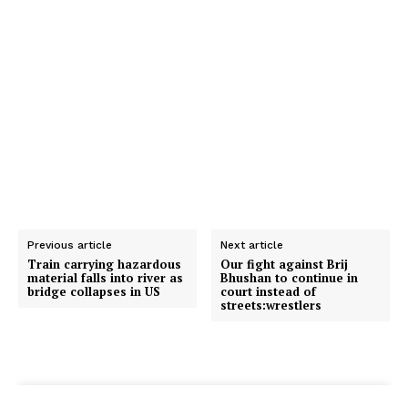
Previous article
Next article
Train carrying hazardous
Our fight against Brij
material falls into river as
Bhushan to continue in
bridge collapses in US
court instead of
streets:wrestlers