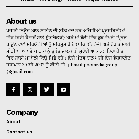
About us
ਪੰਜਾਬੀ ਨਿਊਜ ਆਨ ਲਾਈਨ ਦੀ ਬੁਨਿਆਦ ਕੁਝ ਅਜਿਹੀਆਂ ਪ੍ਰਸਥਿਤੀਆਂ
ਵਿੱਚ ਟਿਕੀ ਹੈ ਜਦੋਂ ਸਾਡੇ ਸੁੱਭਚਿੰਤਕਾਂ/ ਅਤੇ ਮਾਂ ਬੋਲੀ ਵਿੱਚ ਕੁਝ ਵੱਖਰੀ ਪ੍ਰਿਤ
ਪਾਉਣ ਵਾਲੇ ਸਹਿਯੋਗੀਆਂ ਨੂੰ ਮਹਿਸੂਸ ਹੋਇਆ ਕਿ ਅੰਗਰੇਜੀ ਅਤੇ ਹੋਰ ਭਾਸ਼ਾਈ
ਮੀਡੀਆ ਆਪਣੇ ਪਾਠਕਾਂ ਨੂੰ ਤੁਰੰਤ ਜਾਣਕਾਰੀ ਮੁਹੱਈਆ ਕਰਵਾ ਰਿਹਾ ਹੈ ਤਾਂ
ਫਿਰ ਸਾਡੀ ਮਾਂ ਬੋਲੀ ਕਿਉਂ ਪਿੱਛੇ ਰਹੇ ? ਇਸੇ ਮੰਤਵ ਨਾਲ ਅਸੀਂ ਇਸ ਵੈੱਬਸਾਈਟ
ਸਥਾਪਨਾ 3 ਮਈ 2007 ਨੂੰ ਕੀਤੀ ਸੀ । Email pnomediagroup
@gmail.com
Company
About
Contact us