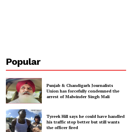
Popular
Punjab & Chandigarh Journalists
Union has forcefully condemned the
arrest of Malwinder Singh Mali
Tyreek Hill says he could have handled
his traffic stop better but still wants
the officer fired