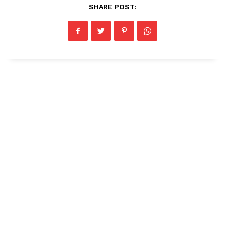
SHARE POST: