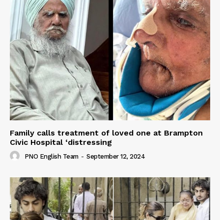
Family calls treatment of loved one at Brampton
Civic Hospital ‘distressing
PNO English Team
-
September 12, 2024