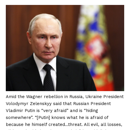
Amid the Wagner rebellion in Russia, Ukraine President
Volodymyr Zelenskyy said that Russian President
Vladimir Putin is “very afraid” and is “hiding
somewhere”. “[Putin] knows what he is afraid of
because he himself created…threat. All evil, all losses,