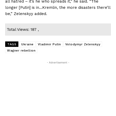
all hatred – it’s he who spreads it,” he said. “The
longer [Putin] is in…Kremlin, the more disasters there’ll
be,” Zelenskyy added.
Total Views: 187 ,
TAGS
Ukraine
Vladimir Putin
Volodymyr Zelenskyy
Wagner rebellion
- Advertisement -