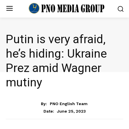
Putin is very afraid,
he’s hiding: Ukraine
Prez amid Wagner
mutiny
NEWS
By:
PNO English Team
June 25, 2023
Date: