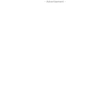
- Advertisement -