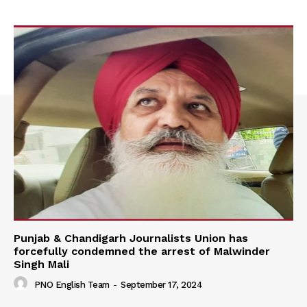
Punjab & Chandigarh Journalists Union has
forcefully condemned the arrest of Malwinder
Singh Mali
PNO English Team
-
September 17, 2024