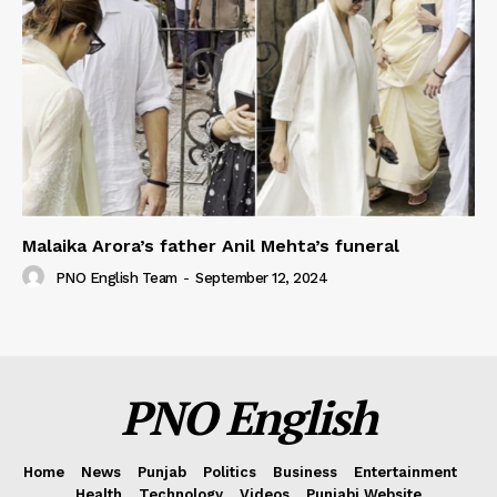
Malaika Arora’s father Anil Mehta’s funeral
PNO English Team
-
September 12, 2024
PNO English
Home
News
Punjab
Politics
Business
Entertainment
Health
Technology
Videos
Punjabi Website