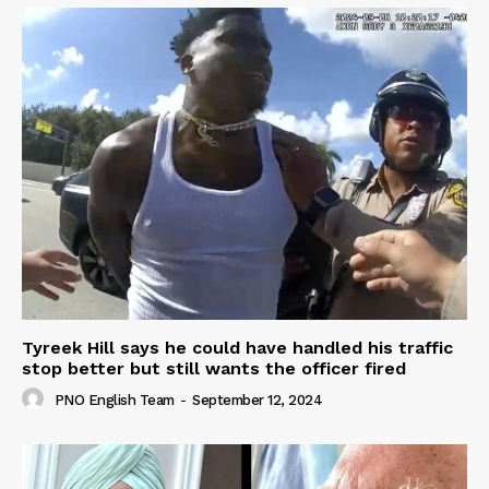
Tyreek Hill says he could have handled his traffic
stop better but still wants the officer fired
PNO English Team
-
September 12, 2024