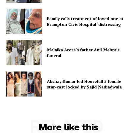
Family calls treatment of loved one at
Brampton Civic Hospital ‘distressing
Malaika Arora’s father Anil Mehta’s
funeral
Akshay Kumar led Housefull 5 female
star-cast locked by Sajid Nadiadwala
RELATED
More like this