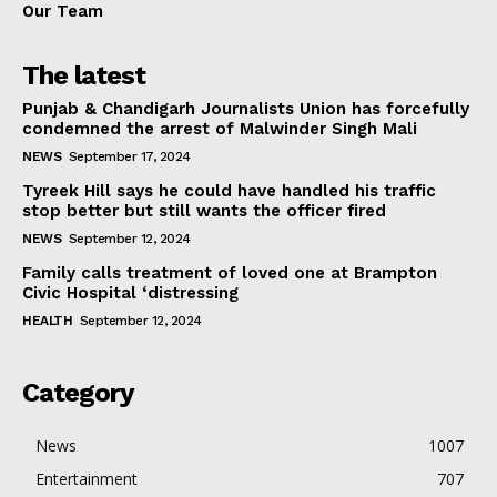
Our Team
The latest
Punjab & Chandigarh Journalists Union has forcefully
condemned the arrest of Malwinder Singh Mali
NEWS
September 17, 2024
Tyreek Hill says he could have handled his traffic
stop better but still wants the officer fired
NEWS
September 12, 2024
Family calls treatment of loved one at Brampton
Civic Hospital ‘distressing
HEALTH
September 12, 2024
Category
News
1007
Entertainment
707