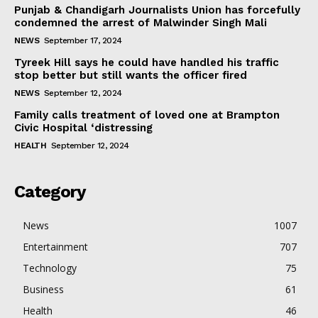
Punjab & Chandigarh Journalists Union has forcefully
condemned the arrest of Malwinder Singh Mali
NEWS
September 17, 2024
Tyreek Hill says he could have handled his traffic
stop better but still wants the officer fired
NEWS
September 12, 2024
Family calls treatment of loved one at Brampton
Civic Hospital ‘distressing
HEALTH
September 12, 2024
Category
News
1007
Entertainment
707
Technology
75
Business
61
Health
46