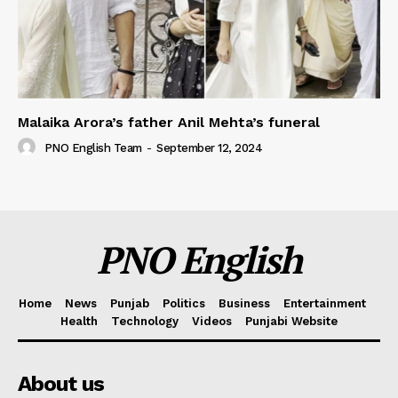
Malaika Arora’s father Anil Mehta’s funeral
PNO English Team
-
September 12, 2024
PNO English
Home
News
Punjab
Politics
Business
Entertainment
Health
Technology
Videos
Punjabi Website
About us