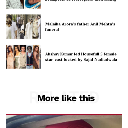
Malaika Arora’s father Anil Mehta’s
funeral
Akshay Kumar led Housefull 5 female
star-cast locked by Sajid Nadiadwala
RELATED
More like this