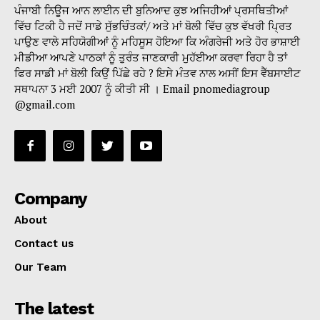
ਪੰਜਾਬੀ ਨਿਊਜ ਆਨ ਲਾਈਨ ਦੀ ਬੁਨਿਆਦ ਕੁਝ ਅਜਿਹੀਆਂ ਪ੍ਰਸਥਿਤੀਆਂ
ਵਿੱਚ ਟਿਕੀ ਹੈ ਜਦੋਂ ਸਾਡੇ ਸੁੱਭਚਿੰਤਕਾਂ/ ਅਤੇ ਮਾਂ ਬੋਲੀ ਵਿੱਚ ਕੁਝ ਵੱਖਰੀ ਪ੍ਰਿਤ
ਪਾਉਣ ਵਾਲੇ ਸਹਿਯੋਗੀਆਂ ਨੂੰ ਮਹਿਸੂਸ ਹੋਇਆ ਕਿ ਅੰਗਰੇਜੀ ਅਤੇ ਹੋਰ ਭਾਸ਼ਾਈ
ਮੀਡੀਆ ਆਪਣੇ ਪਾਠਕਾਂ ਨੂੰ ਤੁਰੰਤ ਜਾਣਕਾਰੀ ਮੁਹੱਈਆ ਕਰਵਾ ਰਿਹਾ ਹੈ ਤਾਂ
ਫਿਰ ਸਾਡੀ ਮਾਂ ਬੋਲੀ ਕਿਉਂ ਪਿੱਛੇ ਰਹੇ ? ਇਸੇ ਮੰਤਵ ਨਾਲ ਅਸੀਂ ਇਸ ਵੈੱਬਸਾਈਟ
ਸਥਾਪਨਾ 3 ਮਈ 2007 ਨੂੰ ਕੀਤੀ ਸੀ । Email pnomediagroup
@gmail.com
Company
About
Contact us
Our Team
The latest