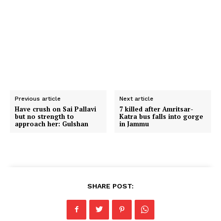
Previous article
Next article
Have crush on Sai Pallavi
7 killed after Amritsar-
but no strength to
Katra bus falls into gorge
approach her: Gulshan
in Jammu
SHARE POST: