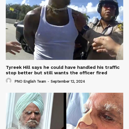
Tyreek Hill says he could have handled his traffic
stop better but still wants the officer fired
PNO English Team
-
September 12, 2024