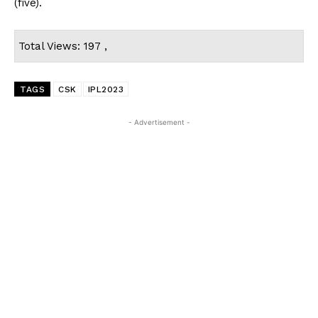
(five).
Total Views: 197 ,
TAGS
CSK
IPL2023
- Advertisement -