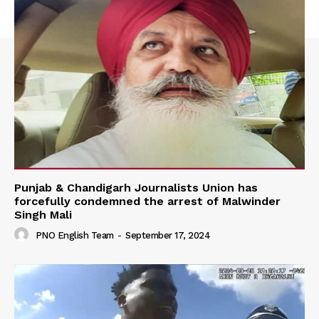
Punjab & Chandigarh Journalists Union has
forcefully condemned the arrest of Malwinder
Singh Mali
PNO English Team
-
September 17, 2024