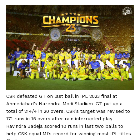
CSK defeated GT on last ball in IPL 2023 final at
Ahmedabad’s Narendra Modi Stadium. GT put up a
total of 214/4 in 20 overs. CSK’s target was revised to
171 runs in 15 overs after rain interrupted play.
Ravindra Jadeja scored 10 runs in last two balls to
help CSK equal MI’s record for winning most IPL titles