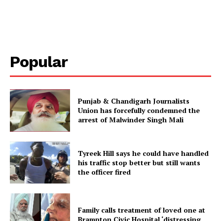
Popular
Punjab & Chandigarh Journalists
Union has forcefully condemned the
arrest of Malwinder Singh Mali
Tyreek Hill says he could have handled
his traffic stop better but still wants
the officer fired
Family calls treatment of loved one at
Brampton Civic Hospital ‘distressing