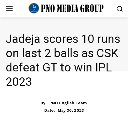
Jadeja scores 10 runs
on last 2 balls as CSK
defeat GT to win IPL
2023
NEWS
By:
PNO English Team
May 30, 2023
Date: