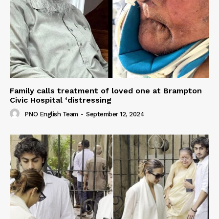
Family calls treatment of loved one at Brampton
Civic Hospital ‘distressing
PNO English Team
-
September 12, 2024