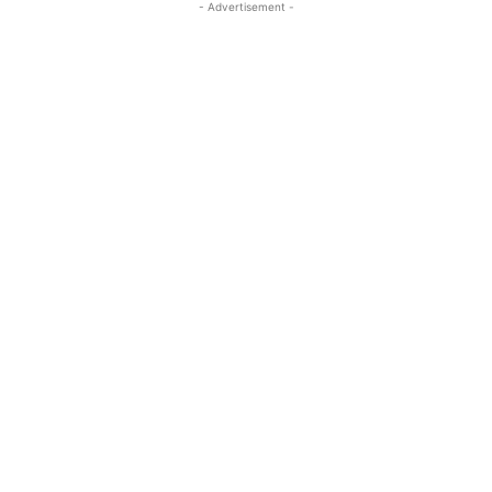
- Advertisement -