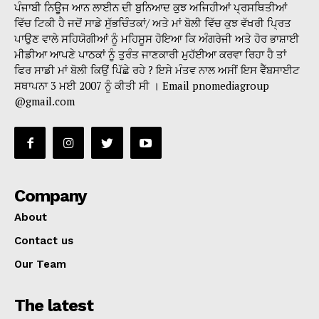
ਪੰਜਾਬੀ ਨਿਊਜ ਆਨ ਲਾਈਨ ਦੀ ਬੁਨਿਆਦ ਕੁਝ ਅਜਿਹੀਆਂ ਪ੍ਰਸਥਿਤੀਆਂ
ਵਿੱਚ ਟਿਕੀ ਹੈ ਜਦੋਂ ਸਾਡੇ ਸੁੱਭਚਿੰਤਕਾਂ/ ਅਤੇ ਮਾਂ ਬੋਲੀ ਵਿੱਚ ਕੁਝ ਵੱਖਰੀ ਪ੍ਰਿਤ
ਪਾਉਣ ਵਾਲੇ ਸਹਿਯੋਗੀਆਂ ਨੂੰ ਮਹਿਸੂਸ ਹੋਇਆ ਕਿ ਅੰਗਰੇਜੀ ਅਤੇ ਹੋਰ ਭਾਸ਼ਾਈ
ਮੀਡੀਆ ਆਪਣੇ ਪਾਠਕਾਂ ਨੂੰ ਤੁਰੰਤ ਜਾਣਕਾਰੀ ਮੁਹੱਈਆ ਕਰਵਾ ਰਿਹਾ ਹੈ ਤਾਂ
ਫਿਰ ਸਾਡੀ ਮਾਂ ਬੋਲੀ ਕਿਉਂ ਪਿੱਛੇ ਰਹੇ ? ਇਸੇ ਮੰਤਵ ਨਾਲ ਅਸੀਂ ਇਸ ਵੈੱਬਸਾਈਟ
ਸਥਾਪਨਾ 3 ਮਈ 2007 ਨੂੰ ਕੀਤੀ ਸੀ । Email pnomediagroup
@gmail.com
Company
About
Contact us
Our Team
The latest