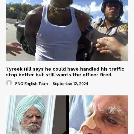
Tyreek Hill says he could have handled his traffic
stop better but still wants the officer fired
PNO English Team
-
September 12, 2024