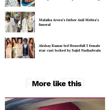
Malaika Arora’s father Anil Mehta’s
funeral
Akshay Kumar led Housefull 5 female
star-cast locked by Sajid Nadiadwala
RELATED
More like this