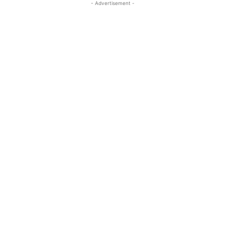
- Advertisement -