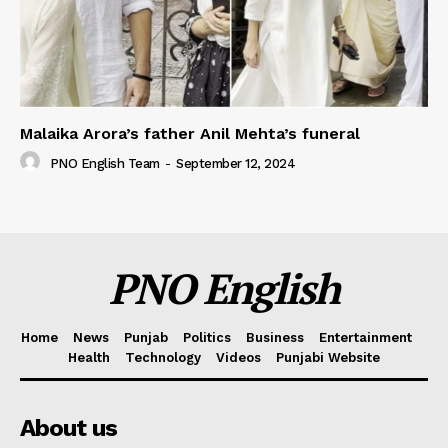
Malaika Arora’s father Anil Mehta’s funeral
PNO English Team
-
September 12, 2024
PNO English
Home
News
Punjab
Politics
Business
Entertainment
Health
Technology
Videos
Punjabi Website
About us