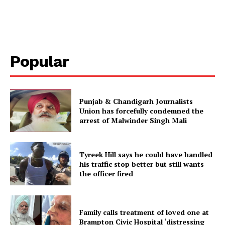
Popular
Punjab & Chandigarh Journalists
Union has forcefully condemned the
arrest of Malwinder Singh Mali
Tyreek Hill says he could have handled
his traffic stop better but still wants
the officer fired
Family calls treatment of loved one at
Brampton Civic Hospital ‘distressing