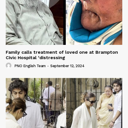
Family calls treatment of loved one at Brampton
Civic Hospital ‘distressing
PNO English Team
-
September 12, 2024