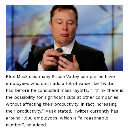
Elon Musk said many Silicon Valley companies have
employees who don’t add a lot of value like Twitter
had before he conducted mass layoffs. “I think there is
the possibility for significant cuts at other companies
without affecting their productivity, in fact increasing
their productivity,” Musk stated. Twitter currently has
around 1,500 employees, which is “a reasonable
number”, he added.