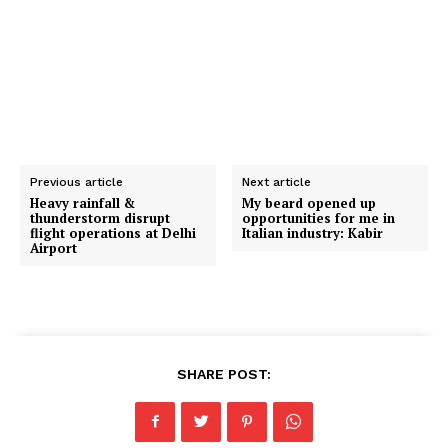
Previous article
Next article
Heavy rainfall &
My beard opened up
thunderstorm disrupt
opportunities for me in
flight operations at Delhi
Italian industry: Kabir
Airport
SHARE POST: