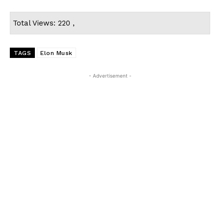
Total Views: 220 ,
TAGS
Elon Musk
- Advertisement -