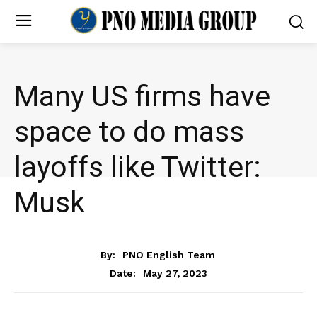
Many US firms have
space to do mass
layoffs like Twitter:
Musk
NEWS
By:
PNO English Team
May 27, 2023
Date: