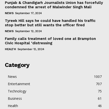
Punjab & Chandigarh Journalists Union has forcefully
condemned the arrest of Malwinder Singh Mali
NEWS
September 17, 2024
Tyreek Hill says he could have handled his traffic
stop better but still wants the officer fired
NEWS
September 12, 2024
Family calls treatment of loved one at Brampton
Civic Hospital ‘distressing
HEALTH
September 12, 2024
Category
News
1007
Entertainment
707
Technology
75
Business
61
Health
46