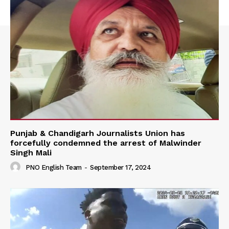
Punjab & Chandigarh Journalists Union has
forcefully condemned the arrest of Malwinder
Singh Mali
PNO English Team
-
September 17, 2024