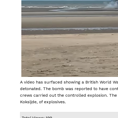
A video has surfaced showing a British World W
detonated. The bomb was reported to have cont
crews carried out the controlled explosion. The
Koksijde, of explosives.
Total Views: 199 ,