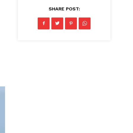
SHARE POST: