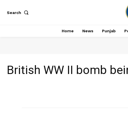
Search
Home
News
Punjab
Po
British WW II bomb be