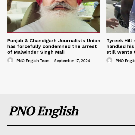
Punjab & Chandigarh Journalists Union
Tyreek Hill
has forcefully condemned the arrest
handled his
of Malwinder Singh Mali
still wants 
PNO English Team
-
September 17, 2024
PNO Engli
PNO English