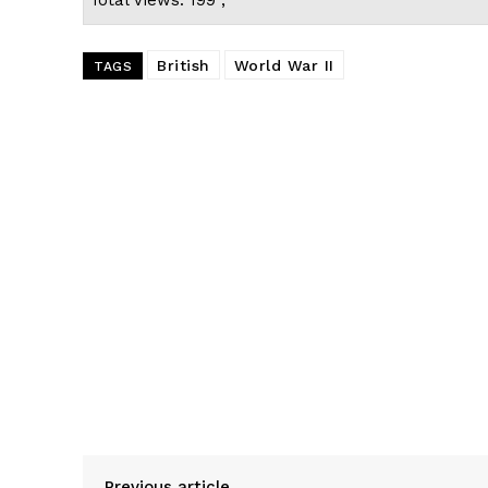
British
World War II
TAGS
Previous article