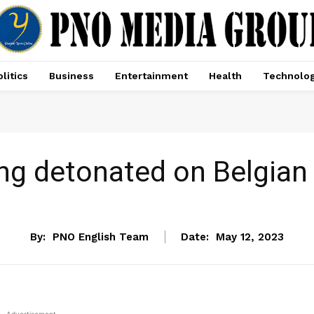
litics
Business
Entertainment
Health
Technolo
ing detonated on Belgian
NEWS
By:
PNO English Team
Date:
May 12, 2023
- Advertisement -