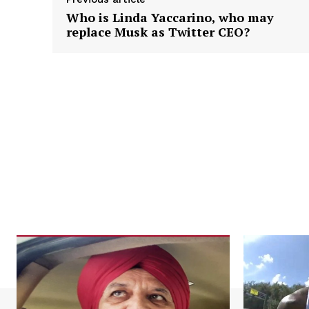
Who is Linda Yaccarino, who may
replace Musk as Twitter CEO?