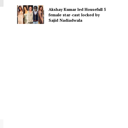
Akshay Kumar led Housefull 5
female star-cast locked by
Sajid Nadiadwala