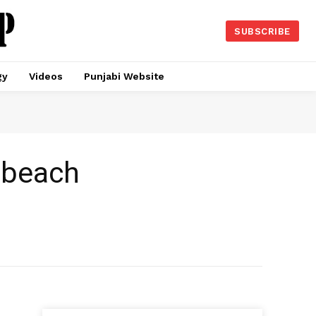
SUBSCRIBE
gy
Videos
Punjabi Website
 beach