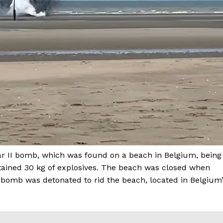
ar II bomb, which was found on a beach in Belgium, being
ained 30 kg of explosives. The beach was closed when
 bomb was detonated to rid the beach, located in Belgium