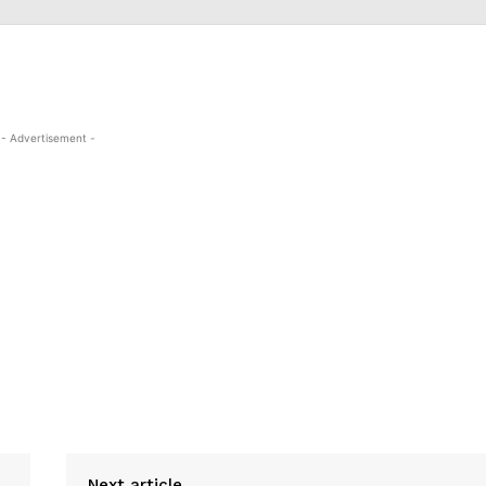
- Advertisement -
Next article