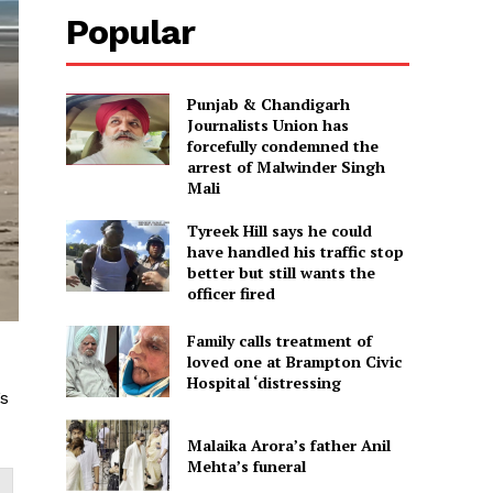
Popular
Punjab & Chandigarh
Journalists Union has
forcefully condemned the
arrest of Malwinder Singh
Mali
Tyreek Hill says he could
have handled his traffic stop
better but still wants the
officer fired
Family calls treatment of
loved one at Brampton Civic
Hospital ‘distressing
’s
Malaika Arora’s father Anil
Mehta’s funeral