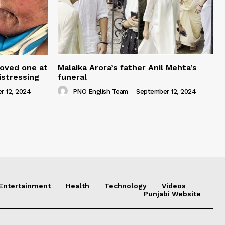
loved one at
Malaika Arora’s father Anil Mehta’s
istressing
funeral
r 12, 2024
PNO English Team
-
September 12, 2024
Entertainment
Health
Technology
Videos
Punjabi Website