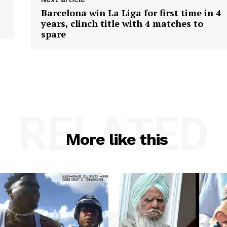
Barcelona win La Liga for first time in 4
years, clinch title with 4 matches to
spare
RELATED
More like this