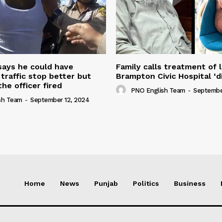
 says he could have
Family calls treatment of 
 traffic stop better but
Brampton Civic Hospital ‘d
the officer fired
PNO English Team
-
Septembe
sh Team
-
September 12, 2024
Home
News
Punjab
Politics
Business