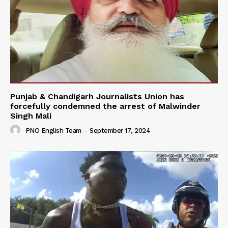
Punjab & Chandigarh Journalists Union has
forcefully condemned the arrest of Malwinder
Singh Mali
PNO English Team
-
September 17, 2024