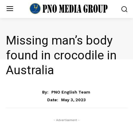
Missing man’s body
found in crocodile in
Australia
NEWS
By:
PNO English Team
May 3, 2023
Date:
- Advertisement -