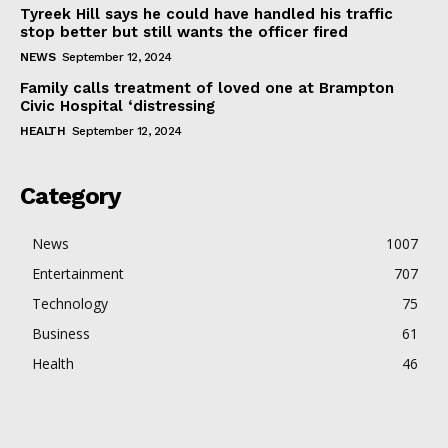
Tyreek Hill says he could have handled his traffic
stop better but still wants the officer fired
NEWS
September 12, 2024
Family calls treatment of loved one at Brampton
Civic Hospital ‘distressing
HEALTH
September 12, 2024
Category
News
1007
Entertainment
707
Technology
75
Business
61
Health
46