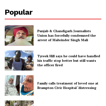
Popular
Punjab & Chandigarh Journalists
Union has forcefully condemned the
arrest of Malwinder Singh Mali
Tyreek Hill says he could have handled
his traffic stop better but still wants
the officer fired
Family calls treatment of loved one at
Brampton Civic Hospital ‘distressing