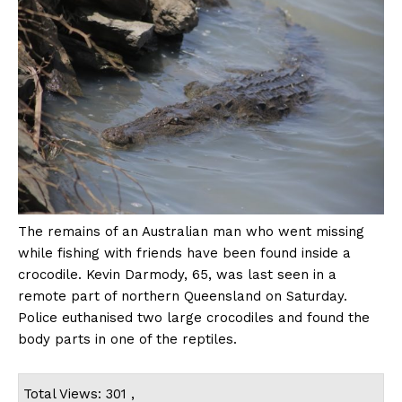
The remains of an Australian man who went missing
while fishing with friends have been found inside a
crocodile. Kevin Darmody, 65, was last seen in a
remote part of northern Queensland on Saturday.
Police euthanised two large crocodiles and found the
body parts in one of the reptiles.
Total Views: 301 ,