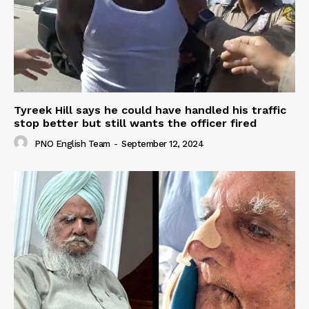
Tyreek Hill says he could have handled his traffic
stop better but still wants the officer fired
PNO English Team
-
September 12, 2024