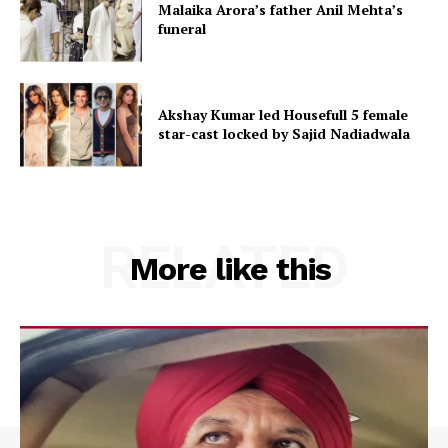
Malaika Arora’s father Anil Mehta’s
funeral
Akshay Kumar led Housefull 5 female
star-cast locked by Sajid Nadiadwala
RELATED
More like this