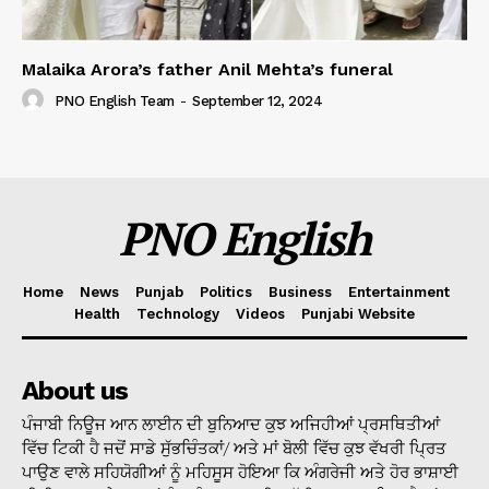
Malaika Arora’s father Anil Mehta’s funeral
PNO English Team
-
September 12, 2024
PNO English
Home
News
Punjab
Politics
Business
Entertainment
Health
Technology
Videos
Punjabi Website
About us
ਪੰਜਾਬੀ ਨਿਊਜ ਆਨ ਲਾਈਨ ਦੀ ਬੁਨਿਆਦ ਕੁਝ ਅਜਿਹੀਆਂ ਪ੍ਰਸਥਿਤੀਆਂ
ਵਿੱਚ ਟਿਕੀ ਹੈ ਜਦੋਂ ਸਾਡੇ ਸੁੱਭਚਿੰਤਕਾਂ/ ਅਤੇ ਮਾਂ ਬੋਲੀ ਵਿੱਚ ਕੁਝ ਵੱਖਰੀ ਪ੍ਰਿਤ
ਪਾਉਣ ਵਾਲੇ ਸਹਿਯੋਗੀਆਂ ਨੂੰ ਮਹਿਸੂਸ ਹੋਇਆ ਕਿ ਅੰਗਰੇਜੀ ਅਤੇ ਹੋਰ ਭਾਸ਼ਾਈ