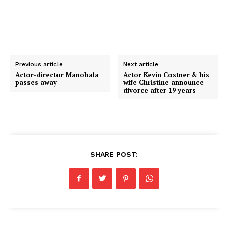
Previous article
Next article
Actor-director Manobala
Actor Kevin Costner & his
passes away
wife Christine announce
divorce after 19 years
SHARE POST: