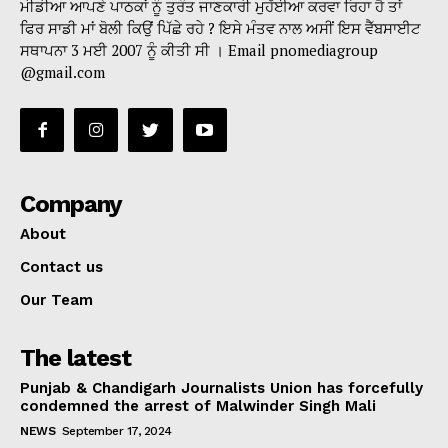
ਮੀਡੀਆ ਆਪਣੇ ਪਾਠਕਾਂ ਨੂੰ ਤੁਰੰਤ ਜਾਣਕਾਰੀ ਮੁਹੱਈਆ ਕਰਵਾ ਰਿਹਾ ਹੈ ਤਾਂ
ਫਿਰ ਸਾਡੀ ਮਾਂ ਬੋਲੀ ਕਿਉਂ ਪਿੱਛੇ ਰਹੇ ? ਇਸੇ ਮੰਤਵ ਨਾਲ ਅਸੀਂ ਇਸ ਵੈੱਬਸਾਈਟ
ਸਥਾਪਨਾ 3 ਮਈ 2007 ਨੂੰ ਕੀਤੀ ਸੀ । Email pnomediagroup
@gmail.com
Company
About
Contact us
Our Team
The latest
Punjab & Chandigarh Journalists Union has forcefully
condemned the arrest of Malwinder Singh Mali
NEWS
September 17, 2024