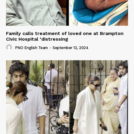
Family calls treatment of loved one at Brampton
Civic Hospital ‘distressing
PNO English Team
-
September 12, 2024