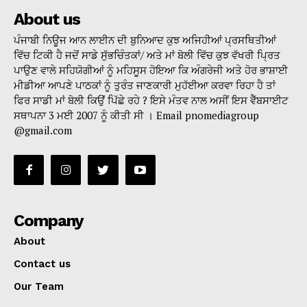
About us
ਪੰਜਾਬੀ ਨਿਊਜ ਆਨ ਲਾਈਨ ਦੀ ਬੁਨਿਆਦ ਕੁਝ ਅਜਿਹੀਆਂ ਪ੍ਰਸਥਿਤੀਆਂ
ਵਿੱਚ ਟਿਕੀ ਹੈ ਜਦੋਂ ਸਾਡੇ ਸੁੱਭਚਿੰਤਕਾਂ/ ਅਤੇ ਮਾਂ ਬੋਲੀ ਵਿੱਚ ਕੁਝ ਵੱਖਰੀ ਪ੍ਰਿਤ
ਪਾਉਣ ਵਾਲੇ ਸਹਿਯੋਗੀਆਂ ਨੂੰ ਮਹਿਸੂਸ ਹੋਇਆ ਕਿ ਅੰਗਰੇਜੀ ਅਤੇ ਹੋਰ ਭਾਸ਼ਾਈ
ਮੀਡੀਆ ਆਪਣੇ ਪਾਠਕਾਂ ਨੂੰ ਤੁਰੰਤ ਜਾਣਕਾਰੀ ਮੁਹੱਈਆ ਕਰਵਾ ਰਿਹਾ ਹੈ ਤਾਂ
ਫਿਰ ਸਾਡੀ ਮਾਂ ਬੋਲੀ ਕਿਉਂ ਪਿੱਛੇ ਰਹੇ ? ਇਸੇ ਮੰਤਵ ਨਾਲ ਅਸੀਂ ਇਸ ਵੈੱਬਸਾਈਟ
ਸਥਾਪਨਾ 3 ਮਈ 2007 ਨੂੰ ਕੀਤੀ ਸੀ । Email pnomediagroup
@gmail.com
Company
About
Contact us
Our Team