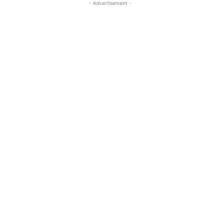
- Advertisement -