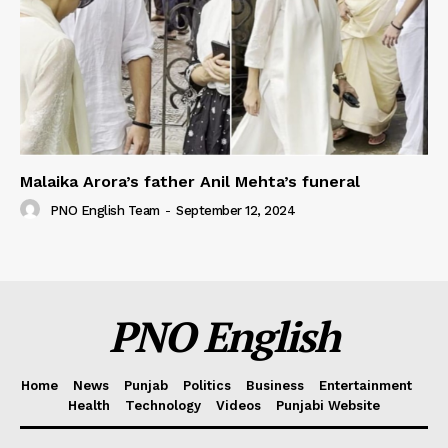
Malaika Arora’s father Anil Mehta’s funeral
PNO English Team
-
September 12, 2024
PNO English
Home
News
Punjab
Politics
Business
Entertainment
Health
Technology
Videos
Punjabi Website