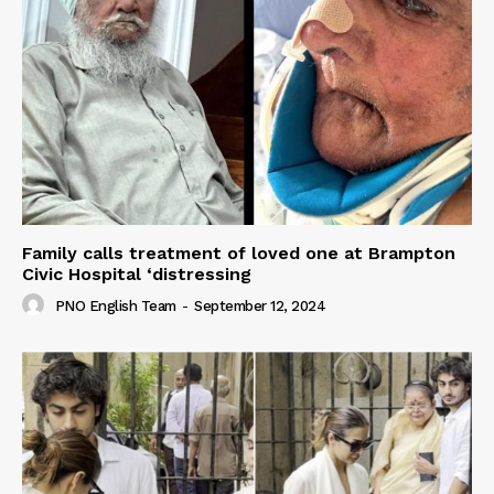
Family calls treatment of loved one at Brampton
Civic Hospital ‘distressing
PNO English Team
-
September 12, 2024