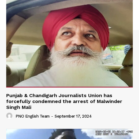
Punjab & Chandigarh Journalists Union has
forcefully condemned the arrest of Malwinder
Singh Mali
PNO English Team
-
September 17, 2024