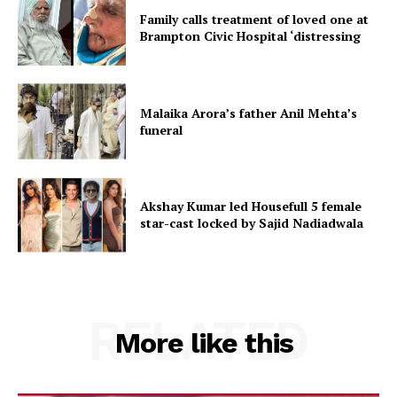
Family calls treatment of loved one at
Brampton Civic Hospital ‘distressing
Malaika Arora’s father Anil Mehta’s
funeral
Akshay Kumar led Housefull 5 female
star-cast locked by Sajid Nadiadwala
RELATED
More like this