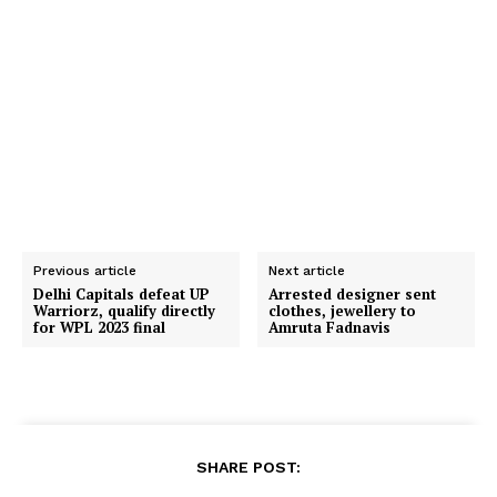
Previous article
Next article
Delhi Capitals defeat UP
Arrested designer sent
Warriorz, qualify directly
clothes, jewellery to
for WPL 2023 final
Amruta Fadnavis
SHARE POST: