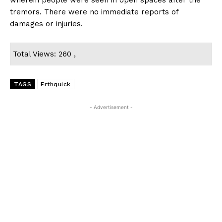
tremors. There were no immediate reports of
damages or injuries.
Total Views: 260 ,
TAGS
Erthquick
- Advertisement -