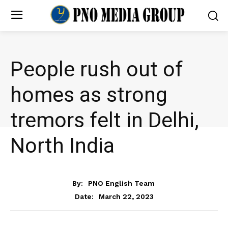
People rush out of
homes as strong
tremors felt in Delhi,
North India
NEWS
By:
PNO English Team
March 22, 2023
Date: