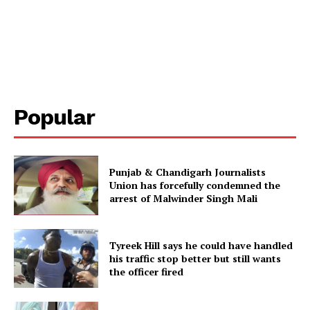
Popular
Punjab & Chandigarh Journalists
Union has forcefully condemned the
arrest of Malwinder Singh Mali
Tyreek Hill says he could have handled
his traffic stop better but still wants
the officer fired