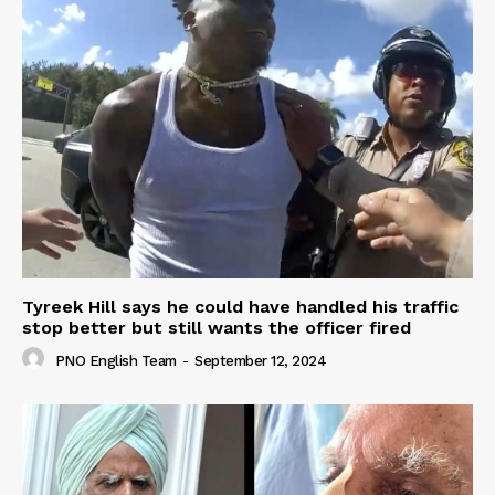
Tyreek Hill says he could have handled his traffic
stop better but still wants the officer fired
PNO English Team
-
September 12, 2024