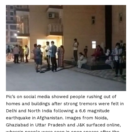
Pic’s on social media showed people rushing out of
homes and buildings after strong tremors were felt in
Delhi and North India following a 6.6 magnitude
earthquake in Afghanistan. Images from Noida,
Ghaziabad in Uttar Pradesh and J&K surfaced online,
wherein people were seen in open spaces after the