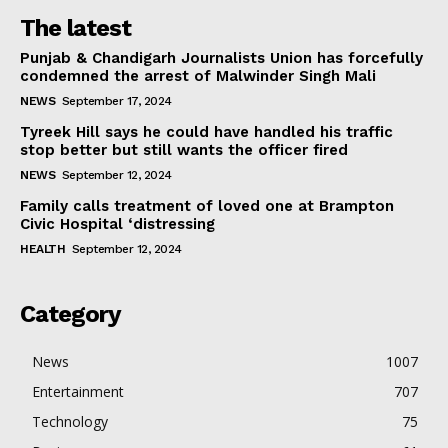
The latest
Punjab & Chandigarh Journalists Union has forcefully
condemned the arrest of Malwinder Singh Mali
NEWS
September 17, 2024
Tyreek Hill says he could have handled his traffic
stop better but still wants the officer fired
NEWS
September 12, 2024
Family calls treatment of loved one at Brampton
Civic Hospital ‘distressing
HEALTH
September 12, 2024
Category
News
1007
Entertainment
707
Technology
75