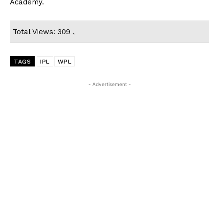
Academy.
Total Views: 309 ,
TAGS
IPL
WPL
- Advertisement -