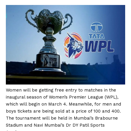
Women will be getting free entry to matches in the
inaugural season of Women’s Premier League (WPL),
which will begin on March 4. Meanwhile, for men and
boys tickets are being sold at a price of ₹100 and ₹400.
The tournament will be held in Mumbai’s Brabourne
Stadium and Navi Mumbai’s Dr DY Patil Sports