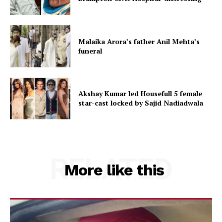
Malaika Arora’s father Anil Mehta’s
funeral
Akshay Kumar led Housefull 5 female
star-cast locked by Sajid Nadiadwala
RELATED
More like this