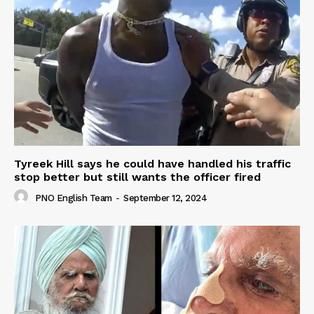
Tyreek Hill says he could have handled his traffic
stop better but still wants the officer fired
PNO English Team
-
September 12, 2024