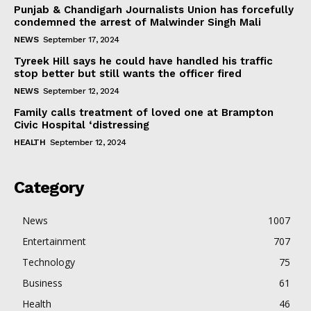
Punjab & Chandigarh Journalists Union has forcefully
condemned the arrest of Malwinder Singh Mali
NEWS
September 17, 2024
Tyreek Hill says he could have handled his traffic
stop better but still wants the officer fired
NEWS
September 12, 2024
Family calls treatment of loved one at Brampton
Civic Hospital ‘distressing
HEALTH
September 12, 2024
Category
News
1007
Entertainment
707
Technology
75
Business
61
Health
46