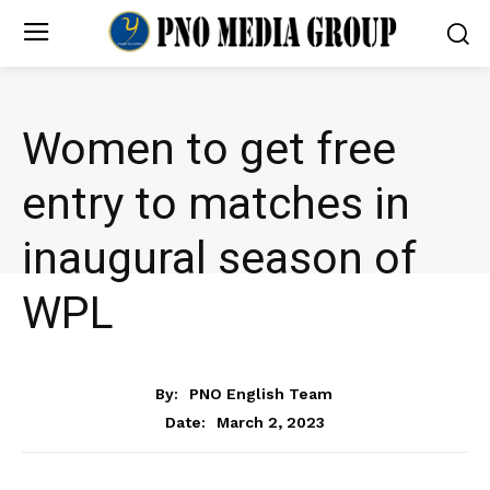
Women to get free
entry to matches in
inaugural season of
WPL
NEWS
By:
PNO English Team
March 2, 2023
Date: