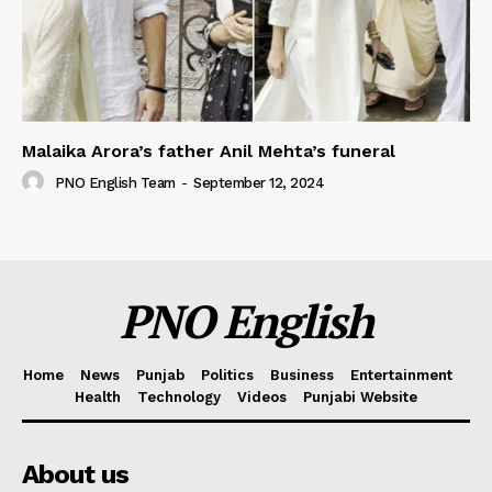
Malaika Arora’s father Anil Mehta’s funeral
PNO English Team
-
September 12, 2024
PNO English
Home
News
Punjab
Politics
Business
Entertainment
Health
Technology
Videos
Punjabi Website
About us