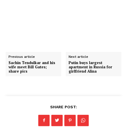
Previous article
Next article
Sachin Tendulkar and his
Putin buys largest
wife meet Bill Gates;
apartment in Russia for
share pics
girlfriend Alina
SHARE POST: