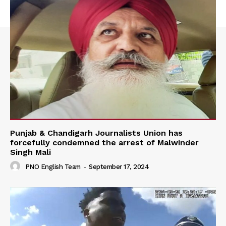
Punjab & Chandigarh Journalists Union has
forcefully condemned the arrest of Malwinder
Singh Mali
PNO English Team
-
September 17, 2024