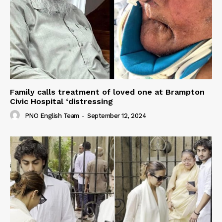
Family calls treatment of loved one at Brampton
Civic Hospital ‘distressing
PNO English Team
-
September 12, 2024