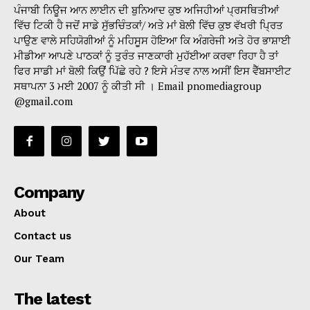
ਪੰਜਾਬੀ ਨਿਊਜ ਆਨ ਲਾਈਨ ਦੀ ਬੁਨਿਆਦ ਕੁਝ ਅਜਿਹੀਆਂ ਪ੍ਰਸਥਿਤੀਆਂ
ਵਿੱਚ ਟਿਕੀ ਹੈ ਜਦੋਂ ਸਾਡੇ ਸੁੱਭਚਿੰਤਕਾਂ/ ਅਤੇ ਮਾਂ ਬੋਲੀ ਵਿੱਚ ਕੁਝ ਵੱਖਰੀ ਪ੍ਰਿਤ
ਪਾਉਣ ਵਾਲੇ ਸਹਿਯੋਗੀਆਂ ਨੂੰ ਮਹਿਸੂਸ ਹੋਇਆ ਕਿ ਅੰਗਰੇਜੀ ਅਤੇ ਹੋਰ ਭਾਸ਼ਾਈ
ਮੀਡੀਆ ਆਪਣੇ ਪਾਠਕਾਂ ਨੂੰ ਤੁਰੰਤ ਜਾਣਕਾਰੀ ਮੁਹੱਈਆ ਕਰਵਾ ਰਿਹਾ ਹੈ ਤਾਂ
ਫਿਰ ਸਾਡੀ ਮਾਂ ਬੋਲੀ ਕਿਉਂ ਪਿੱਛੇ ਰਹੇ ? ਇਸੇ ਮੰਤਵ ਨਾਲ ਅਸੀਂ ਇਸ ਵੈੱਬਸਾਈਟ
ਸਥਾਪਨਾ 3 ਮਈ 2007 ਨੂੰ ਕੀਤੀ ਸੀ । Email pnomediagroup
@gmail.com
Company
About
Contact us
Our Team
The latest