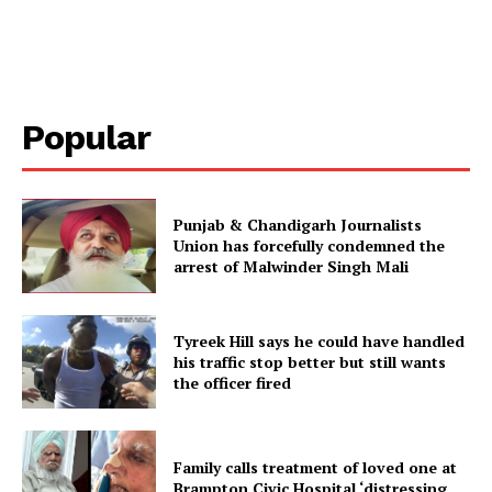
Popular
Punjab & Chandigarh Journalists
Union has forcefully condemned the
arrest of Malwinder Singh Mali
Tyreek Hill says he could have handled
his traffic stop better but still wants
the officer fired
Family calls treatment of loved one at
Brampton Civic Hospital ‘distressing