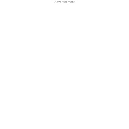
- Advertisement -